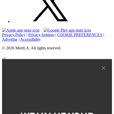
Privacy Policy
|
Privacy Settings
|
COOKIE PREFERENCES
|
Advertise
|
Accessibility
© 2026 MeetLA. All rights reserved.