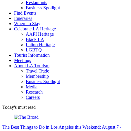
Restaurants
Business Spotlight
Find Events
Itineraries
Where to Stay
Celebrate LA Heritage
AAPI Heritage
Black LA
Latino Heritage
LGBTQ+
Tourist Information
Meetings
About LA Tourism
Travel Trade
Membership
Business Spotlight
Media
Research
Careers
Today's must read
The Best Things to Do in Los Angeles this Weekend: August 7 -