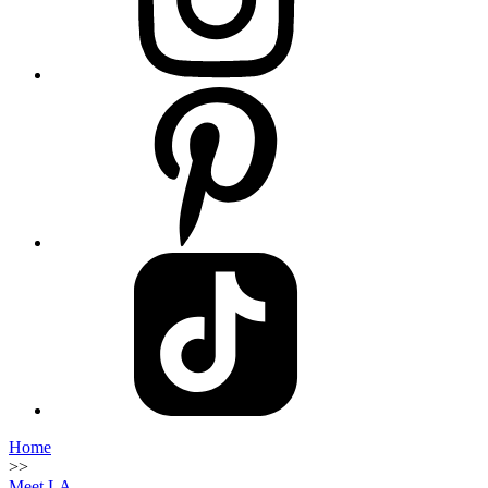
Home
>>
Meet LA