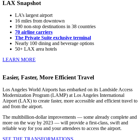
LAX Snapshot
LA’s largest airport
16 miles from downtown
190 non-stop destinations in 38 countries
70 airline carriers
The Private Suite exclusive terminal
Nearly 100 dining and beverage options
50+ LAX area hotels
LEARN MORE
Easier, Faster, More Efficient Travel
Los Angeles World Airports has embarked on its Landside Access
Modernization Program (LAMP) at Los Angeles International
Airport (LAX) to create faster, more accessible and efficient travel to
and from the airport.
The multibillion-dollar improvements — some already complete and
more on the way by 2023 — will provide a first-class, swift and
reliable way for you and your attendees to access the airport.
SEE THE TRANSFORMATIONS