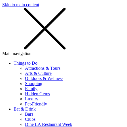
Skip to main content
SMS
SHOP
Main navigation
Things to Do
Attractions & Tours
Arts & Culture
Outdoors & Wellness
Shopping
Family
Hidden Gems
Luxury
Pet-Friendly
Eat & Drink
Bars
Clubs
Dine LA Restaurant Week