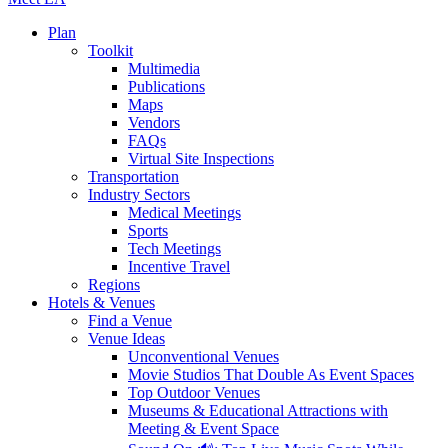
Plan
Toolkit
Multimedia
Publications
Maps
Vendors
FAQs
Virtual Site Inspections
Transportation
Industry Sectors
Medical Meetings
Sports
Tech Meetings
Incentive Travel
Regions
Hotels & Venues
Find a Venue
Venue Ideas
Unconventional Venues
Movie Studios That Double As Event Spaces
Top Outdoor Venues
Museums & Educational Attractions with
Meeting & Event Space