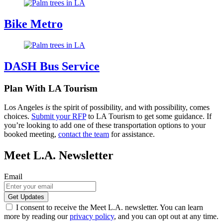
Bike Metro
DASH Bus Service
Plan With LA Tourism
Los Angeles
is
the spirit of possibility, and with possibility, comes
choices.
Submit your RFP
to LA Tourism to get some guidance. If
you’re looking to add one of these transportation options to your
booked meeting,
contact the team
for assistance.
Meet L.A. Newsletter
Email
I consent to receive the Meet L.A. newsletter. You can learn
more by reading our
privacy policy
, and you can opt out at any time.