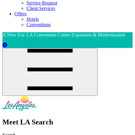
Service Request
Client Services
Offers
Hotels
Conventions
A New Era: LA Convention Center Expansion & Modernization
Meet LA Search
Search