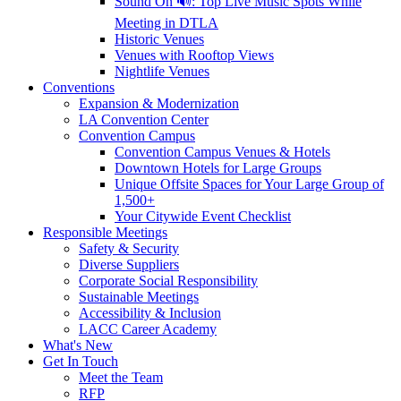
Sound On 🔊: Top Live Music Spots While
Meeting in DTLA
Historic Venues
Venues with Rooftop Views
Nightlife Venues
Conventions
Expansion & Modernization
LA Convention Center
Convention Campus
Convention Campus Venues & Hotels
Downtown Hotels for Large Groups
Unique Offsite Spaces for Your Large Group of
1,500+
Your Citywide Event Checklist
Responsible Meetings
Safety & Security
Diverse Suppliers
Corporate Social Responsibility
Sustainable Meetings
Accessibility & Inclusion
LACC Career Academy
What's New
Get In Touch
Meet the Team
RFP