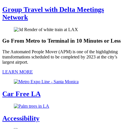
Group Travel with Delta Meetings
Network
Go From Metro to Terminal in 10 Minutes or Less
The Automated People Mover (APM) is one of the highlighting
transformations scheduled to be completed by 2023 at the city’s
largest airport.
LEARN MORE
Car Free LA
Accessibility