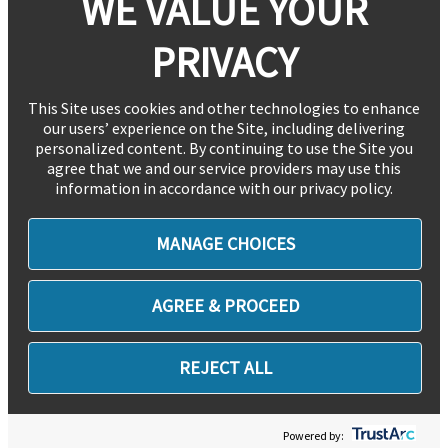
WE VALUE YOUR
PRIVACY
This Site uses cookies and other technologies to enhance
our users’ experience on the Site, including delivering
personalized content. By continuing to use the Site you
agree that we and our service providers may use this
information in accordance with our privacy policy.
MANAGE CHOICES
AGREE & PROCEED
REJECT ALL
Powered by: