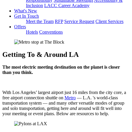
Responsibility
Sustainable Meetings
Accessibility &
Inclusion
LACC Career Academy
What's New
Get In Touch
Meet the Team
RFP
Service Request
Client Services
Offers
Hotels
Conventions
Getting To & Around LA
The most electric meeting destination on the planet is closer
than you think.
With Los Angeles’ largest airport just 16 miles from the city core, a
free airport connection shuttle on
Metro
— L.A. 's world-class
transportation system — and many other versatile modes of group
and solo transportation, getting here
and
around will fit well into
your meeting or event plans. Below are resources to help.