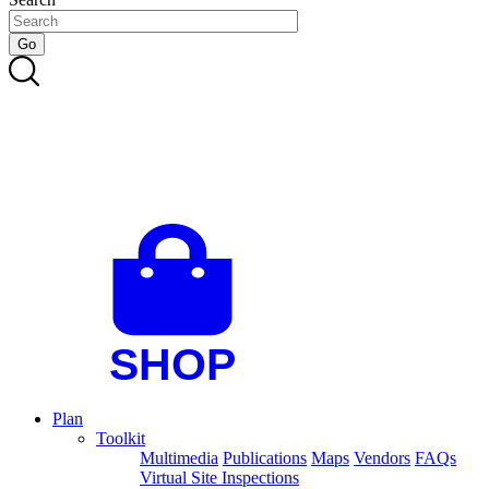
Plan
Toolkit
Multimedia
Publications
Maps
Vendors
FAQs
Virtual Site Inspections