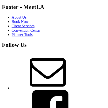
Footer - MeetLA
About Us
Book Now
Client Services
Convention Center
Planner Tools
Follow Us