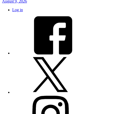
August 9, 2026
Log in