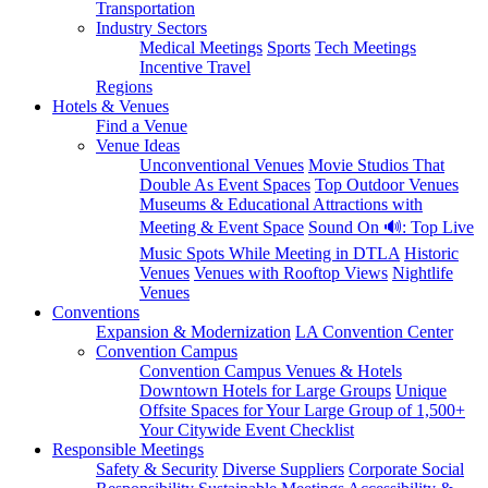
Transportation
Industry Sectors
Medical Meetings
Sports
Tech Meetings
Incentive Travel
Regions
Hotels & Venues
Find a Venue
Venue Ideas
Unconventional Venues
Movie Studios That
Double As Event Spaces
Top Outdoor Venues
Museums & Educational Attractions with
Meeting & Event Space
Sound On 🔊: Top Live
Music Spots While Meeting in DTLA
Historic
Venues
Venues with Rooftop Views
Nightlife
Venues
Conventions
Expansion & Modernization
LA Convention Center
Convention Campus
Convention Campus Venues & Hotels
Downtown Hotels for Large Groups
Unique
Offsite Spaces for Your Large Group of 1,500+
Your Citywide Event Checklist
Responsible Meetings
Safety & Security
Diverse Suppliers
Corporate Social