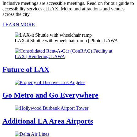
Inclusive meetings are accessible meetings. Read on for our guide to
accessibility services at LAX, Metro and attractions and venues
across the city.
LEARN MORE
LAX-it Shuttle with wheelchair ramp | Photo: LAWA
Future of LAX
Go Metro and Go Everywhere
Additional LA Area Airports