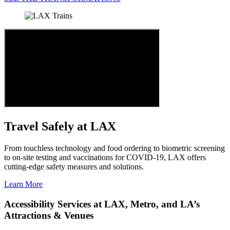
Travel Safely at LAX
From touchless technology and food ordering to biometric screening
to on-site testing and vaccinations for COVID-19, LAX offers
cutting-edge safety measures and solutions.
Learn More
Accessibility Services at LAX, Metro, and LA’s
Attractions & Venues