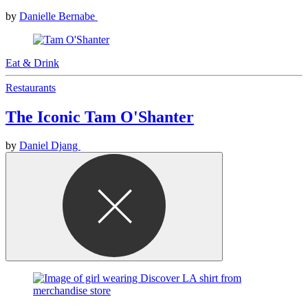
by
Danielle Bernabe
Eat & Drink
Restaurants
The Iconic Tam O'Shanter
by
Daniel Djang