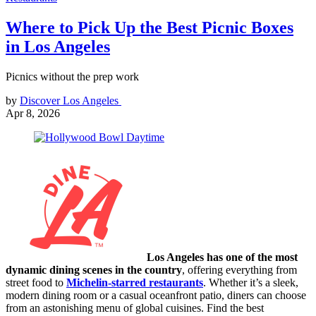
Where to Pick Up the Best Picnic Boxes
in Los Angeles
Picnics without the prep work
by
Discover Los Angeles
Apr 8, 2026
Los Angeles has one of the most
dynamic dining scenes in the country
, offering everything from
street food to
Michelin-starred restaurants
. Whether it’s a sleek,
modern dining room or a casual oceanfront patio, diners can choose
from an astonishing menu of global cuisines. Find the best