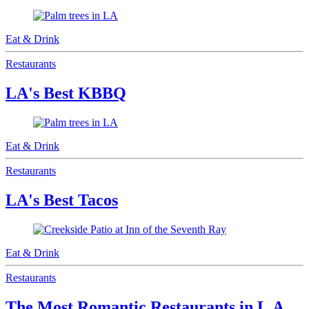
Eat & Drink
Restaurants
LA's Best KBBQ
Eat & Drink
Restaurants
LA's Best Tacos
Eat & Drink
Restaurants
The Most Romantic Restaurants in L.A.