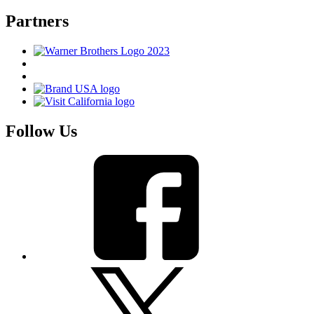
Partners
Follow Us