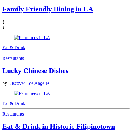
Family Friendly Dining in LA
⟨
⟩
Eat & Drink
Restaurants
Lucky Chinese Dishes
by
Discover Los Angeles
Eat & Drink
Restaurants
Eat & Drink in Historic Filipinotown