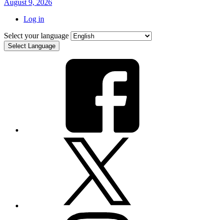
August 9, 2026
Log in
Select your language