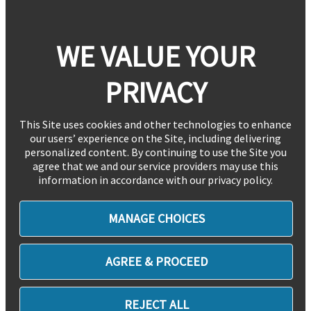
WE VALUE YOUR
PRIVACY
This Site uses cookies and other technologies to enhance
our users’ experience on the Site, including delivering
personalized content. By continuing to use the Site you
agree that we and our service providers may use this
information in accordance with our privacy policy.
MANAGE CHOICES
AGREE & PROCEED
REJECT ALL