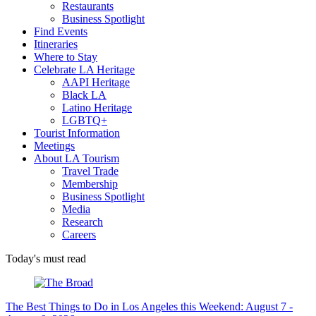
Restaurants
Business Spotlight
Find Events
Itineraries
Where to Stay
Celebrate LA Heritage
AAPI Heritage
Black LA
Latino Heritage
LGBTQ+
Tourist Information
Meetings
About LA Tourism
Travel Trade
Membership
Business Spotlight
Media
Research
Careers
Today's must read
The Best Things to Do in Los Angeles this Weekend: August 7 -