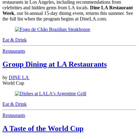
restaurants in Los Angeles, including recommendations from
celebrities and hidden gems from LA locals.
Dine LA Restaurant
Week
, our bi-annual 15-day dining event, returns this summer. See
the full list when the program begins at DineLA.com.
Eat & Drink
Restaurants
Group Dining at LA Restaurants
by
DINE LA
World Cup
Eat & Drink
Restaurants
A Taste of the World Cup