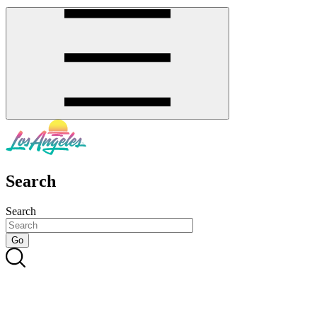
Search
Search