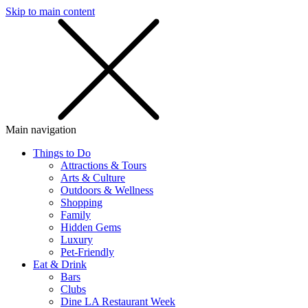
Skip to main content
SMS
SHOP
Main navigation
Things to Do
Attractions & Tours
Arts & Culture
Outdoors & Wellness
Shopping
Family
Hidden Gems
Luxury
Pet-Friendly
Eat & Drink
Bars
Clubs
Dine LA Restaurant Week