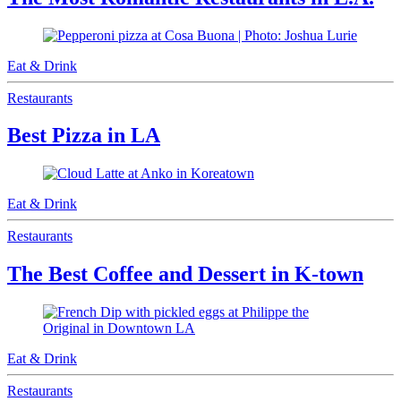
Eat & Drink
Restaurants
Best Pizza in LA
Eat & Drink
Restaurants
The Best Coffee and Dessert in K-town
Eat & Drink
Restaurants