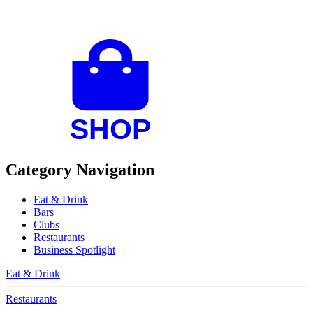
Category Navigation
Eat & Drink
Bars
Clubs
Restaurants
Business Spotlight
Eat & Drink
Restaurants