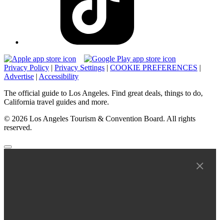
Privacy Policy
|
Privacy Settings
|
COOKIE PREFERENCES
|
Advertise
|
Accessibility
The official guide to Los Angeles. Find great deals, things to do,
California travel guides and more.
© 2026 Los Angeles Tourism & Convention Board. All rights
reserved.