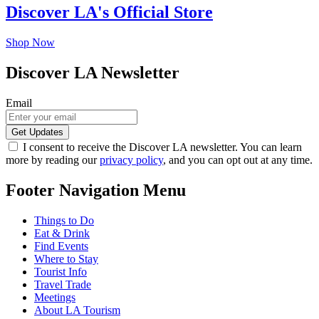
Discover LA's Official Store
Shop Now
Discover LA Newsletter
Email
I consent to receive the Discover LA newsletter. You can learn
more by reading our
privacy policy
, and you can opt out at any time.
Footer Navigation Menu
Things to Do
Eat & Drink
Find Events
Where to Stay
Tourist Info
Travel Trade
Meetings
About LA Tourism