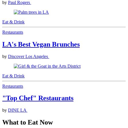
by
Paul Rogers
Eat & Drink
Restaurants
LA's Best Vegan Brunches
by
Discover Los Angeles
Eat & Drink
Restaurants
"Top Chef" Restaurants
by
DINE LA
What to Eat Now