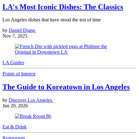
LA's Most Iconic Dishes: The Classics
Los Angeles dishes that have stood the test of time
by
Daniel Djang
Nov 7, 2025
LA Guides
Points of Interest
The Guide to Koreatown in Los Angeles
by
Discover Los Angeles
Jun 20, 2026
Eat & Drink
Restaurants