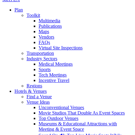
Plan
Toolkit
Multimedia
Publications
Maps
Vendors
FAQs
Virtual Site Inspections
Transportation
Industry Sectors
Medical Meetings
Sports
Tech Meetings
Incentive Travel
Regions
Hotels & Venues
Find a Venue
Venue Ideas
Unconventional Venues
Movie Studios That Double As Event Spaces
Top Outdoor Venues
Museums & Educational Attractions with
Meeting & Event Space