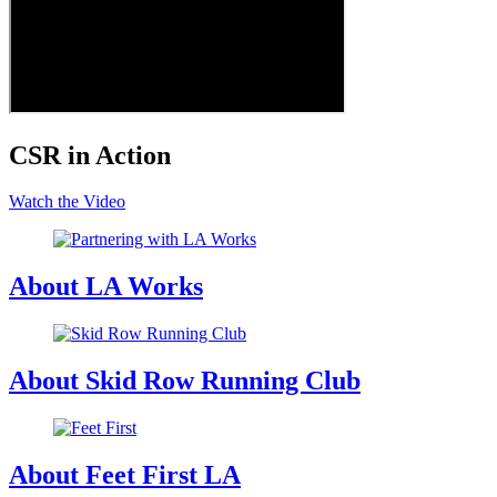
CSR in Action
Watch the Video
About LA Works
About Skid Row Running Club
About Feet First LA