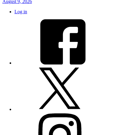
August 9, 2026
Log in