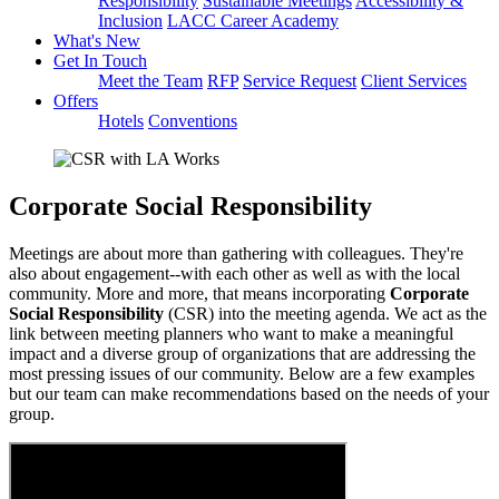
Responsibility
Sustainable Meetings
Accessibility &
Inclusion
LACC Career Academy
What's New
Get In Touch
Meet the Team
RFP
Service Request
Client Services
Offers
Hotels
Conventions
Corporate Social Responsibility
Meetings are about more than gathering with colleagues. They're
also about engagement--with each other as well as with the local
community. More and more, that means incorporating
Corporate
Social Responsibility
(CSR)
into the meeting agenda. We act as the
link between meeting planners who want
to make a meaningful
impact and a diverse group of organizations that are
addressing the
most pressing issues of our community. Below are a few examples
but our team can make recommendations based on the needs of your
group.