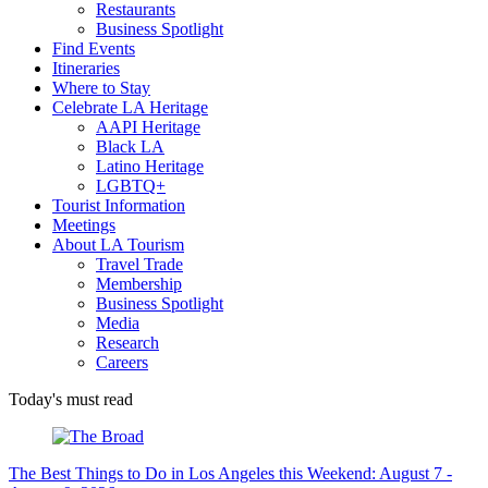
Restaurants
Business Spotlight
Find Events
Itineraries
Where to Stay
Celebrate LA Heritage
AAPI Heritage
Black LA
Latino Heritage
LGBTQ+
Tourist Information
Meetings
About LA Tourism
Travel Trade
Membership
Business Spotlight
Media
Research
Careers
Today's must read
The Best Things to Do in Los Angeles this Weekend: August 7 -