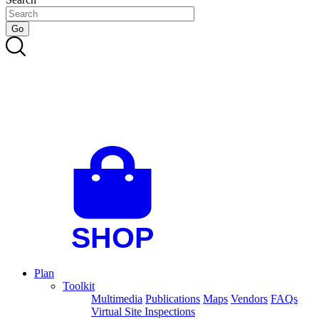
Plan
Toolkit
Multimedia
Publications
Maps
Vendors
FAQs
Virtual Site Inspections