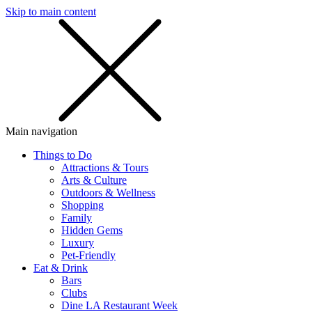
Skip to main content
SMS
SHOP
Main navigation
Things to Do
Attractions & Tours
Arts & Culture
Outdoors & Wellness
Shopping
Family
Hidden Gems
Luxury
Pet-Friendly
Eat & Drink
Bars
Clubs
Dine LA Restaurant Week