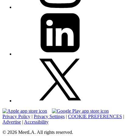
Privacy Policy
|
Privacy Settings
|
COOKIE PREFERENCES
|
Advertise
|
Accessibility
© 2026 MeetLA. All rights reserved.