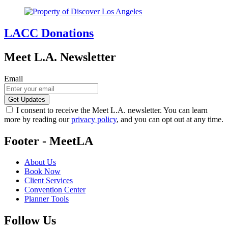
LACC Donations
Meet L.A. Newsletter
Email
I consent to receive the Meet L.A. newsletter. You can learn
more by reading our
privacy policy
, and you can opt out at any time.
Footer - MeetLA
About Us
Book Now
Client Services
Convention Center
Planner Tools
Follow Us