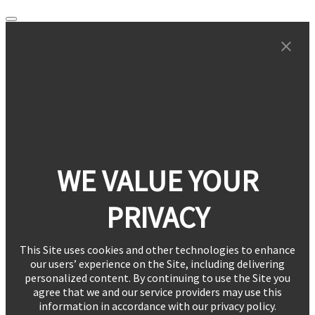
WE VALUE YOUR
PRIVACY
This Site uses cookies and other technologies to enhance
our users’ experience on the Site, including delivering
personalized content. By continuing to use the Site you
agree that we and our service providers may use this
information in accordance with our privacy policy.