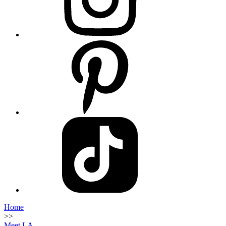
Home
>>
Meet LA