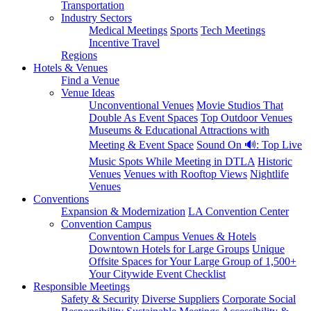
Transportation
Industry Sectors
Medical Meetings
Sports
Tech Meetings
Incentive Travel
Regions
Hotels & Venues
Find a Venue
Venue Ideas
Unconventional Venues
Movie Studios That
Double As Event Spaces
Top Outdoor Venues
Museums & Educational Attractions with
Meeting & Event Space
Sound On 🔊: Top Live
Music Spots While Meeting in DTLA
Historic
Venues
Venues with Rooftop Views
Nightlife
Venues
Conventions
Expansion & Modernization
LA Convention Center
Convention Campus
Convention Campus Venues & Hotels
Downtown Hotels for Large Groups
Unique
Offsite Spaces for Your Large Group of 1,500+
Your Citywide Event Checklist
Responsible Meetings
Safety & Security
Diverse Suppliers
Corporate Social