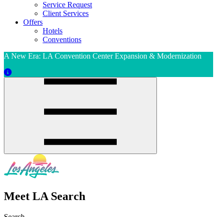
Service Request
Client Services
Offers
Hotels
Conventions
A New Era: LA Convention Center Expansion & Modernization
Meet LA Search
Search