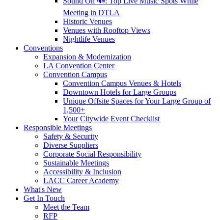
Sound On 🔊: Top Live Music Spots While
Meeting in DTLA
Historic Venues
Venues with Rooftop Views
Nightlife Venues
Conventions
Expansion & Modernization
LA Convention Center
Convention Campus
Convention Campus Venues & Hotels
Downtown Hotels for Large Groups
Unique Offsite Spaces for Your Large Group of
1,500+
Your Citywide Event Checklist
Responsible Meetings
Safety & Security
Diverse Suppliers
Corporate Social Responsibility
Sustainable Meetings
Accessibility & Inclusion
LACC Career Academy
What's New
Get In Touch
Meet the Team
RFP