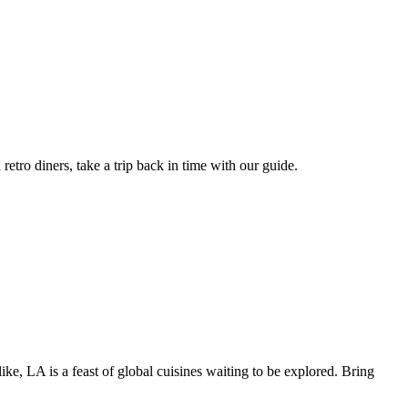
retro diners, take a trip back in time with our guide.
like, LA is a feast of global cuisines waiting to be explored. Bring