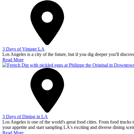
3 Days of Vintage LA
Los Angeles is a city of the future, but if you dig deeper you'll discov
Read More
3 Days of Dining in LA
Los Angeles is one of the world's great food cities. From food trucks to
your appetite and start sampling LA's exciting and diverse dining scen
Read More