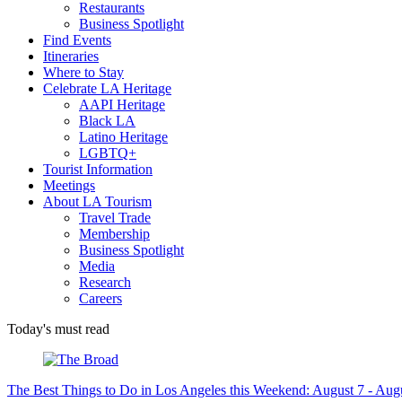
Restaurants
Business Spotlight
Find Events
Itineraries
Where to Stay
Celebrate LA Heritage
AAPI Heritage
Black LA
Latino Heritage
LGBTQ+
Tourist Information
Meetings
About LA Tourism
Travel Trade
Membership
Business Spotlight
Media
Research
Careers
Today's must read
The Best Things to Do in Los Angeles this Weekend: August 7 - Aug