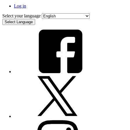
Log in
Select your language