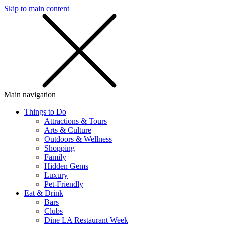
Skip to main content
SMS
SHOP
Main navigation
Things to Do
Attractions & Tours
Arts & Culture
Outdoors & Wellness
Shopping
Family
Hidden Gems
Luxury
Pet-Friendly
Eat & Drink
Bars
Clubs
Dine LA Restaurant Week