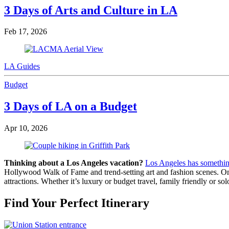
3 Days of Arts and Culture in LA
Feb 17, 2026
LA Guides
Budget
3 Days of LA on a Budget
Apr 10, 2026
Thinking about a Los Angeles vacation?
Los Angeles has somethin
Hollywood Walk of Fame and trend-setting art and fashion scenes. One o
attractions. Whether it’s luxury or budget travel, family friendly or so
Find Your Perfect Itinerary