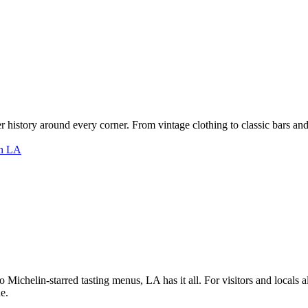
er history around every corner. From vintage clothing to classic bars and 
 Michelin-starred tasting menus, LA has it all. For visitors and locals a
e.