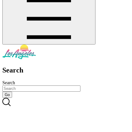
Search
Search