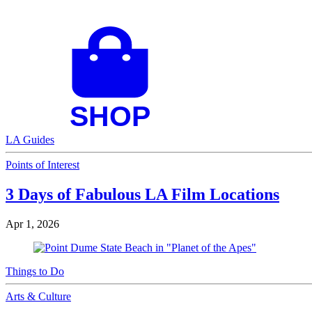
LA Guides
Points of Interest
3 Days of Fabulous LA Film Locations
Apr 1, 2026
Things to Do
Arts & Culture