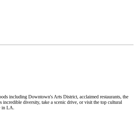
oods including Downtown's Arts District, acclaimed restaurants, the
redible diversity, take a scenic drive, or visit the top cultural
e in LA.