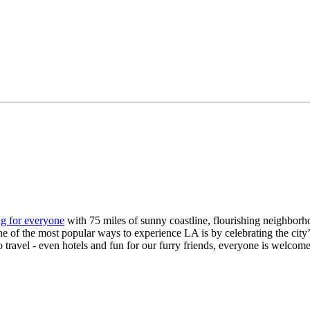
g for everyone
with 75 miles of sunny coastline, flourishing neighborh
f the most popular ways to experience LA is by celebrating the city’s inc
lo travel - even hotels and fun for our furry friends, everyone is welcom