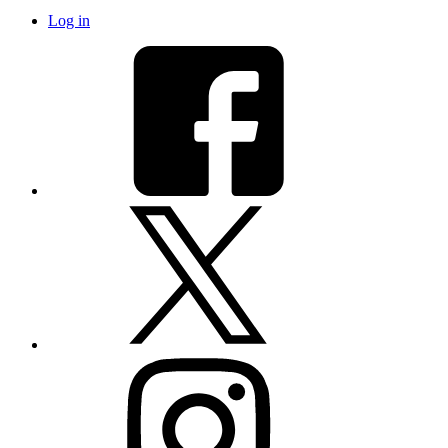
Log in