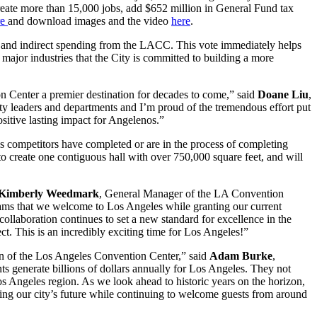
 create more than 15,000 jobs, add $652 million in General Fund tax
re
and download images and the video
here
.
t and indirect spending from the LACC. This vote immediately helps
major industries that the City is committed to building a more
on Center a premier destination for decades to come,” said
Doane Liu
,
ty leaders and departments and I’m proud of the tremendous effort put
sitive lasting impact for Angelenos.”
as competitors have completed or are in the process of completing
 create one contiguous hall with over 750,000 square feet, and will
Kimberly Weedmark
, General Manager of the LA Convention
ograms that we welcome to Los Angeles while granting our current
llaboration continues to set a new standard for excellence in the
t. This is an incredibly exciting time for Los Angeles!”
ion of the Los Angeles Convention Center,” said
Adam Burke
,
 generate billions of dollars annually for Los Angeles. They not
Los Angeles region. As we look ahead to historic years on the horizon,
ing our city’s future while continuing to welcome guests from around