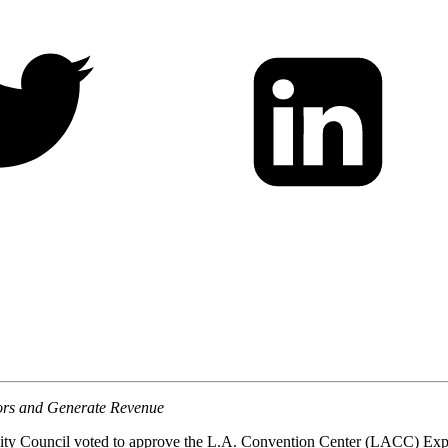
itors and Generate Revenue
ty Council voted to approve the L.A. Convention Center (LACC) Expan