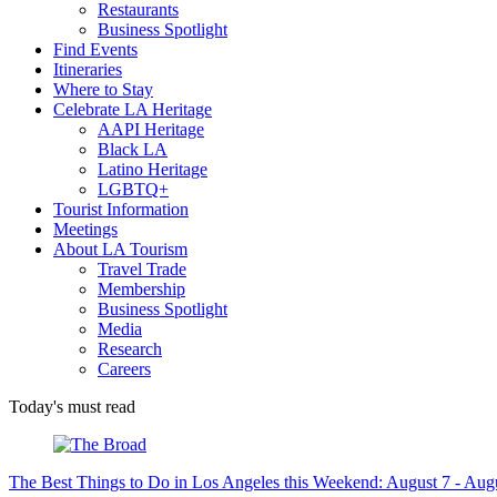
Restaurants
Business Spotlight
Find Events
Itineraries
Where to Stay
Celebrate LA Heritage
AAPI Heritage
Black LA
Latino Heritage
LGBTQ+
Tourist Information
Meetings
About LA Tourism
Travel Trade
Membership
Business Spotlight
Media
Research
Careers
Today's must read
The Best Things to Do in Los Angeles this Weekend: August 7 - Aug