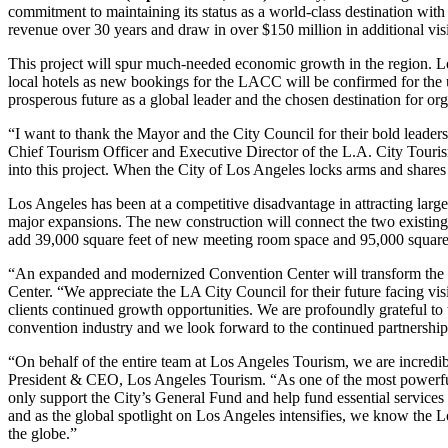
commitment to maintaining its status as a world-class destination with
revenue over 30 years and draw in over $150 million in additional vis
This project will spur much-needed economic growth in the region. L
local hotels as new bookings for the LACC will be confirmed for the up
prosperous future as a global leader and the chosen destination for or
“I want to thank the Mayor and the City Council for their bold leader
Chief Tourism Officer and Executive Director of the L.A. City Touris
into this project. When the City of Los Angeles locks arms and shares
Los Angeles has been at a competitive disadvantage in attracting larg
major expansions. The new construction will connect the two existing
add 39,000 square feet of new meeting room space and 95,000 square 
“An expanded and modernized Convention Center will transform the 
Center. “We appreciate the LA City Council for their future facing vis
clients continued growth opportunities. We are profoundly grateful t
convention industry and we look forward to the continued partnership 
“On behalf of the entire team at Los Angeles Tourism, we are incredi
President & CEO, Los Angeles Tourism. “As one of the most powerful 
only support the City’s General Fund and help fund essential services 
and as the global spotlight on Los Angeles intensifies, we know the 
the globe.”