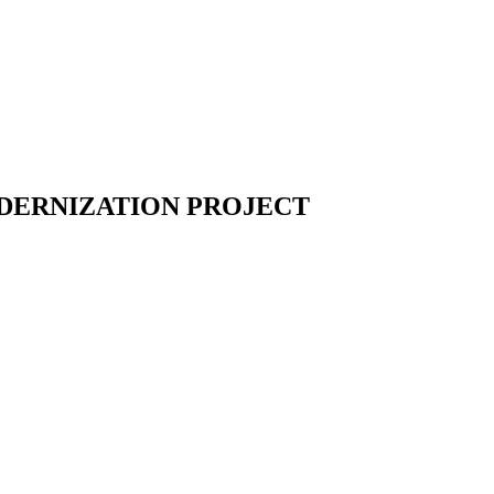
ODERNIZATION PROJECT