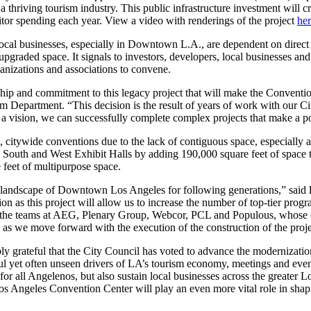
 a thriving tourism industry. This public infrastructure investment will
itor spending each year. View a video with renderings of the project
he
ocal businesses, especially in Downtown L.A., are dependent on direc
graded space. It signals to investors, developers, local businesses and 
ganizations and associations to convene.
ship and commitment to this legacy project that will make the Conventi
m Department. “This decision is the result of years of work with our Ci
 a vision, we can successfully complete complex projects that make a po
e, citywide conventions due to the lack of contiguous space, especially 
 South and West Exhibit Halls by adding 190,000 square feet of space to
feet of multipurpose space.
landscape of Downtown Los Angeles for following generations,” said
ion as this project will allow us to increase the number of top-tier pr
o the teams at AEG, Plenary Group, Webcor, PCL and Populous, whose co
as we move forward with the execution of the construction of the projec
bly grateful that the City Council has voted to advance the modernizat
yet often unseen drivers of LA’s tourism economy, meetings and events
for all Angelenos, but also sustain local businesses across the greater 
Los Angeles Convention Center will play an even more vital role in shap