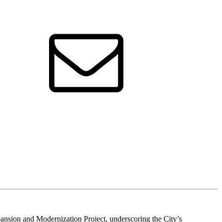
sion and Modernization Project, underscoring the City’s