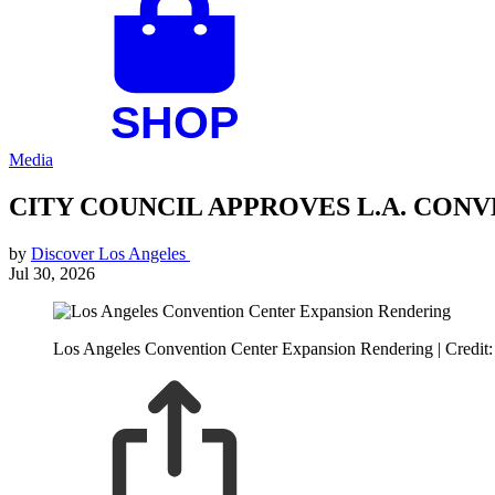
Media
CITY COUNCIL APPROVES L.A. CON
by
Discover Los Angeles
Jul 30, 2026
Los Angeles Convention Center Expansion Rendering | Credit: