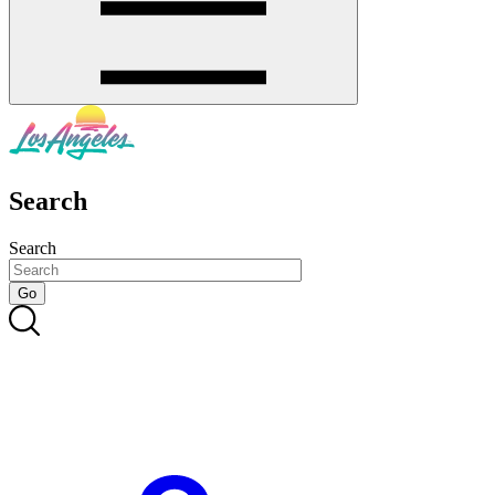
Search
Search