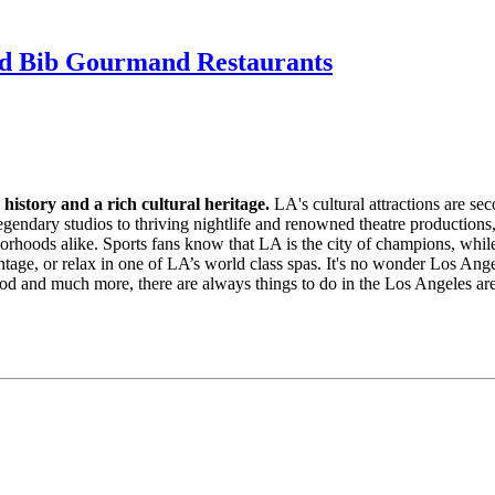
nd Bib Gourmand Restaurants
 history and a rich cultural heritage.
LA's cultural attractions are se
legendary studios to thriving nightlife and renowned theatre productions,
orhoods alike. Sports fans know that LA is the city of champions, whil
intage, or relax in one of LA’s world class spas. It's no wonder Los Ang
d and much more, there are always things to do in the Los Angeles are