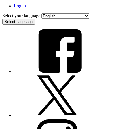
Log in
Select your language