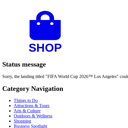
Status message
Sorry, the landing titled "FIFA World Cup 2026™ Los Angeles" could 
Category Navigation
Things to Do
Attractions & Tours
Arts & Culture
Outdoors & Wellness
Shopping
Business Spotlight