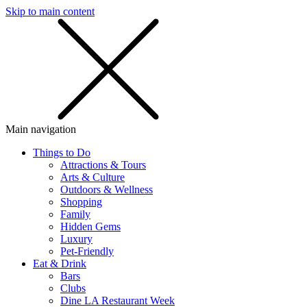
Skip to main content
SMS
SHOP
Main navigation
Things to Do
Attractions & Tours
Arts & Culture
Outdoors & Wellness
Shopping
Family
Hidden Gems
Luxury
Pet-Friendly
Eat & Drink
Bars
Clubs
Dine LA Restaurant Week