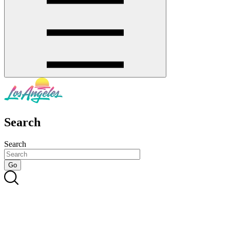
Search
Search