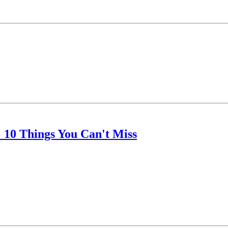
10 Things You Can't Miss