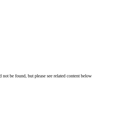
not be found, but please see related content below