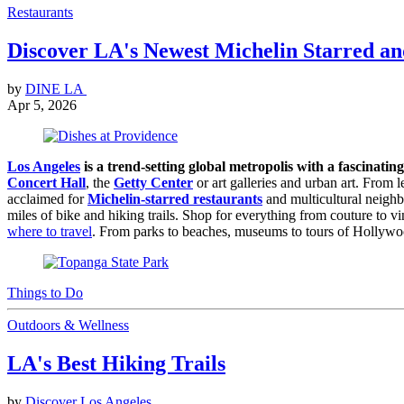
Restaurants
Discover LA's Newest Michelin Starred a
by
DINE LA
Apr 5, 2026
Los Angeles
is a trend-setting global metropolis with a fascinating
Concert Hall
, the
Getty Center
or art galleries and urban art. From 
acclaimed for
Michelin-starred restaurants
and multicultural neighb
miles of bike and hiking trails. Shop for everything from couture to v
where to travel
. From parks to beaches, museums to tours of Hollywoo
Things to Do
Outdoors & Wellness
LA's Best Hiking Trails
by
Discover Los Angeles