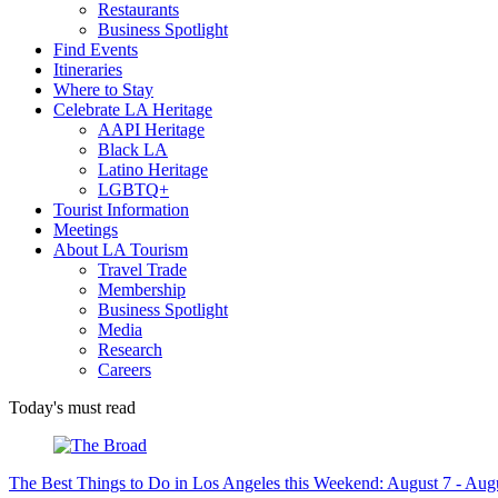
Restaurants
Business Spotlight
Find Events
Itineraries
Where to Stay
Celebrate LA Heritage
AAPI Heritage
Black LA
Latino Heritage
LGBTQ+
Tourist Information
Meetings
About LA Tourism
Travel Trade
Membership
Business Spotlight
Media
Research
Careers
Today's must read
The Best Things to Do in Los Angeles this Weekend: August 7 - Aug