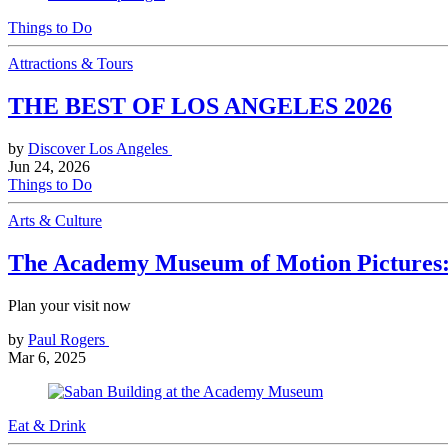
Things to Do
Attractions & Tours
THE BEST OF LOS ANGELES 2026
by
Discover Los Angeles
Jun 24, 2026
Things to Do
Arts & Culture
The Academy Museum of Motion Pictures: 
Plan your visit now
by
Paul Rogers
Mar 6, 2025
Eat & Drink