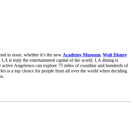
cond to none, whether it’s the new
Academy Museum
,
Walt Disney
 LA is truly the entertainment capital of the world. LA dining is
e active Angelenos can explore 75 miles of coastline and hundreds of
eles is a top choice for people from all over the world when deciding
a.