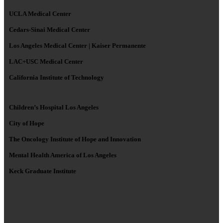
UCLA Medical Center
Cedars-Sinai Medical Center
Los Angeles Medical Center | Kaiser Permanente
LAC+USC Medical Center
California Institute of Technology
Children’s Hospital Los Angeles
City of Hope
The Oncology Institute of Hope and Innovation
Mental Health America of Los Angeles
Keck Graduate Institute