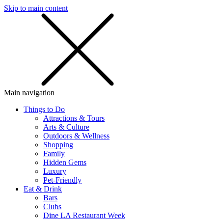
Skip to main content
SMS
SHOP
Main navigation
Things to Do
Attractions & Tours
Arts & Culture
Outdoors & Wellness
Shopping
Family
Hidden Gems
Luxury
Pet-Friendly
Eat & Drink
Bars
Clubs
Dine LA Restaurant Week