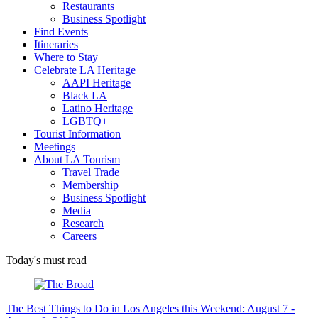
Restaurants
Business Spotlight
Find Events
Itineraries
Where to Stay
Celebrate LA Heritage
AAPI Heritage
Black LA
Latino Heritage
LGBTQ+
Tourist Information
Meetings
About LA Tourism
Travel Trade
Membership
Business Spotlight
Media
Research
Careers
Today's must read
The Best Things to Do in Los Angeles this Weekend: August 7 -