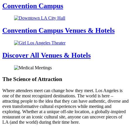
Convention Campus
Convention Campus Venues & Hotels
Discover All Venues & Hotels
The Science of Attraction
Where attendees meet can change how they meet. Los Angeles is
one of the most recognized destinations. The world is here –
attracting people to the idea that they can have authentic, diverse and
even transformative cultural experiences while meeting and
exploring. Whether at a unique off-site location, a globally-inspired
restaurant or an iconic cultural site, anyone can uncover pieces of
LA (and the world) during their time here.