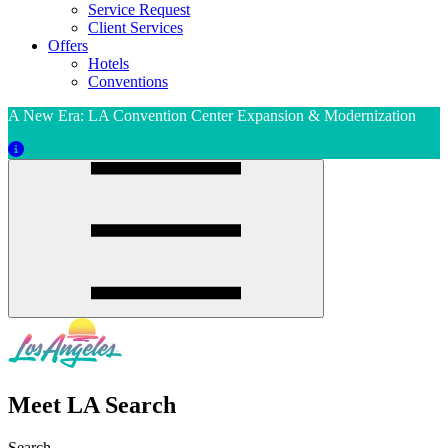
Service Request
Client Services
Offers
Hotels
Conventions
A New Era: LA Convention Center Expansion & Modernization
Meet LA Search
Search