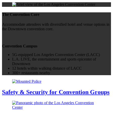
The Convention Core
Accommodate attendees with diversified hotel and venue options in
the Downtown convention core.
Convention Campus
5G-equipped Los Angeles Convention Center (LACC)
L.A. LIVE, the entertainment and sports epicenter of
Downtown
12 hotels within walking distance of LACC
300+ restaurants nearby
Safety & Security for Convention Groups