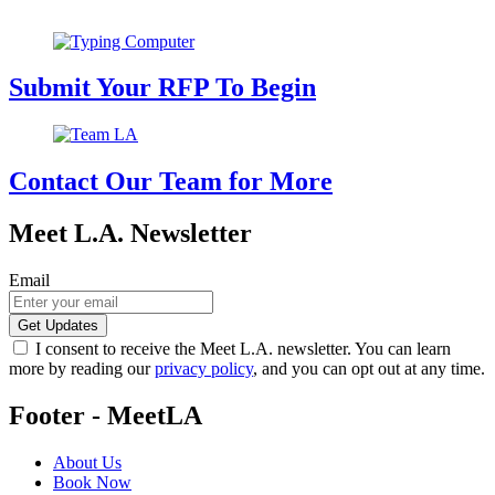
Submit Your RFP To Begin
Contact Our Team for More
Meet L.A. Newsletter
Email
I consent to receive the Meet L.A. newsletter. You can learn
more by reading our
privacy policy
, and you can opt out at any time.
Footer - MeetLA
About Us
Book Now