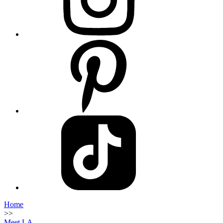
Home
>>
Meet LA