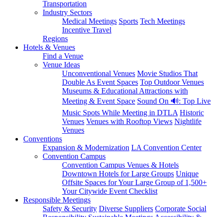
Transportation
Industry Sectors
Medical Meetings
Sports
Tech Meetings
Incentive Travel
Regions
Hotels & Venues
Find a Venue
Venue Ideas
Unconventional Venues
Movie Studios That
Double As Event Spaces
Top Outdoor Venues
Museums & Educational Attractions with
Meeting & Event Space
Sound On 🔊: Top Live
Music Spots While Meeting in DTLA
Historic
Venues
Venues with Rooftop Views
Nightlife
Venues
Conventions
Expansion & Modernization
LA Convention Center
Convention Campus
Convention Campus Venues & Hotels
Downtown Hotels for Large Groups
Unique
Offsite Spaces for Your Large Group of 1,500+
Your Citywide Event Checklist
Responsible Meetings
Safety & Security
Diverse Suppliers
Corporate Social