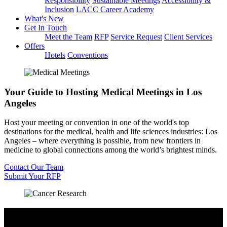
Responsibility
Sustainable Meetings
Accessibility &
Inclusion
LACC Career Academy
What's New
Get In Touch
Meet the Team
RFP
Service Request
Client Services
Offers
Hotels
Conventions
Your Guide to Hosting Medical Meetings in Los
Angeles
Host your meeting or convention in one of the world's top
destinations for the medical, health and life sciences industries: Los
Angeles – where everything is possible, from new frontiers in
medicine to global connections among the world’s brightest minds.
Contact Our Team
Submit Your RFP
Access LA’s Medical Community & Industry
Leaders