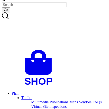
Plan
Toolkit
Multimedia
Publications
Maps
Vendors
FAQs
Virtual Site Inspections