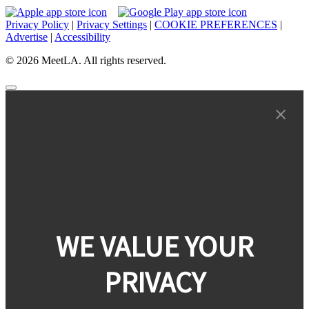
Privacy Policy
|
Privacy Settings
|
COOKIE PREFERENCES
|
Advertise
|
Accessibility
© 2026 MeetLA. All rights reserved.
WE VALUE YOUR
PRIVACY