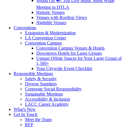
Sound On 🔊: Top Live Music Spots While
Meeting in DTLA
Historic Venues
Venues with Rooftop Views
Nightlife Venues
Conventions
Expansion & Modernization
LA Convention Center
Convention Campus
Convention Campus Venues & Hotels
Downtown Hotels for Large Groups
Unique Offsite Spaces for Your Large Group of
1,500+
Your Citywide Event Checklist
Responsible Meetings
Safety & Security
Diverse Suppliers
Corporate Social Responsibility
Sustainable Meetings
Accessibility & Inclusion
LACC Career Academy
What's New
Get In Touch
Meet the Team
RFP