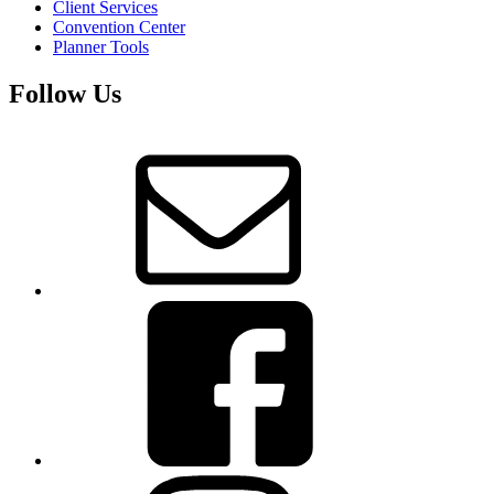
Client Services
Convention Center
Planner Tools
Follow Us