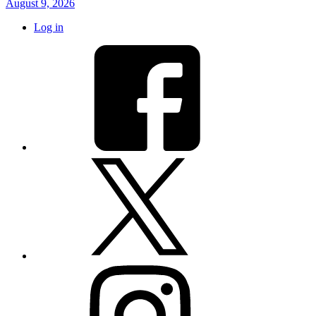
August 9, 2026
Log in