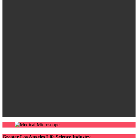
Greater Los Angeles Life Science Industry