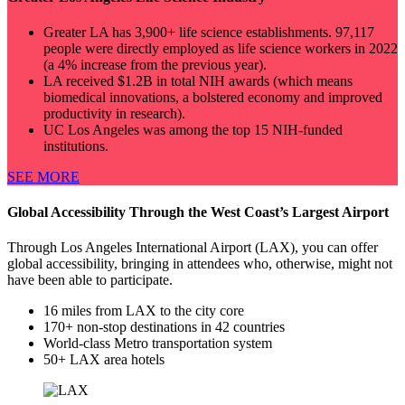
Greater LA has 3,900+ life science establishments. 97,117
people were directly employed as life science workers in 2022
(a 4% increase from the previous year).
LA received $1.2B in total NIH awards (which means
biomedical innovations, a bolstered economy and improved
productivity in research).
UC Los Angeles was among the top 15 NIH-funded
institutions.
SEE MORE
Global Accessibility Through the West Coast’s Largest Airport
Through Los Angeles International Airport (LAX), you can offer
global accessibility, bringing in attendees who, otherwise, might not
have been able to participate.
16 miles from LAX to the city core
170+ non-stop destinations in 42 countries
World-class Metro transportation system
50+ LAX area hotels