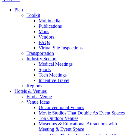
Plan
Toolkit
Multimedia
Publications
Maps
Vendors
FAQs
Virtual Site Inspections
Transportation
Industry Sectors
Medical Meetings
Sports
Tech Meetings
Incentive Travel
Regions
Hotels & Venues
Find a Venue
Venue Ideas
Unconventional Venues
Movie Studios That Double As Event Spaces
Top Outdoor Venues
Museums & Educational Attractions with
Meeting & Event Space