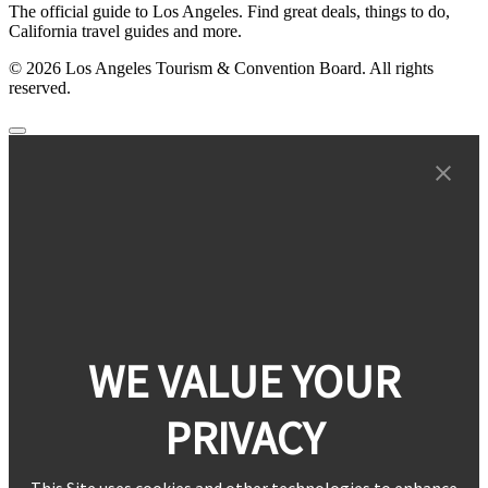
The official guide to Los Angeles. Find great deals, things to do,
California travel guides and more.
© 2026 Los Angeles Tourism & Convention Board. All rights
reserved.
WE VALUE YOUR
PRIVACY
This Site uses cookies and other technologies to enhance