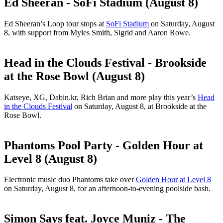
Ed Sheeran - SoFi Stadium (August 8)
Ed Sheeran’s Loop tour stops at
SoFi Stadium
on Saturday, August
8, with support from Myles Smith, Sigrid and Aaron Rowe.
Head in the Clouds Festival - Brookside
at the Rose Bowl (August 8)
Katseye, XG, Dabin.kr, Rich Brian and more play this year’s
Head
in the Clouds Festival
on Saturday, August 8, at Brookside at the
Rose Bowl.
Phantoms Pool Party - Golden Hour at
Level 8 (August 8)
Electronic music duo Phantoms take over
Golden Hour at Level 8
on Saturday, August 8, for an afternoon-to-evening poolside bash.
Simon Says feat. Joyce Muniz - The