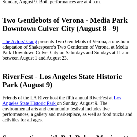
Sunday, August 9. Both performances are at 4 p.m.
Two Gentlebots of Verona - Media Park
Downtown Culver City (August 8 - 9)
The Actors’ Gang
presents Two Gentlebots of Verona, a one-hour
adaptation of Shakespeare’s Two Gentlemen of Verona, at Media
Park Downtown Culver City on Saturdays and Sundays at 11 a.m.
between August 1 and August 23.
RiverFest - Los Angeles State Historic
Park (August 9)
Friends of the LA River host the fifth annual RiverFest at
Los
Angeles State Historic Park
on Sunday, August 9. The
environmental arts and community festival includes live
performances, a gallery and marketplace, as well as food trucks and
activities for all ages.