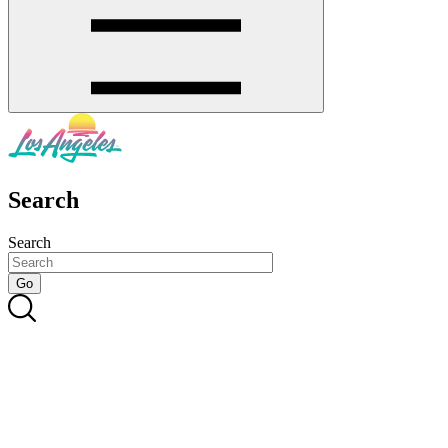
Search
Search