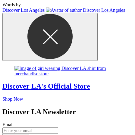
Words by
Discover Los Angeles
Discover LA's Official Store
Shop Now
Discover LA Newsletter
Email