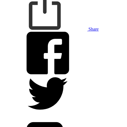
Share