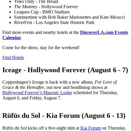
Yoko Only - The Broad
The Mummy
- Hollywood Forever
Leagues Cup - BMO Stadium
Summertime with Bob Baker Marionettes and Kate Micucci
RiverFest - Los Angeles State Historic Park
Find more events and nearby hotels at the
DiscoverLA.com Events
Calendar
.
Come for the show, stay for the weekend!
Find Hotels
Iceage - Hollywood Forever (August 6 - 7)
Coppenhagen’s Iceage is back with a new album,
For Love of
Grace & the Hereafter
, out now and headlining shows at
Hollywood Forever’s Masonic Lodge
scheduled for Thursday,
August 6, and Friday, August 7.
Rüfüs du Sol - Kia Forum (August 6 - 13)
Rüfüs du Sol kicks off a five-night stint at
Kia Forum
on Thursday,