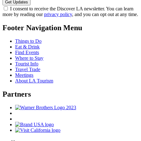
I consent to receive the Discover LA newsletter. You can learn
more by reading our
privacy policy
, and you can opt out at any time.
Footer Navigation Menu
Things to Do
Eat & Drink
Find Events
Where to Stay
Tourist Info
Travel Trade
Meetings
About LA Tourism
Partners