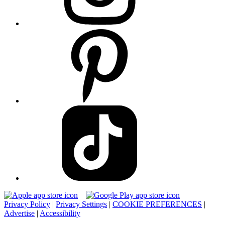
Privacy Policy
|
Privacy Settings
|
COOKIE PREFERENCES
|
Advertise
|
Accessibility