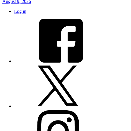
August 9, 2026
Log in