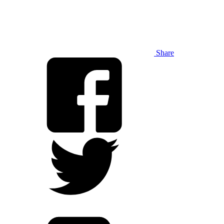
Share