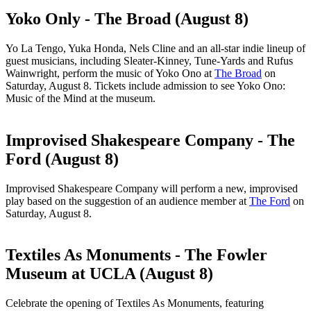
Yoko Only - The Broad (August 8)
Yo La Tengo, Yuka Honda, Nels Cline and an all-star indie lineup of
guest musicians, including Sleater-Kinney, Tune-Yards and Rufus
Wainwright, perform the music of Yoko Ono at
The Broad
on
Saturday, August 8. Tickets include admission to see Yoko Ono:
Music of the Mind at the museum.
Improvised Shakespeare Company - The
Ford (August 8)
Improvised Shakespeare Company will perform a new, improvised
play based on the suggestion of an audience member at
The Ford
on
Saturday, August 8.
Textiles As Monuments - The Fowler
Museum at UCLA (August 8)
Celebrate the opening of Textiles As Monuments, featuring