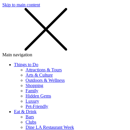
Skip to main content
SMS
SHOP
Main navigation
Things to Do
Attractions & Tours
Arts & Culture
Outdoors & Wellness
Shopping
Family
Hidden Gems
Luxury
Pet-Friendly
Eat & Drink
Bars
Clubs
Dine LA Restaurant Week