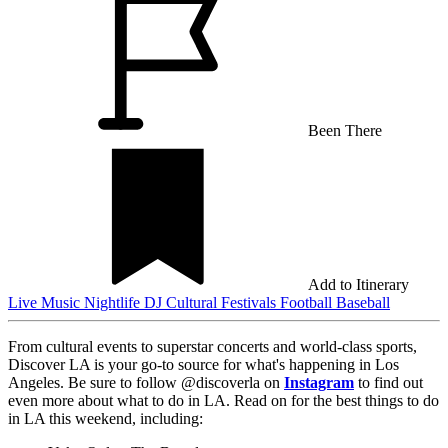
Been There
Add to Itinerary
Live Music
Nightlife
DJ
Cultural Festivals
Football
Baseball
From cultural events to superstar concerts and world-class sports,
Discover LA is your go-to source for what's happening in Los
Angeles. Be sure to follow @discoverla on
Instagram
to find out
even more about what to do in LA. Read on for the best things to do
in LA this weekend, including: