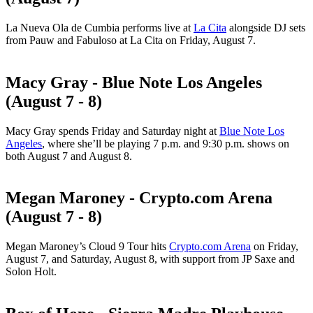
La Nueva Ola de Cumbia performs live at
La Cita
alongside DJ sets
from Pauw and Fabuloso at La Cita on Friday, August 7.
Macy Gray - Blue Note Los Angeles
(August 7 - 8)
Macy Gray spends Friday and Saturday night at
Blue Note Los
Angeles
, where she’ll be playing 7 p.m. and 9:30 p.m. shows on
both August 7 and August 8.
Megan Maroney - Crypto.com Arena
(August 7 - 8)
Megan Maroney’s Cloud 9 Tour hits
Crypto.com Arena
on Friday,
August 7, and Saturday, August 8, with support from JP Saxe and
Solon Holt.