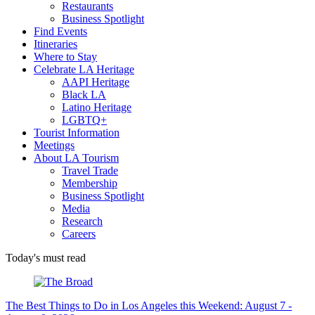
Restaurants
Business Spotlight
Find Events
Itineraries
Where to Stay
Celebrate LA Heritage
AAPI Heritage
Black LA
Latino Heritage
LGBTQ+
Tourist Information
Meetings
About LA Tourism
Travel Trade
Membership
Business Spotlight
Media
Research
Careers
Today's must read
The Best Things to Do in Los Angeles this Weekend: August 7 -