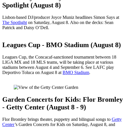
Spotlight (August 8)
Lisbon-based DJ/producer Joyce Muniz headlines Simon Says at
The Spotlight
on Saturday, August 8. Also on the decks: Sean
Patrick and Daisy O’Dell.
Leagues Cup - BMO Stadium (August 8)
Leagues Cup, the Concacaf-sanctioned tournament between 18
LIGA MX and 18 MLS teams, will be taking place at various
stadiums between August 4 and September 6. See LAFC play
Deportivo Toluca on August 8 at
BMO Stadium
.
Garden Concerts for Kids: Flor Bromley
- Getty Center (August 8 - 9)
Flor Bromley brings theater, puppetry and bilingual songs to
Getty
Center
’s Garden Concerts for Kids on Saturday, August 8, and