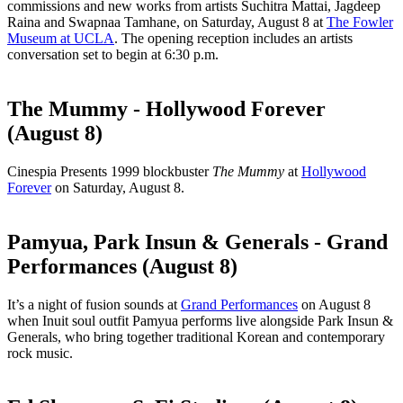
commissions and new works from artists Suchitra Mattai, Jagdeep
Raina and Swapnaa Tamhane, on Saturday, August 8 at
The Fowler
Museum at UCLA
. The opening reception includes an artists
conversation set to begin at 6:30 p.m.
The Mummy - Hollywood Forever
(August 8)
Cinespia Presents 1999 blockbuster
The Mummy
at
Hollywood
Forever
on Saturday, August 8.
Pamyua, Park Insun & Generals - Grand
Performances (August 8)
It’s a night of fusion sounds at
Grand Performances
on August 8
when Inuit soul outfit Pamyua performs live alongside Park Insun &
Generals, who bring together traditional Korean and contemporary
rock music.