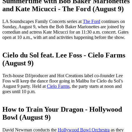
Summertime with Bob Baker Marionettes
and Kate Micucci - The Ford (August 9)
LA Soundscapes Family Concerts series at
The Ford
continues on
Sunday, August 9, when the Bob Baker Marionettes are joined by
comedian and actress Kate Micucci for an 11:30 a.m. concert. Gates
open at 10 a.m., with art and activities happening before the show.
Cielo du Sol feat. Lee Foss - Cielo Farms
(August 9)
Tech-house DJ/producer and Hot Creations label co-founder Lee
Foss will keep the dance floor going in Malibu for Cielo du Sol’s
August 9 party. Held at
Cielo Farms
, the party starts at noon and
goes until 10 p.m.
How to Train Your Dragon - Hollywood
Bowl (August 9)
David Newman conducts the
Hollywood Bowl Orchestra
as they