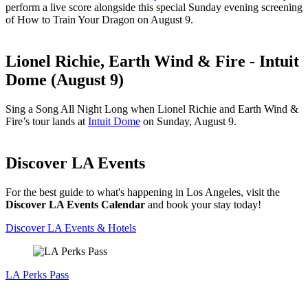
perform a live score alongside this special Sunday evening screening
of How to Train Your Dragon on August 9.
Lionel Richie, Earth Wind & Fire - Intuit
Dome (August 9)
Sing a Song All Night Long when Lionel Richie and Earth Wind &
Fire’s tour lands at
Intuit Dome
on Sunday, August 9.
Discover LA Events
For the best guide to what's happening in Los Angeles, visit the
Discover LA Events Calendar
and book your stay today!
Discover LA Events & Hotels
LA Perks Pass