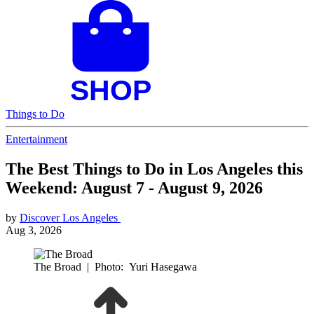
Things to Do
Entertainment
The Best Things to Do in Los Angeles this
Weekend: August 7 - August 9, 2026
by
Discover Los Angeles
Aug 3, 2026
The Broad
|
Photo: Yuri Hasegawa