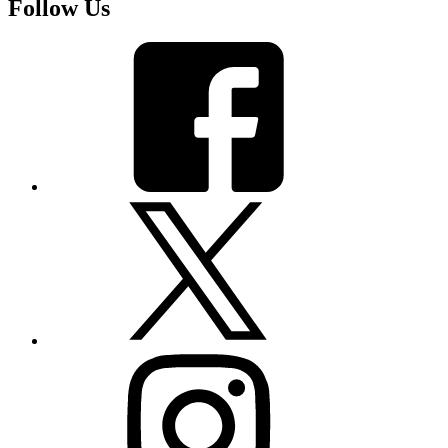
Follow Us