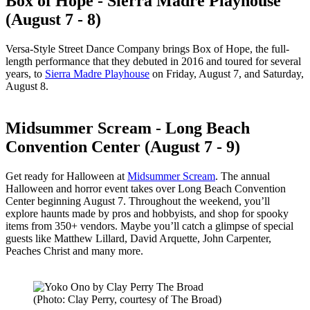
Box of Hope - Sierra Madre Playhouse
(August 7 - 8)
Versa-Style Street Dance Company brings Box of Hope, the full-
length performance that they debuted in 2016 and toured for several
years, to
Sierra Madre Playhouse
on Friday, August 7, and Saturday,
August 8.
Midsummer Scream - Long Beach
Convention Center (August 7 - 9)
Get ready for Halloween at
Midsummer Scream
. The annual
Halloween and horror event takes over Long Beach Convention
Center beginning August 7. Throughout the weekend, you’ll
explore haunts made by pros and hobbyists, and shop for spooky
items from 350+ vendors. Maybe you’ll catch a glimpse of special
guests like Matthew Lillard, David Arquette, John Carpenter,
Peaches Christ and many more.
(Photo: Clay Perry, courtesy of The Broad)