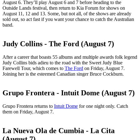
August 6. They’ll play August 6 and 7 before heading to the
Outside Lands festival, then return to Kia Forum for shows on
August 11, 12 and 13. Some, but not all, of the shows are already
sold out, so act fast if you want your chance to catch the Australian
band.
Judy Collins - The Ford (August 7)
After a career that boasts 55 albums and multiple awards folk legend
Judy Collins bids adieu to the road with the Sweet Judy Blue
Farewell Tour, which comes to
The Ford
on Friday, August 7.
Joining her is the esteemed Canadian singer Bruce Cockburn.
Grupo Frontera - Intuit Dome (August 7)
Grupo Frontera returns to
Intuit Dome
for one night only. Catch
them on Friday, August 7.
La Nueva Ola de Cumbia - La Cita
(August 7)