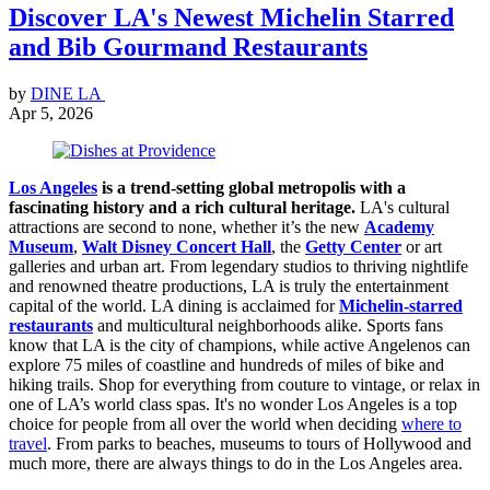
Discover LA's Newest Michelin Starred
and Bib Gourmand Restaurants
by
DINE LA
Apr 5, 2026
Los Angeles
is a trend-setting global metropolis with a
fascinating history and a rich cultural heritage.
LA's cultural
attractions are second to none, whether it’s the new
Academy
Museum
,
Walt Disney Concert Hall
, the
Getty Center
or art
galleries and urban art. From legendary studios to thriving nightlife
and renowned theatre productions, LA is truly the entertainment
capital of the world. LA dining is acclaimed for
Michelin-starred
restaurants
and multicultural neighborhoods alike. Sports fans
know that LA is the city of champions, while active Angelenos can
explore 75 miles of coastline and hundreds of miles of bike and
hiking trails. Shop for everything from couture to vintage, or relax in
one of LA’s world class spas. It's no wonder Los Angeles is a top
choice for people from all over the world when deciding
where to
travel
. From parks to beaches, museums to tours of Hollywood and
much more, there are always things to do in the Los Angeles area.