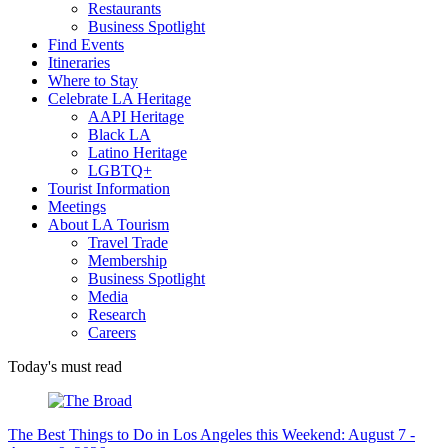
Restaurants
Business Spotlight
Find Events
Itineraries
Where to Stay
Celebrate LA Heritage
AAPI Heritage
Black LA
Latino Heritage
LGBTQ+
Tourist Information
Meetings
About LA Tourism
Travel Trade
Membership
Business Spotlight
Media
Research
Careers
Today's must read
The Best Things to Do in Los Angeles this Weekend: August 7 -