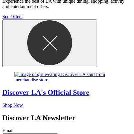
Experience the best of LA with unique dining, shopping, activity
and entertainment offers.
See Offers
Discover LA's Official Store
Shop Now
Discover LA Newsletter
Email