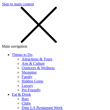
Skip to main content
SMS
SHOP
Main navigation
Things to Do
Attractions & Tours
Arts & Culture
Outdoors & Wellness
Shopping
Family
Hidden Gems
Luxury
Pet-Friendly
Eat & Drink
Bars
Clubs
Dine LA Restaurant Week