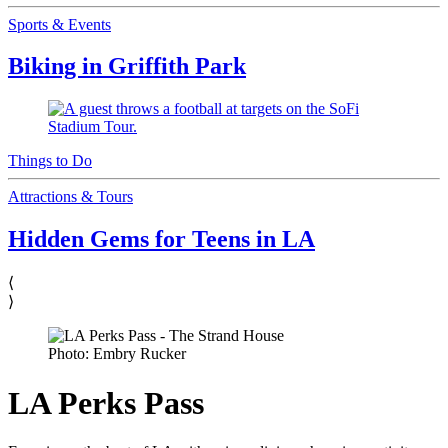
Sports & Events
Biking in Griffith Park
Things to Do
Attractions & Tours
Hidden Gems for Teens in LA
⟨
⟩
Photo: Embry Rucker
LA Perks Pass