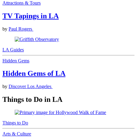
Attractions & Tours
TV Tapings in LA
by
Paul Rogers
LA Guides
Hidden Gems
Hidden Gems of LA
by
Discover Los Angeles
Things to Do in LA
Things to Do
Arts & Culture