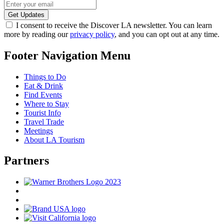
I consent to receive the Discover LA newsletter. You can learn
more by reading our
privacy policy
, and you can opt out at any time.
Footer Navigation Menu
Things to Do
Eat & Drink
Find Events
Where to Stay
Tourist Info
Travel Trade
Meetings
About LA Tourism
Partners