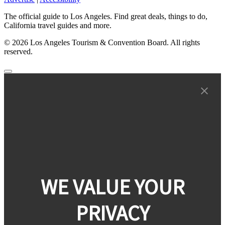
The official guide to Los Angeles. Find great deals, things to do,
California travel guides and more.
© 2026 Los Angeles Tourism & Convention Board. All rights
reserved.
WE VALUE YOUR
PRIVACY