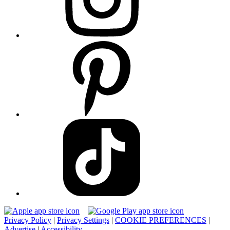
Privacy Policy
|
Privacy Settings
|
COOKIE PREFERENCES
|
Advertise
|
Accessibility