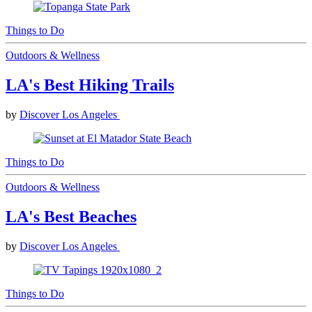
Things to Do
Outdoors & Wellness
LA's Best Hiking Trails
by
Discover Los Angeles
Things to Do
Outdoors & Wellness
LA's Best Beaches
by
Discover Los Angeles
Things to Do