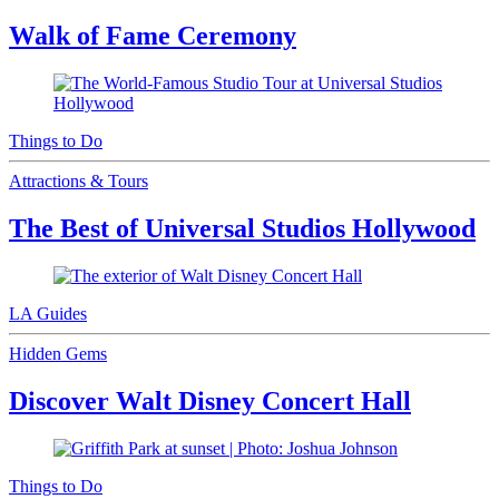
Walk of Fame Ceremony
Things to Do
Attractions & Tours
The Best of Universal Studios Hollywood
LA Guides
Hidden Gems
Discover Walt Disney Concert Hall
Things to Do