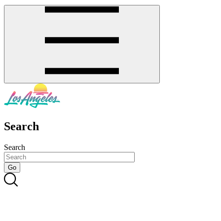
Search
Search