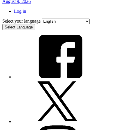
August 9, 2026
Log in
Select your language