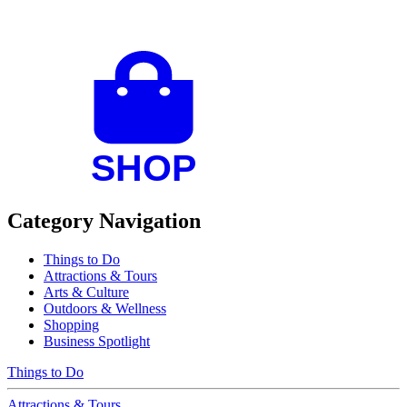
Category Navigation
Things to Do
Attractions & Tours
Arts & Culture
Outdoors & Wellness
Shopping
Business Spotlight
Things to Do
Attractions & Tours