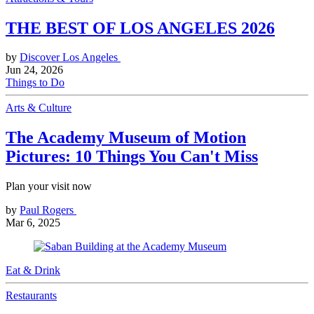
THE BEST OF LOS ANGELES 2026
by
Discover Los Angeles
Jun 24, 2026
Things to Do
Arts & Culture
The Academy Museum of Motion
Pictures: 10 Things You Can't Miss
Plan your visit now
by
Paul Rogers
Mar 6, 2025
Eat & Drink
Restaurants