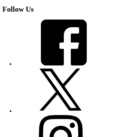
Follow Us