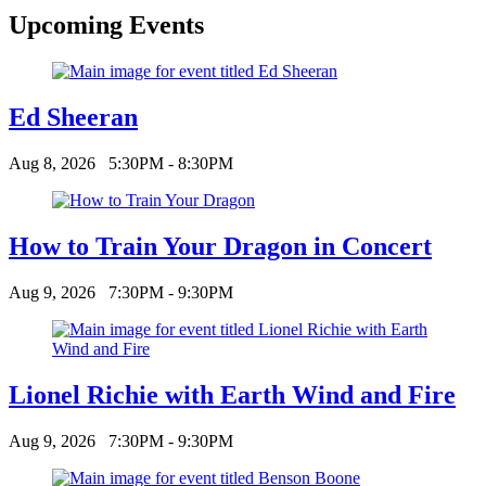
Upcoming Events
Ed Sheeran
Aug 8, 2026
5:30PM - 8:30PM
How to Train Your Dragon in Concert
Aug 9, 2026
7:30PM - 9:30PM
Lionel Richie with Earth Wind and Fire
Aug 9, 2026
7:30PM - 9:30PM