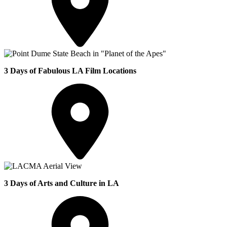
3 Days of Fabulous LA Film Locations
3 Days of Arts and Culture in LA