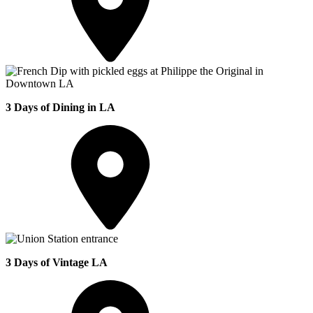
3 Days of Dining in LA
3 Days of Vintage LA