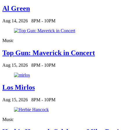
Al Green
Aug 14, 2026
8PM - 10PM
Music
Top Gun: Maverick in Concert
Aug 15, 2026
8PM - 10PM
Los Mirlos
Aug 15, 2026
8PM - 10PM
Music