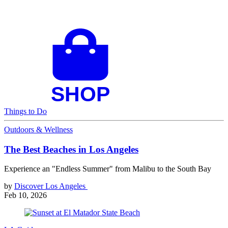
Things to Do
Outdoors & Wellness
The Best Beaches in Los Angeles
Experience an "Endless Summer" from Malibu to the South Bay
by
Discover Los Angeles
Feb 10, 2026