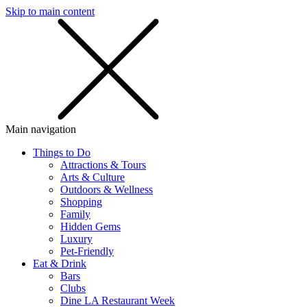
Skip to main content
SMS
SHOP
Main navigation
Things to Do
Attractions & Tours
Arts & Culture
Outdoors & Wellness
Shopping
Family
Hidden Gems
Luxury
Pet-Friendly
Eat & Drink
Bars
Clubs
Dine LA Restaurant Week