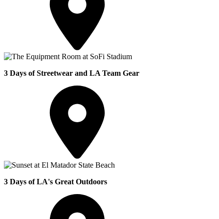
3 Days of Streetwear and LA Team Gear
3 Days of LA's Great Outdoors