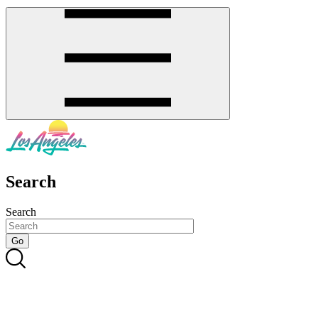
Search
Search