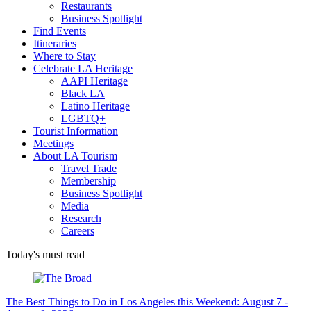
Restaurants
Business Spotlight
Find Events
Itineraries
Where to Stay
Celebrate LA Heritage
AAPI Heritage
Black LA
Latino Heritage
LGBTQ+
Tourist Information
Meetings
About LA Tourism
Travel Trade
Membership
Business Spotlight
Media
Research
Careers
Today's must read
The Best Things to Do in Los Angeles this Weekend: August 7 -