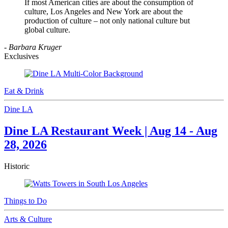
If most American cities are about the consumption of
culture, Los Angeles and New York are about the
production of culture – not only national culture but
global culture.
- Barbara Kruger
Exclusives
Eat & Drink
Dine LA
Dine LA Restaurant Week | Aug 14 - Aug
28, 2026
Historic
Things to Do
Arts & Culture