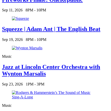
Sep 11, 2026
8PM - 10PM
Squeeze | Adam Ant | The English Beat
Sep 19, 2026
8PM - 10PM
Music
Jazz at Lincoln Center Orchestra with
Wynton Marsalis
Sep 23, 2026
1PM - 3PM
Music