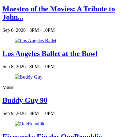
Maestro of the Movies: A Tribute to
John...
Sep 6, 2026
8PM - 10PM
Los Angeles Ballet at the Bowl
Sep 8, 2026
8PM - 10PM
Music
Buddy Guy 90
Sep 9, 2026
8PM - 10PM
Fireworks Finale: OneRepublic