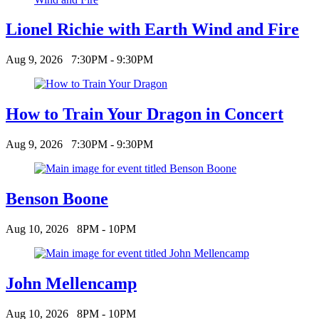
Lionel Richie with Earth Wind and Fire
Aug 9, 2026
7:30PM - 9:30PM
How to Train Your Dragon in Concert
Aug 9, 2026
7:30PM - 9:30PM
Benson Boone
Aug 10, 2026
8PM - 10PM
John Mellencamp
Aug 10, 2026
8PM - 10PM