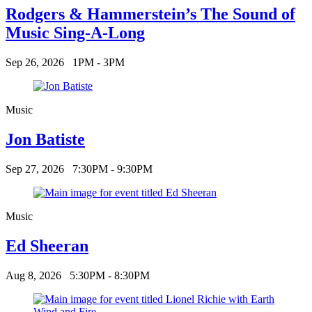
Rodgers & Hammerstein’s The Sound of
Music Sing-A-Long
Sep 26, 2026
1PM - 3PM
Music
Jon Batiste
Sep 27, 2026
7:30PM - 9:30PM
Music
Ed Sheeran
Aug 8, 2026
5:30PM - 8:30PM