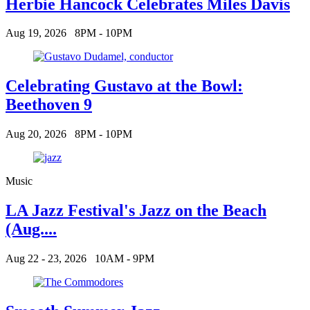
Herbie Hancock Celebrates Miles Davis
Aug 19, 2026
8PM - 10PM
Celebrating Gustavo at the Bowl:
Beethoven 9
Aug 20, 2026
8PM - 10PM
Music
LA Jazz Festival's Jazz on the Beach
(Aug....
Aug 22 - 23, 2026
10AM - 9PM