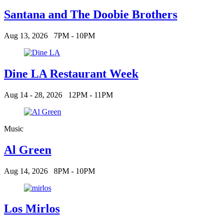
Santana and The Doobie Brothers
Aug 13, 2026
7PM - 10PM
Dine LA Restaurant Week
Aug 14 - 28, 2026
12PM - 11PM
Music
Al Green
Aug 14, 2026
8PM - 10PM
Los Mirlos