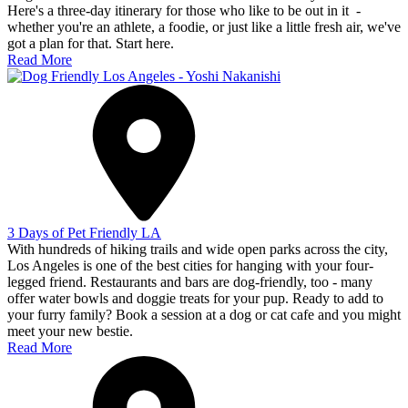
Here's a three-day itinerary for those who like to be out in it -
whether you're an athlete, a foodie, or just like a little fresh air, we've
got a plan for that. Start here.
Read More
3 Days of Pet Friendly LA
With hundreds of hiking trails and wide open parks across the city,
Los Angeles is one of the best cities for hanging with your four-
legged friend. Restaurants and bars are dog-friendly, too - many
offer water bowls and doggie treats for your pup. Ready to add to
your furry family? Book a session at a dog or cat cafe and you might
meet your new bestie.
Read More