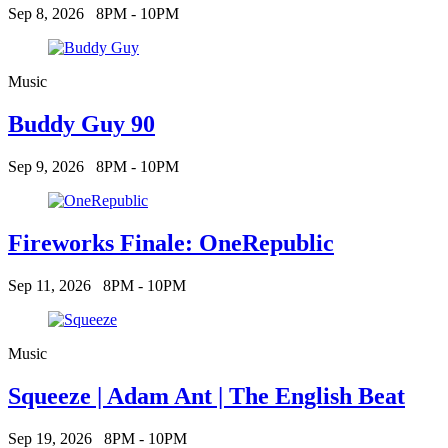
Sep 8, 2026
8PM - 10PM
Music
Buddy Guy 90
Sep 9, 2026
8PM - 10PM
Fireworks Finale: OneRepublic
Sep 11, 2026
8PM - 10PM
Music
Squeeze | Adam Ant | The English Beat
Sep 19, 2026
8PM - 10PM