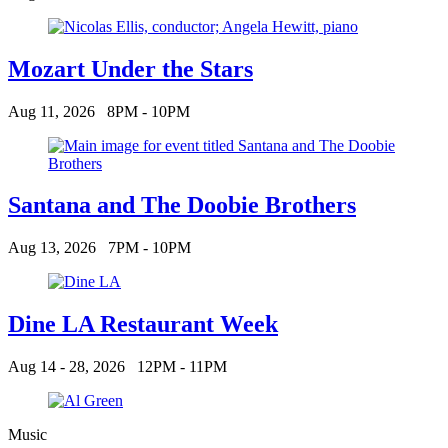
Mozart Under the Stars
Aug 11, 2026
8PM - 10PM
Santana and The Doobie Brothers
Aug 13, 2026
7PM - 10PM
Dine LA Restaurant Week
Aug 14 - 28, 2026
12PM - 11PM
Music