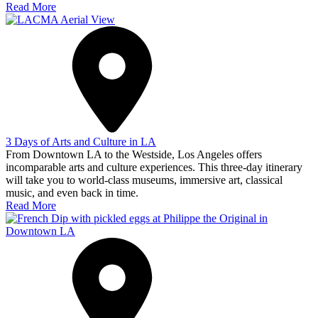
Read More
3 Days of Arts and Culture in LA
From Downtown LA to the Westside, Los Angeles offers
incomparable arts and culture experiences. This three-day itinerary
will take you to world-class museums, immersive art, classical
music, and even back in time.
Read More