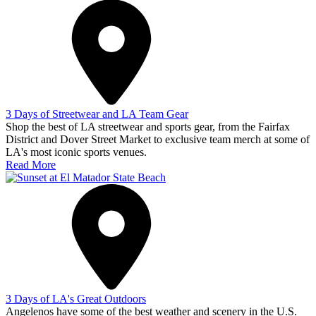
3 Days of Streetwear and LA Team Gear
Shop the best of LA streetwear and sports gear, from the Fairfax
District and Dover Street Market to exclusive team merch at some of
LA's most iconic sports venues.
Read More
3 Days of LA's Great Outdoors
Angelenos have some of the best weather and scenery in the U.S.