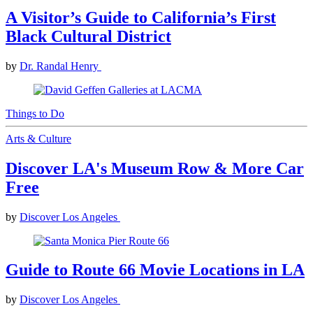
A Visitor’s Guide to California’s First
Black Cultural District
by
Dr. Randal Henry
Things to Do
Arts & Culture
Discover LA's Museum Row & More Car
Free
by
Discover Los Angeles
Guide to Route 66 Movie Locations in LA
by
Discover Los Angeles