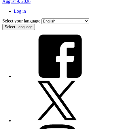
August 9, 2026
Log in
Select your language