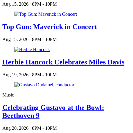
Aug 15, 2026
8PM - 10PM
Top Gun: Maverick in Concert
Aug 15, 2026
8PM - 10PM
Herbie Hancock Celebrates Miles Davis
Aug 19, 2026
8PM - 10PM
Music
Celebrating Gustavo at the Bowl:
Beethoven 9
Aug 20, 2026
8PM - 10PM