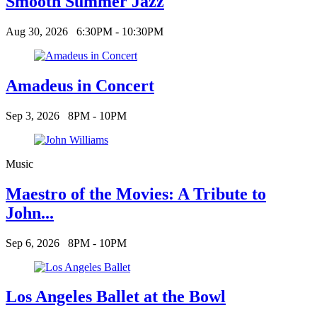
Smooth Summer Jazz
Aug 30, 2026
6:30PM - 10:30PM
Amadeus in Concert
Sep 3, 2026
8PM - 10PM
Music
Maestro of the Movies: A Tribute to
John...
Sep 6, 2026
8PM - 10PM
Los Angeles Ballet at the Bowl