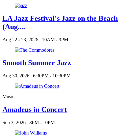
LA Jazz Festival's Jazz on the Beach
(Aug....
Aug 22 - 23, 2026
10AM - 9PM
Smooth Summer Jazz
Aug 30, 2026
6:30PM - 10:30PM
Music
Amadeus in Concert
Sep 3, 2026
8PM - 10PM