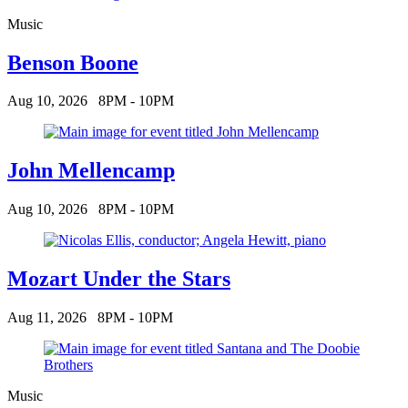
Music
Benson Boone
Aug 10, 2026
8PM - 10PM
John Mellencamp
Aug 10, 2026
8PM - 10PM
Mozart Under the Stars
Aug 11, 2026
8PM - 10PM
Music