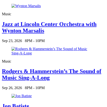
Music
Jazz at Lincoln Center Orchestra with
Wynton Marsalis
Sep 23, 2026
8PM - 10PM
Music
Rodgers & Hammerstein’s The Sound of
Music Sing-A-Long
Sep 26, 2026
8PM - 10PM
Jon Batiste