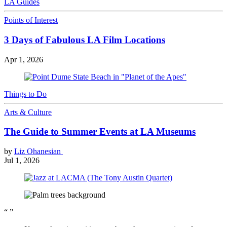
LA Guides
Points of Interest
3 Days of Fabulous LA Film Locations
Apr 1, 2026
Things to Do
Arts & Culture
The Guide to Summer Events at LA Museums
by
Liz Ohanesian
Jul 1, 2026
“
”