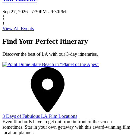
Sep 27, 2026
7:30PM - 9:30PM
⟨
⟩
View All Events
Find Your Perfect Itinerary
Discover the best of LA with our 3-day itineraries.
3 Days of Fabulous LA Film Locations
Even film buffs have to get out from in front of the screen
sometimes. Star in your own getaway with this award-winning film
location planner.