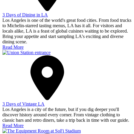
3 Days of Dining in LA
Los Angeles is one of the world's great food cities. From food trucks
to Michelin-starred tasting menus, LA has it all. For visitors and
locals alike, LA is a feast of global cuisines waiting to be explored.
Bring your appetite and start sampling LA's exciting and diverse
dining scene.
Read More
3 Days of Vintage LA
Los Angeles is a city of the future, but if you dig deeper you'll
discover history around every corner. From vintage clothing to
classic bars and retro diners, take a trip back in time with our guide.
Read More