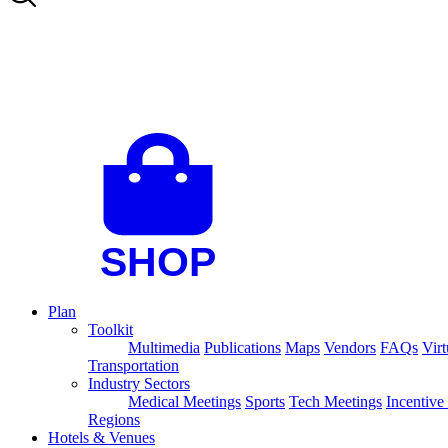
Plan
Toolkit
Multimedia
Publications
Maps
Vendors
FAQs
Virt
Transportation
Industry Sectors
Medical Meetings
Sports
Tech Meetings
Incentive
Regions
Hotels & Venues