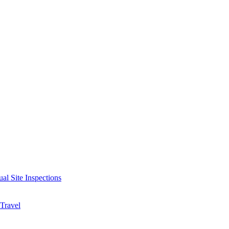
ual Site Inspections
 Travel