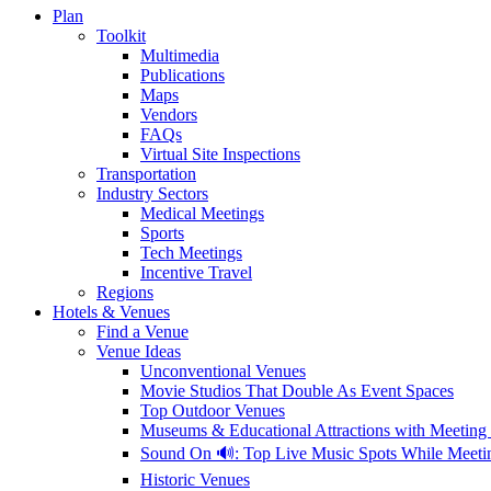
Plan
Toolkit
Multimedia
Publications
Maps
Vendors
FAQs
Virtual Site Inspections
Transportation
Industry Sectors
Medical Meetings
Sports
Tech Meetings
Incentive Travel
Regions
Hotels & Venues
Find a Venue
Venue Ideas
Unconventional Venues
Movie Studios That Double As Event Spaces
Top Outdoor Venues
Museums & Educational Attractions with Meeting
Sound On 🔊: Top Live Music Spots While Meet
Historic Venues