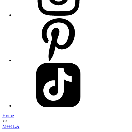
Home
>>
Meet LA