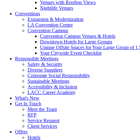
Venues with Rooftop Views
Nightlife Venues
Conventions
Expansion & Modernization
LA Convention Center
Convention Campus
Convention Campus Venues & Hotels
Downtown Hotels for Large Groups
Unique Offsite Spaces for Your Large Group of 1
Your Citywide Event Checklist
Responsible Meetings
Safety & Security
Diverse Suppliers
Corporate Social Responsibility
Sustainable Meetings
Accessibility & Inclusion
LACC Career Academy
What's New
Get In Touch
Meet the Team
RFP
Service Request
Client Services
Offers
Hotels