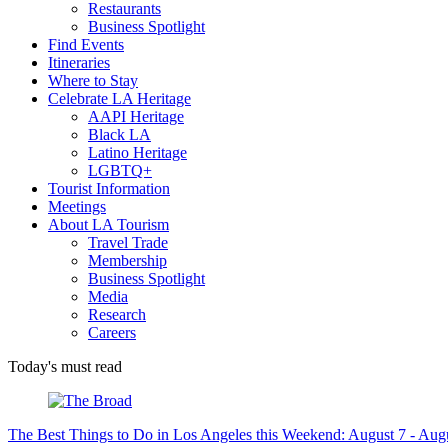
Restaurants
Business Spotlight
Find Events
Itineraries
Where to Stay
Celebrate LA Heritage
AAPI Heritage
Black LA
Latino Heritage
LGBTQ+
Tourist Information
Meetings
About LA Tourism
Travel Trade
Membership
Business Spotlight
Media
Research
Careers
Today's must read
The Best Things to Do in Los Angeles this Weekend: August 7 - Aug