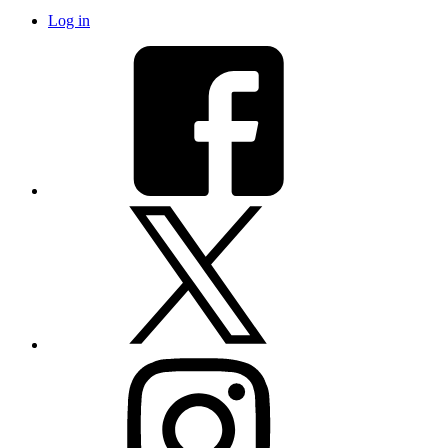
Log in