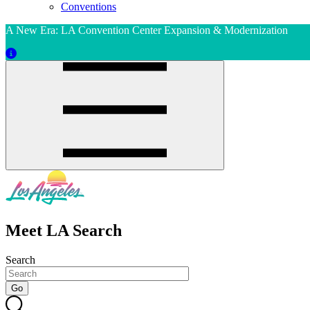
Conventions
A New Era: LA Convention Center Expansion & Modernization
Meet LA Search
Search