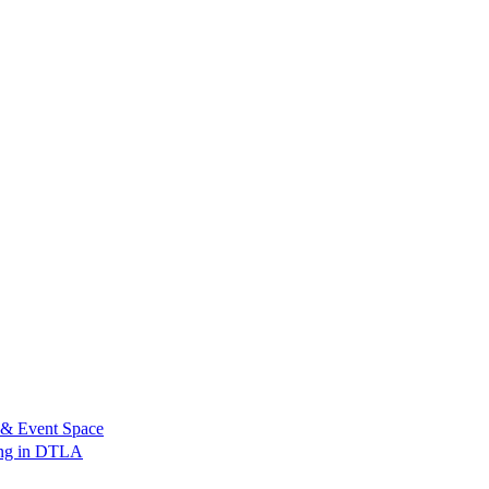
 & Event Space
ing in DTLA