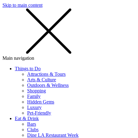
Skip to main content
SMS
SHOP
Main navigation
Things to Do
Attractions & Tours
Arts & Culture
Outdoors & Wellness
Shopping
Family
Hidden Gems
Luxury
Pet-Friendly
Eat & Drink
Bars
Clubs
Dine LA Restaurant Week