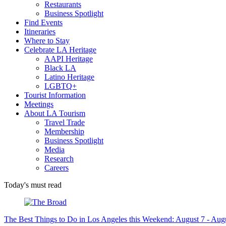
Restaurants
Business Spotlight
Find Events
Itineraries
Where to Stay
Celebrate LA Heritage
AAPI Heritage
Black LA
Latino Heritage
LGBTQ+
Tourist Information
Meetings
About LA Tourism
Travel Trade
Membership
Business Spotlight
Media
Research
Careers
Today's must read
The Best Things to Do in Los Angeles this Weekend: August 7 - Aug