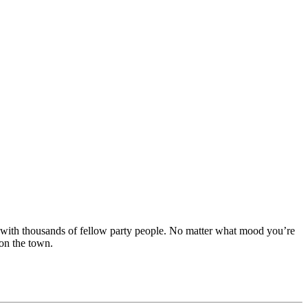
ay with thousands of fellow party people. No matter what mood you’re
 on the town.