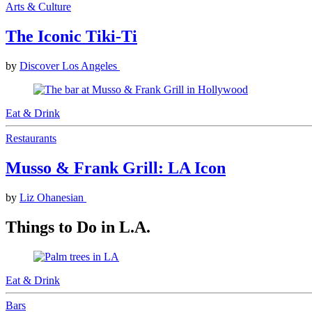
Arts & Culture
The Iconic Tiki-Ti
by
Discover Los Angeles
Eat & Drink
Restaurants
Musso & Frank Grill: LA Icon
by
Liz Ohanesian
Things to Do in L.A.
Eat & Drink
Bars