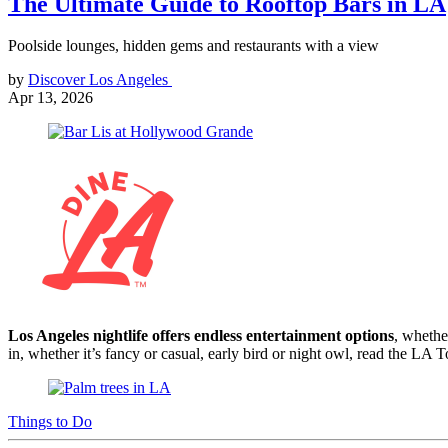
The Ultimate Guide to Rooftop Bars in LA
Poolside lounges, hidden gems and restaurants with a view
by
Discover Los Angeles
Apr 13, 2026
Los Angeles nightlife offers endless entertainment options
, whethe
in, whether it’s fancy or casual, early bird or night owl, read the LA
Things to Do