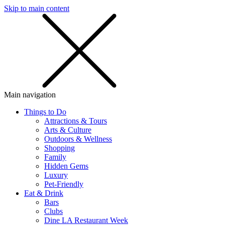
Skip to main content
SMS
SHOP
Main navigation
Things to Do
Attractions & Tours
Arts & Culture
Outdoors & Wellness
Shopping
Family
Hidden Gems
Luxury
Pet-Friendly
Eat & Drink
Bars
Clubs
Dine LA Restaurant Week