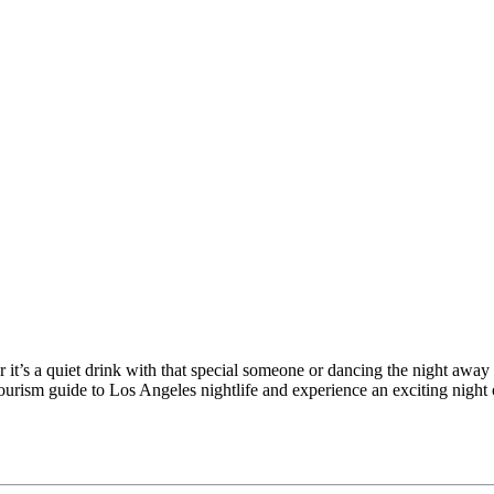
r it’s a quiet drink with that special someone or dancing the night aw
 Tourism guide to Los Angeles nightlife and experience an exciting night