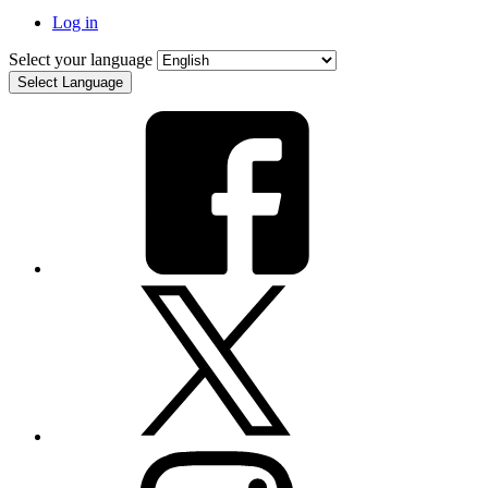
Log in
Select your language