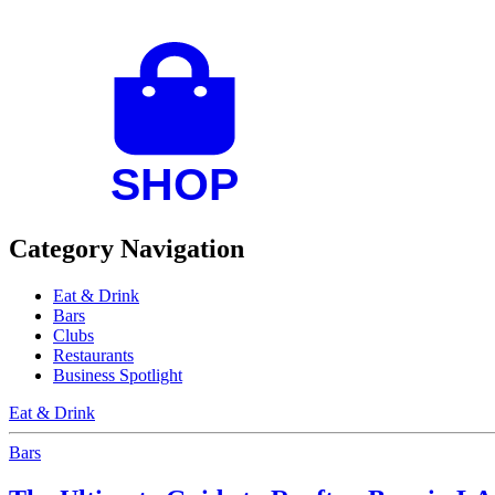
Category Navigation
Eat & Drink
Bars
Clubs
Restaurants
Business Spotlight
Eat & Drink
Bars