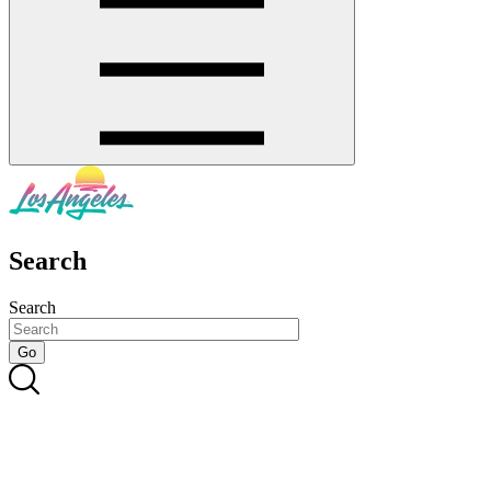
Search
Search