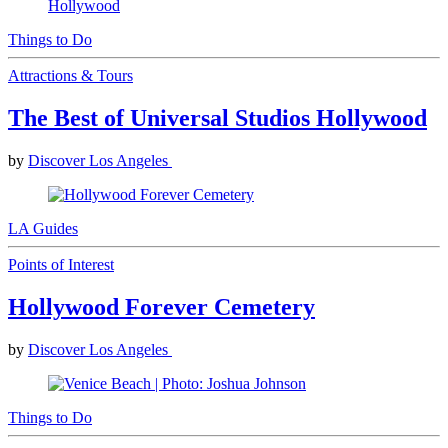
Things to Do
Attractions & Tours
The Best of Universal Studios Hollywood
by
Discover Los Angeles
LA Guides
Points of Interest
Hollywood Forever Cemetery
by
Discover Los Angeles
Things to Do