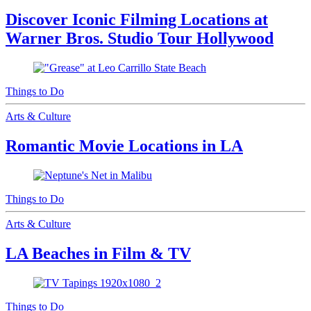
Discover Iconic Filming Locations at
Warner Bros. Studio Tour Hollywood
Things to Do
Arts & Culture
Romantic Movie Locations in LA
Things to Do
Arts & Culture
LA Beaches in Film & TV
Things to Do