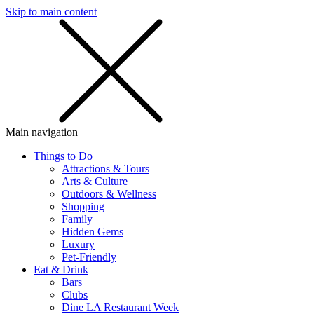
Skip to main content
SMS
SHOP
Main navigation
Things to Do
Attractions & Tours
Arts & Culture
Outdoors & Wellness
Shopping
Family
Hidden Gems
Luxury
Pet-Friendly
Eat & Drink
Bars
Clubs
Dine LA Restaurant Week