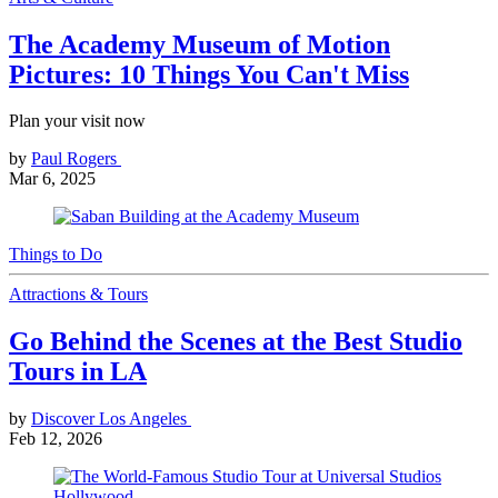
The Academy Museum of Motion
Pictures: 10 Things You Can't Miss
Plan your visit now
by
Paul Rogers
Mar 6, 2025
Things to Do
Attractions & Tours
Go Behind the Scenes at the Best Studio
Tours in LA
by
Discover Los Angeles
Feb 12, 2026