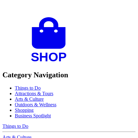
Category Navigation
Things to Do
Attractions & Tours
Arts & Culture
Outdoors & Wellness
Shopping
Business Spotlight
Things to Do
Arts & Culture