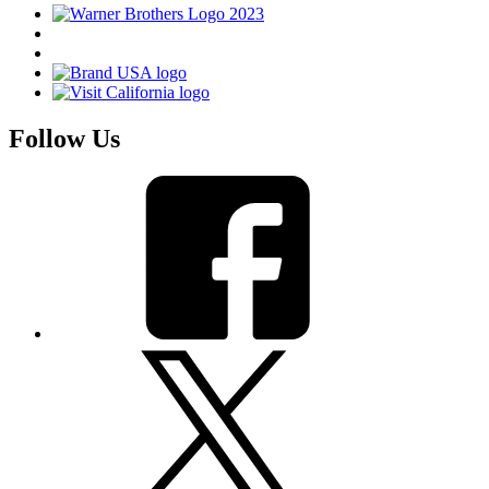
Follow Us