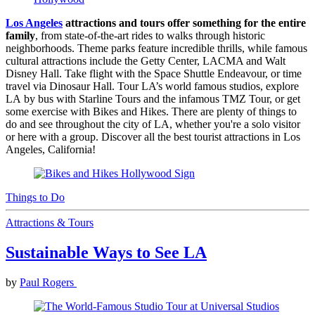
Los Angeles
attractions and tours offer something for the entire
family
, from state-of-the-art rides to walks through historic
neighborhoods. Theme parks feature incredible thrills, while famous
cultural attractions include the Getty Center, LACMA and Walt
Disney Hall. Take flight with the Space Shuttle Endeavour, or time
travel via Dinosaur Hall. Tour LA’s world famous studios, explore
LA by bus with Starline Tours and the infamous TMZ Tour, or get
some exercise with Bikes and Hikes. There are plenty of things to
do and see throughout the city of LA, whether you're a solo visitor
or here with a group. Discover all the best tourist attractions in Los
Angeles, California!
Things to Do
Attractions & Tours
Sustainable Ways to See LA
by
Paul Rogers