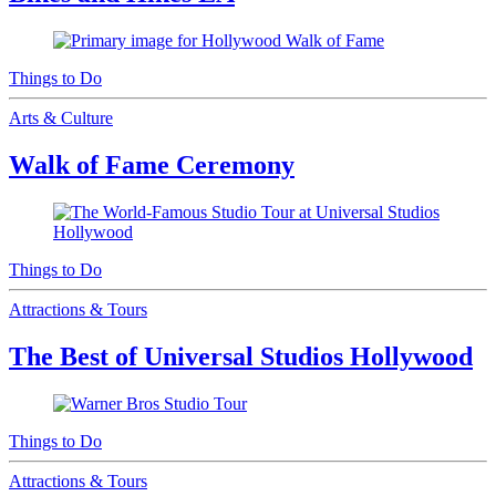
Things to Do
Arts & Culture
Walk of Fame Ceremony
Things to Do
Attractions & Tours
The Best of Universal Studios Hollywood
Things to Do
Attractions & Tours