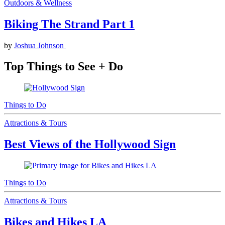
Outdoors & Wellness
Biking The Strand Part 1
by
Joshua Johnson
Top Things to See + Do
Things to Do
Attractions & Tours
Best Views of the Hollywood Sign
Things to Do
Attractions & Tours
Bikes and Hikes LA