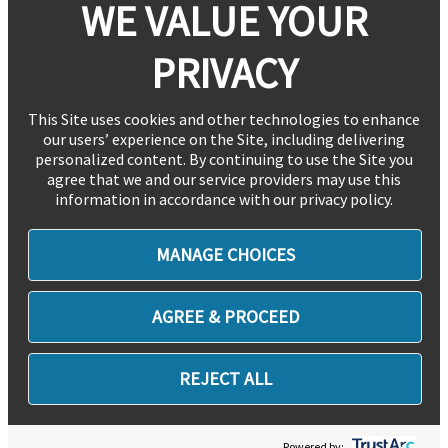
WE VALUE YOUR
PRIVACY
This Site uses cookies and other technologies to enhance
our users’ experience on the Site, including delivering
personalized content. By continuing to use the Site you
agree that we and our service providers may use this
information in accordance with our privacy policy.
MANAGE CHOICES
AGREE & PROCEED
REJECT ALL
Powered by: