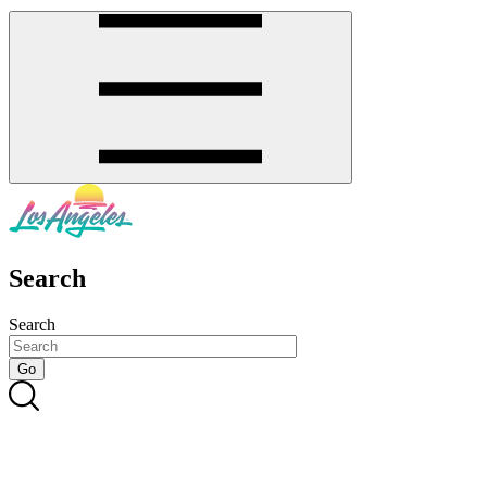
Search
Search