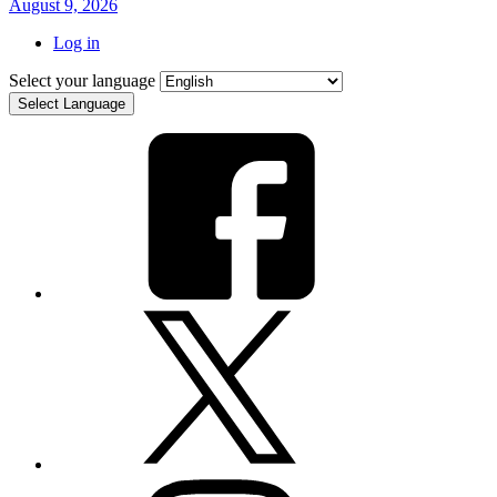
August 9, 2026
Log in
Select your language