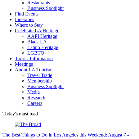
Restaurants
Business Spotlight
Find Events
Itineraries
Where to Stay
Celebrate LA Heritage
AAPI Heritage
Black LA
Latino Heritage
LGBTQ+
Tourist Information
Meetings
About LA Tourism
Travel Trade
Membership
Business Spotlight
Media
Research
Careers
Today's must read
The Best Things to Do in Los Angeles this Weekend: August 7 -