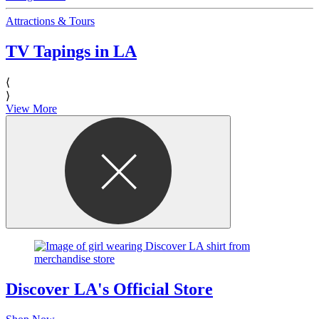
Attractions & Tours
TV Tapings in LA
⟨
⟩
View More
Discover LA's Official Store