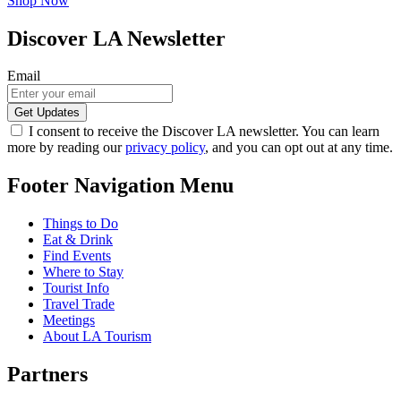
Shop Now
Discover LA Newsletter
Email
I consent to receive the Discover LA newsletter. You can learn
more by reading our
privacy policy
, and you can opt out at any time.
Footer Navigation Menu
Things to Do
Eat & Drink
Find Events
Where to Stay
Tourist Info
Travel Trade
Meetings
About LA Tourism
Partners