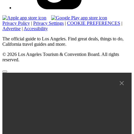
Privacy Policy
|
Privacy Settings
|
COOKIE PREFERENCES
|
Advertise
|
Accessibility
The official guide to Los Angeles. Find great deals, things to do,
California travel guides and more.
© 2026 Los Angeles Tourism & Convention Board. All rights
reserved.