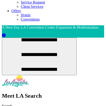
Service Request
Client Services
Offers
Hotels
Conventions
A New Era: LA Convention Center Expansion & Modernization
Meet LA Search
Search