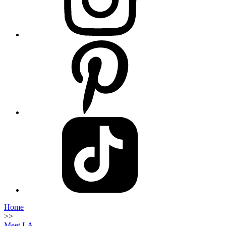
Home
>>
Meet LA