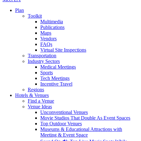
Plan
Toolkit
Multimedia
Publications
Maps
Vendors
FAQs
Virtual Site Inspections
Transportation
Industry Sectors
Medical Meetings
Sports
Tech Meetings
Incentive Travel
Regions
Hotels & Venues
Find a Venue
Venue Ideas
Unconventional Venues
Movie Studios That Double As Event Spaces
Top Outdoor Venues
Museums & Educational Attractions with
Meeting & Event Space