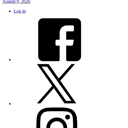
August 9, 2026
Log in