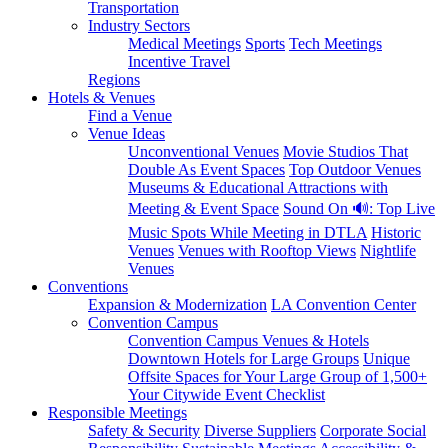
Transportation
Industry Sectors
Medical Meetings
Sports
Tech Meetings
Incentive Travel
Regions
Hotels & Venues
Find a Venue
Venue Ideas
Unconventional Venues
Movie Studios That
Double As Event Spaces
Top Outdoor Venues
Museums & Educational Attractions with
Meeting & Event Space
Sound On 🔊: Top Live
Music Spots While Meeting in DTLA
Historic
Venues
Venues with Rooftop Views
Nightlife
Venues
Conventions
Expansion & Modernization
LA Convention Center
Convention Campus
Convention Campus Venues & Hotels
Downtown Hotels for Large Groups
Unique
Offsite Spaces for Your Large Group of 1,500+
Your Citywide Event Checklist
Responsible Meetings
Safety & Security
Diverse Suppliers
Corporate Social