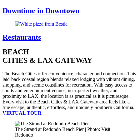
Downtime in Downtown
Restaurants
BEACH
CITIES & LAX GATEWAY
The Beach Cities offer convenience, character and connection. This
laid-back coastal region blends relaxed lodging with vibrant dining,
shopping, and scenic coastlines for recreation. With easy access to
sports and entertainment venues, near-perfect weather, and
proximity to LAX, the location is as practical as it is picturesque.
Every visit to the Beach Cities & LAX Gateway area feels like a
true escape, authentic, effortless, and uniquely Southern California.
VIRTUAL TOUR
The Strand at Redondo Beach Pier | Photo: Visit
Redondo