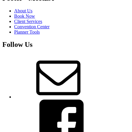
About Us
Book Now
Client Services
Convention Center
Planner Tools
Follow Us