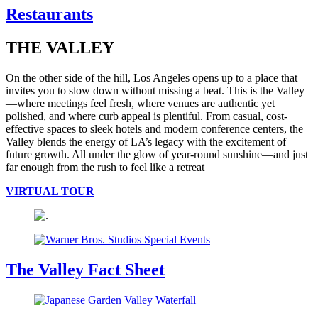
Restaurants
THE VALLEY
On the other side of the hill, Los Angeles opens up to a place that
invites you to slow down without missing a beat. This is the Valley
—where meetings feel fresh, where venues are authentic yet
polished, and where curb appeal is plentiful. From casual, cost-
effective spaces to sleek hotels and modern conference centers, the
Valley blends the energy of LA’s legacy with the excitement of
future growth. All under the glow of year-round sunshine—and just
far enough from the rush to feel like a retreat
VIRTUAL TOUR
The Valley Fact Sheet