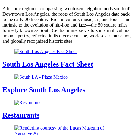
A historic region encompassing two dozen neighborhoods south of
Downtown Los Angeles, the roots of South Los Angeles date back
to the early 20th century. Rich in culture, music, art, and food—and
intrinsic to the evolution of hip-hop and jazz—the 50 square miles
formerly known as South Central immerse visitors in a multicultural
urban tapestry, reflected in its diverse cuisine, world-class museums,
and globally recognized historic sites.
South Los Angeles Fact Sheet
Explore South Los Angeles
Restaurants