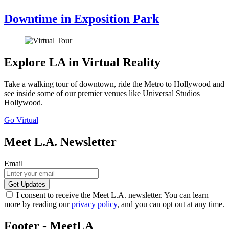
Downtime in Exposition Park
Explore LA in Virtual Reality
Take a walking tour of downtown, ride the Metro to Hollywood and
see inside some of our premier venues like Universal Studios
Hollywood.
Go Virtual
Meet L.A. Newsletter
Email
I consent to receive the Meet L.A. newsletter. You can learn
more by reading our
privacy policy
, and you can opt out at any time.
Footer - MeetLA