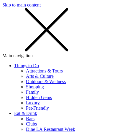
Skip to main content
SMS
SHOP
Main navigation
Things to Do
Attractions & Tours
Arts & Culture
Outdoors & Wellness
Shopping
Family
Hidden Gems
Luxury
Pet-Friendly
Eat & Drink
Bars
Clubs
Dine LA Restaurant Week