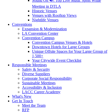
Sound On 🔊: Top Live Music Spots While
Meeting in DTLA
Historic Venues
Venues with Rooftop Views
Nightlife Venues
Conventions
Expansion & Modernization
LA Convention Center
Convention Campus
Convention Campus Venues & Hotels
Downtown Hotels for Large Groups
Unique Offsite Spaces for Your Large Group of
1,500+
Your Citywide Event Checklist
Responsible Meetings
Safety & Security
Diverse Suppliers
Corporate Social Responsibility
Sustainable Meetings
Accessibility & Inclusion
LACC Career Academy
What's New
Get In Touch
Meet the Team
RFP