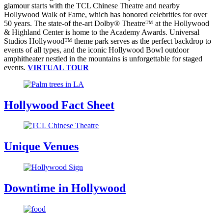
glamour starts with the TCL Chinese Theatre and nearby
Hollywood Walk of Fame, which has honored celebrities for over
50 years. The state-of the-art Dolby® Theatre™ at the Hollywood
& Highland Center is home to the Academy Awards. Universal
Studios Hollywood™ theme park serves as the perfect backdrop to
events of all types, and the iconic Hollywood Bowl outdoor
amphitheater nestled in the mountains is unforgettable for staged
events.
VIRTUAL TOUR
Hollywood Fact Sheet
Unique Venues
Downtime in Hollywood