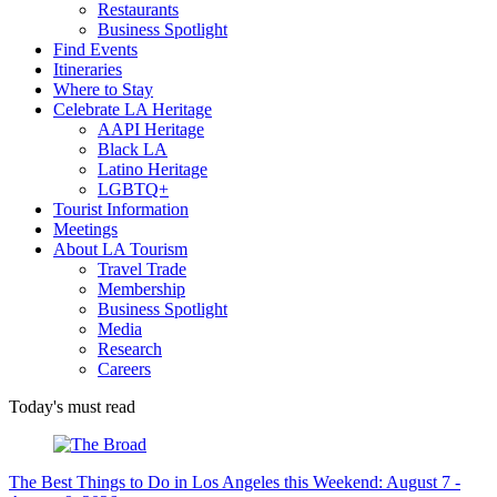
Restaurants
Business Spotlight
Find Events
Itineraries
Where to Stay
Celebrate LA Heritage
AAPI Heritage
Black LA
Latino Heritage
LGBTQ+
Tourist Information
Meetings
About LA Tourism
Travel Trade
Membership
Business Spotlight
Media
Research
Careers
Today's must read
The Best Things to Do in Los Angeles this Weekend: August 7 -