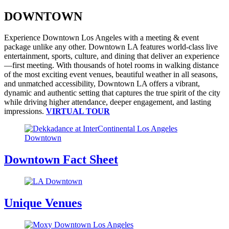
DOWNTOWN
Experience Downtown Los Angeles with a meeting & event
package unlike any other. Downtown LA features world-class live
entertainment, sports, culture, and dining that deliver an experience
—first meeting. With thousands of hotel rooms in walking distance
of the most exciting event venues, beautiful weather in all seasons,
and unmatched accessibility, Downtown LA offers a vibrant,
dynamic and authentic setting that captures the true spirit of the city
while driving higher attendance, deeper engagement, and lasting
impressions.
VIRTUAL TOUR
Downtown Fact Sheet
Unique Venues