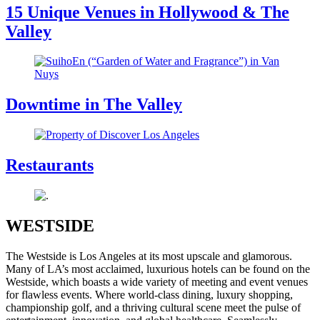
15 Unique Venues in Hollywood & The
Valley
Downtime in The Valley
Restaurants
WESTSIDE
The Westside is Los Angeles at its most upscale and glamorous.
Many of LA’s most acclaimed, luxurious hotels can be found on the
Westside, which boasts a wide variety of meeting and event venues
for flawless events. Where world-class dining, luxury shopping,
championship golf, and a thriving cultural scene meet the pulse of