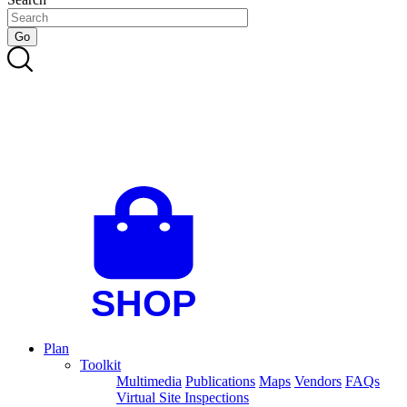
Plan
Toolkit
Multimedia
Publications
Maps
Vendors
FAQs
Virtual Site Inspections