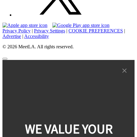
Privacy Policy
|
Privacy Settings
|
COOKIE PREFERENCES
|
Advertise
|
Accessibility
© 2026 MeetLA. All rights reserved.
WE VALUE YOUR