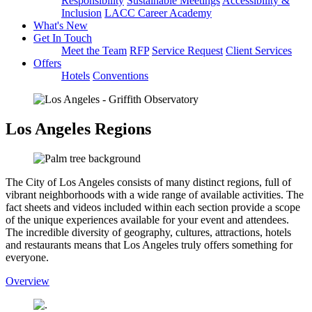
Responsibility
Sustainable Meetings
Accessibility &
Inclusion
LACC Career Academy
What's New
Get In Touch
Meet the Team
RFP
Service Request
Client Services
Offers
Hotels
Conventions
Los Angeles Regions
The City of Los Angeles consists of many distinct regions, full of
vibrant neighborhoods with a wide range of available activities. The
fact sheets and videos included within each section provide a scope
of the unique experiences available for your event and attendees.
The incredible diversity of geography, cultures, attractions, hotels
and restaurants means that Los Angeles truly offers something for
everyone.
Overview