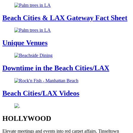
Beach Cities & LAX Gateway Fact Sheet
Unique Venues
Downtime in the Beach Cities/LAX
Beach Cities/LAX Videos
HOLLYWOOD
Elevate meetings and events into red carpet affairs. Tinseltown