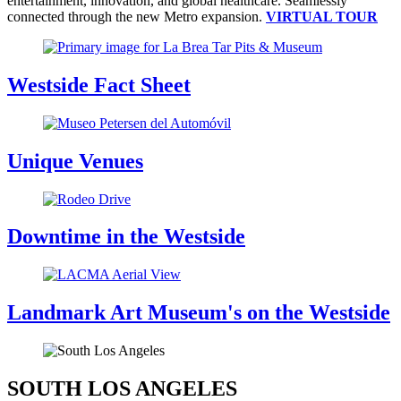
entertainment, innovation, and global healthcare. Seamlessly
connected through the new Metro expansion.
VIRTUAL TOUR
Westside Fact Sheet
Unique Venues
Downtime in the Westside
Landmark Art Museum's on the Westside
SOUTH LOS ANGELES