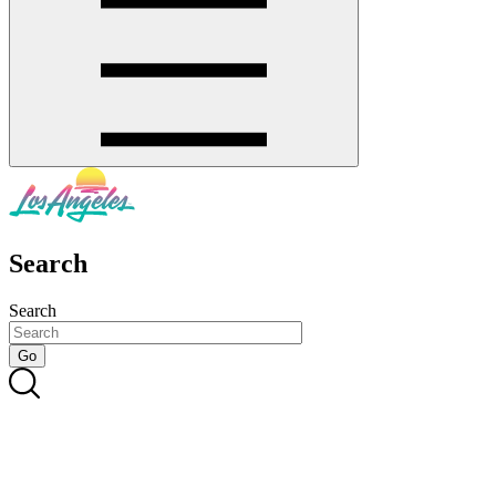
Search
Search