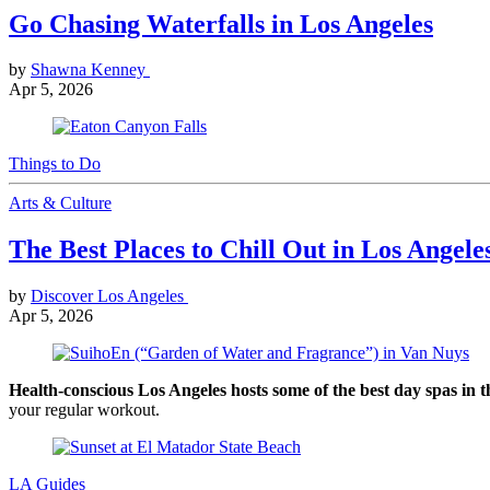
Go Chasing Waterfalls in Los Angeles
by
Shawna Kenney
Apr 5, 2026
Things to Do
Arts & Culture
The Best Places to Chill Out in Los Angele
by
Discover Los Angeles
Apr 5, 2026
Health-conscious Los Angeles hosts some of the best day spas in 
your regular workout.
LA Guides