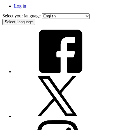
Log in
Select your language