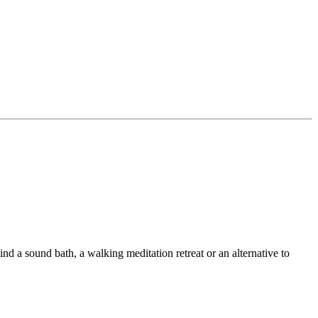
ind a sound bath, a walking meditation retreat or an alternative to