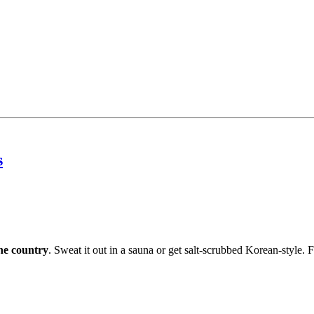
s
the country
. Sweat it out in a sauna or get salt-scrubbed Korean-style. F