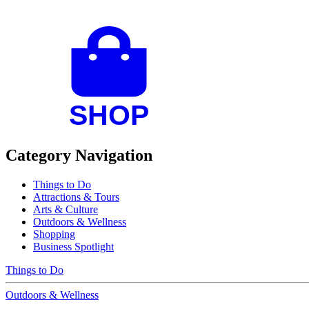
Category Navigation
Things to Do
Attractions & Tours
Arts & Culture
Outdoors & Wellness
Shopping
Business Spotlight
Things to Do
Outdoors & Wellness