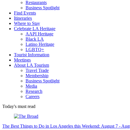
Restaurants
Business Spotlight
Find Events
Itineraries
Where to Stay
Celebrate LA Heritage
AAPI Heritage
Black LA
Latino Heritage
LGBTQ+
Tourist Information
Meetings
About LA Tourism
Travel Trade
Membership
Business Spotlight
Media
Research
Careers
Today's must read
The Best Things to Do in Los Angeles this Weekend: August 7 - Aug