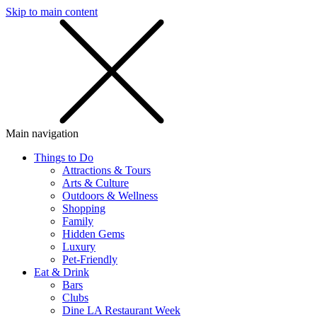
Skip to main content
SMS
SHOP
Main navigation
Things to Do
Attractions & Tours
Arts & Culture
Outdoors & Wellness
Shopping
Family
Hidden Gems
Luxury
Pet-Friendly
Eat & Drink
Bars
Clubs
Dine LA Restaurant Week