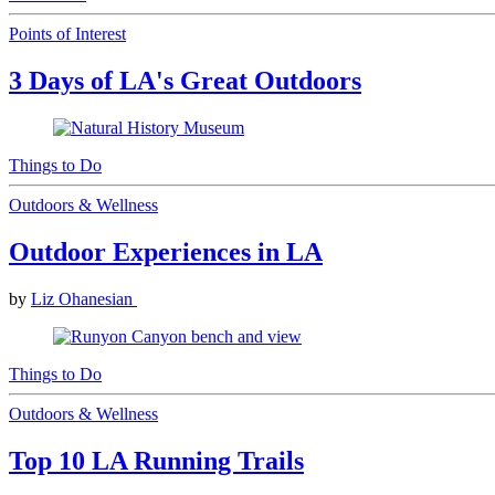
Points of Interest
3 Days of LA's Great Outdoors
Things to Do
Outdoors & Wellness
Outdoor Experiences in LA
by
Liz Ohanesian
Things to Do
Outdoors & Wellness
Top 10 LA Running Trails