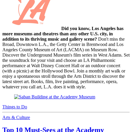
Did you know, Los Angeles has
more museums and theatres than any other U.S. city, in
addition to its thriving music and gallery scene?
Don't miss the
Broad, Downtown L.A., the Getty Center in Brentwood and Los
Angeles County Museum of Art (LACMA) on Museum Row.
Discover the Underground Museum's film series in West Adams. Set
the soundtrack for your visit and choose an LA Philharmonic
performance at Walt Disney Concert Hall or an outdoor concert
(with a picnic) at the Hollywood Bowl. Join a monthly art walk or
enjoy a spontaneous stroll through the Arts District to discover the
latest street art. Books, film, live painting, performance, opera,
whatever you call art, L.A. does it with style.
Things to Do
Arts & Culture
Top 10 Must-Sees at the Academy