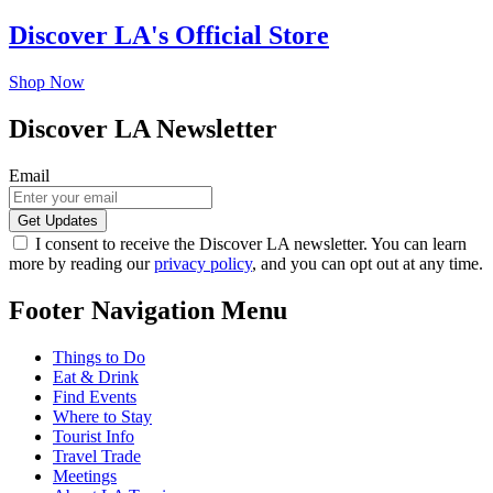
Discover LA's Official Store
Shop Now
Discover LA Newsletter
Email
I consent to receive the Discover LA newsletter. You can learn
more by reading our
privacy policy
, and you can opt out at any time.
Footer Navigation Menu
Things to Do
Eat & Drink
Find Events
Where to Stay
Tourist Info
Travel Trade
Meetings