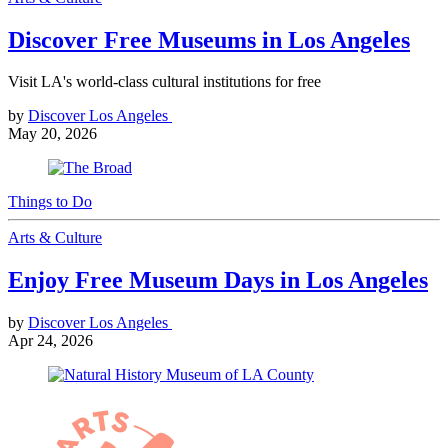
Discover Free Museums in Los Angeles
Visit LA's world-class cultural institutions for free
by
Discover Los Angeles
May 20, 2026
Things to Do
Arts & Culture
Enjoy Free Museum Days in Los Angeles
by
Discover Los Angeles
Apr 24, 2026