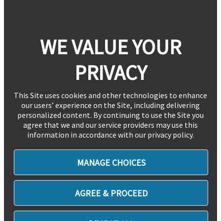
WE VALUE YOUR
PRIVACY
This Site uses cookies and other technologies to enhance
our users’ experience on the Site, including delivering
personalized content. By continuing to use the Site you
agree that we and our service providers may use this
information in accordance with our privacy policy.
MANAGE CHOICES
AGREE & PROCEED