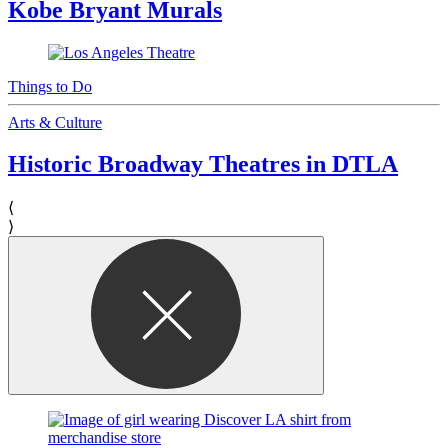
Kobe Bryant Murals
Things to Do
Arts & Culture
Historic Broadway Theatres in DTLA
⟨
⟩