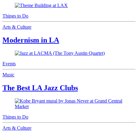
Things to Do
Arts & Culture
Modernism in LA
Events
Music
The Best LA Jazz Clubs
Things to Do
Arts & Culture