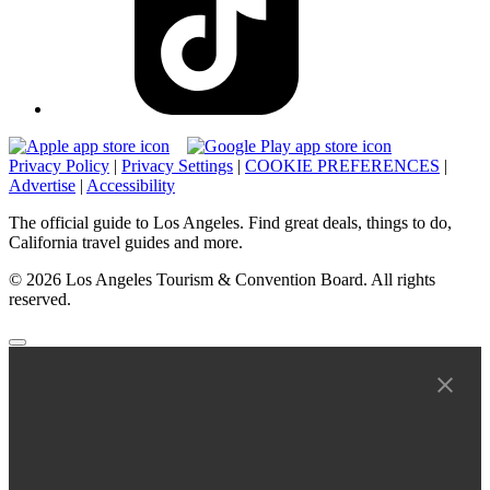
Privacy Policy
|
Privacy Settings
|
COOKIE PREFERENCES
|
Advertise
|
Accessibility
The official guide to Los Angeles. Find great deals, things to do,
California travel guides and more.
© 2026 Los Angeles Tourism & Convention Board. All rights
reserved.