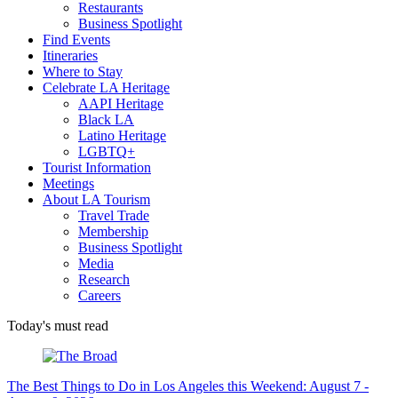
Restaurants
Business Spotlight
Find Events
Itineraries
Where to Stay
Celebrate LA Heritage
AAPI Heritage
Black LA
Latino Heritage
LGBTQ+
Tourist Information
Meetings
About LA Tourism
Travel Trade
Membership
Business Spotlight
Media
Research
Careers
Today's must read
The Best Things to Do in Los Angeles this Weekend: August 7 -