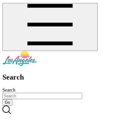
Search
Search