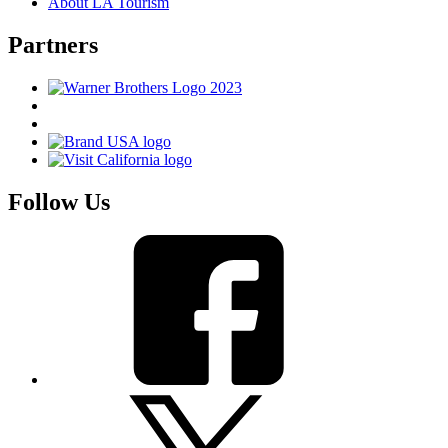
About LA Tourism
Partners
Follow Us