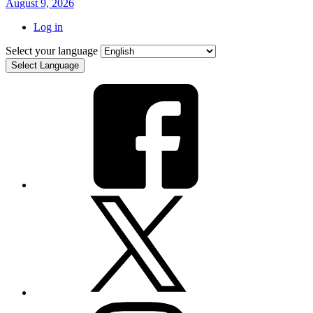
August 9, 2026
Log in
Select your language