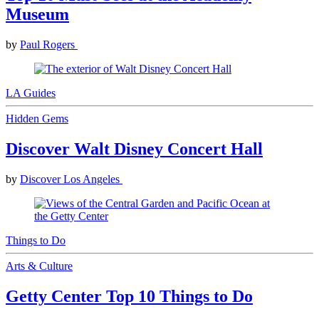
Museum
by
Paul Rogers
LA Guides
Hidden Gems
Discover Walt Disney Concert Hall
by
Discover Los Angeles
Things to Do
Arts & Culture
Getty Center Top 10 Things to Do