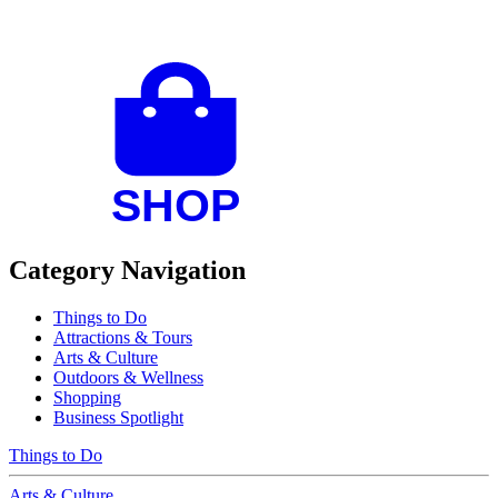
Category Navigation
Things to Do
Attractions & Tours
Arts & Culture
Outdoors & Wellness
Shopping
Business Spotlight
Things to Do
Arts & Culture