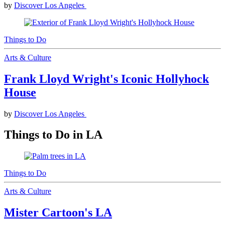
by
Discover Los Angeles
Things to Do
Arts & Culture
Frank Lloyd Wright's Iconic Hollyhock
House
by
Discover Los Angeles
Things to Do in LA
Things to Do
Arts & Culture
Mister Cartoon's LA