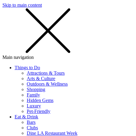
Skip to main content
SMS
SHOP
Main navigation
Things to Do
Attractions & Tours
Arts & Culture
Outdoors & Wellness
Shopping
Family
Hidden Gems
Luxury
Pet-Friendly
Eat & Drink
Bars
Clubs
Dine LA Restaurant Week