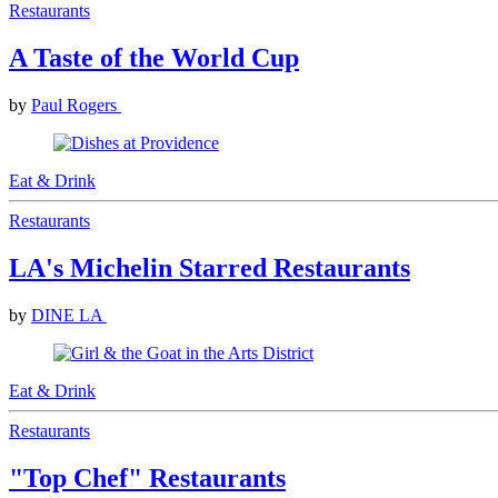
Restaurants
A Taste of the World Cup
by
Paul Rogers
Eat & Drink
Restaurants
LA's Michelin Starred Restaurants
by
DINE LA
Eat & Drink
Restaurants
"Top Chef" Restaurants