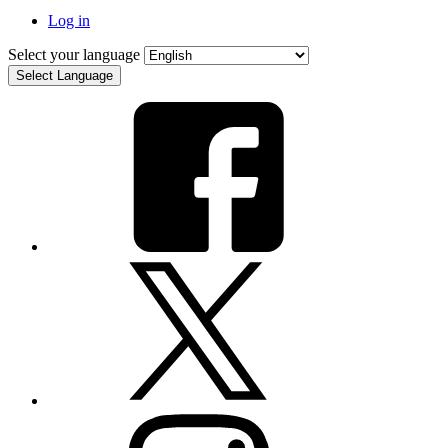
Log in
Select your language