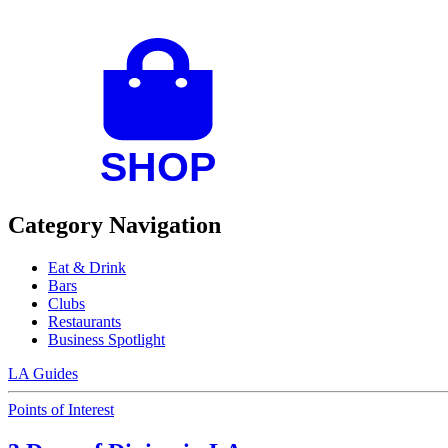
Category Navigation
Eat & Drink
Bars
Clubs
Restaurants
Business Spotlight
LA Guides
Points of Interest