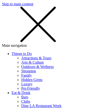
Skip to main content
SMS
SHOP
Main navigation
Things to Do
Attractions & Tours
Arts & Culture
Outdoors & Wellness
Shopping
Family
Hidden Gems
Luxury
Pet-Friendly
Eat & Drink
Bars
Clubs
Dine LA Restaurant Week