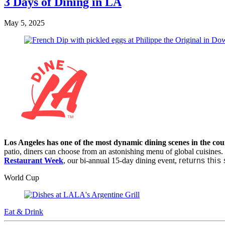
3 Days of Dining in LA
May 5, 2025
Los Angeles has one of the most dynamic dining scenes in the co
patio, diners can choose from an astonishing menu of global cuisines
Restaurant Week
, our bi-annual 15-day dining event,
returns this
World Cup
Eat & Drink