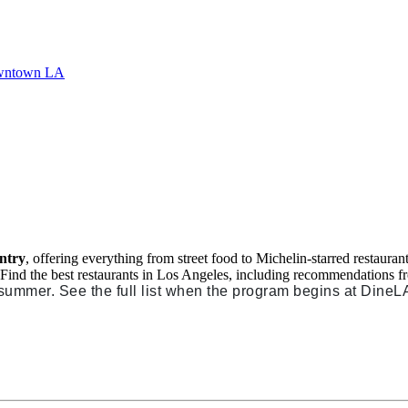
untry
, offering everything from street food to Michelin-starred restaura
. Find the best restaurants in Los Angeles, including recommendations 
 summer. See the full list when the program begins at DineL