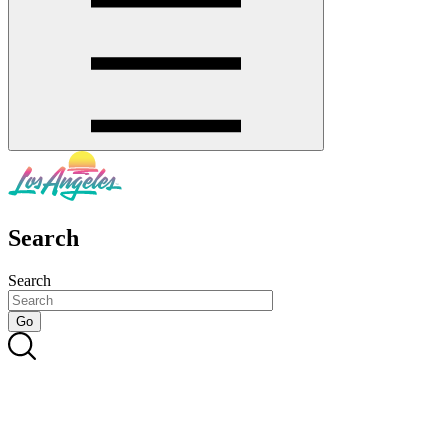
Search
Search