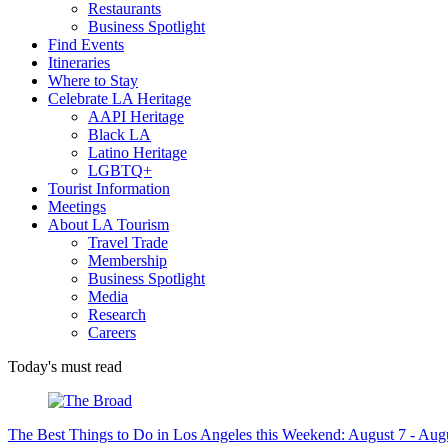
Restaurants
Business Spotlight
Find Events
Itineraries
Where to Stay
Celebrate LA Heritage
AAPI Heritage
Black LA
Latino Heritage
LGBTQ+
Tourist Information
Meetings
About LA Tourism
Travel Trade
Membership
Business Spotlight
Media
Research
Careers
Today's must read
The Best Things to Do in Los Angeles this Weekend: August 7 - Aug