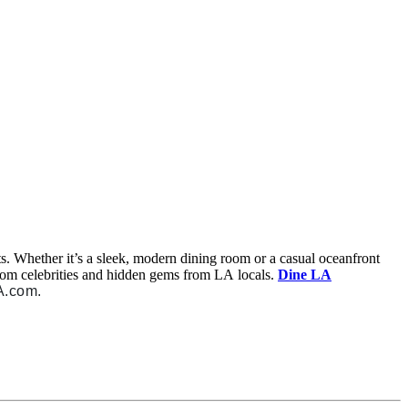
nts. Whether it’s a sleek, modern dining room or a casual oceanfront
from celebrities and hidden gems from LA locals.
Dine LA
A.com.