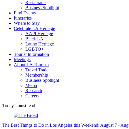
Restaurants
Business Spotlight
Find Events
Itineraries
Where to Stay
Celebrate LA Heritage
AAPI Heritage
Black LA
Latino Heritage
LGBTQ+
Tourist Information
Meetings
About LA Tourism
Travel Trade
Membership
Business Spotlight
Media
Research
Careers
Today's must read
The Best Things to Do in Los Angeles this Weekend: August 7 - Aug