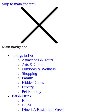
Skip to main content
SMS
SHOP
Main navigation
Things to Do
Attractions & Tours
Arts & Culture
Outdoors & Wellness
Shopping
Family
Hidden Gems
Luxury
Pet-Friendly
Eat & Drink
Bars
Clubs
Dine LA Restaurant Week