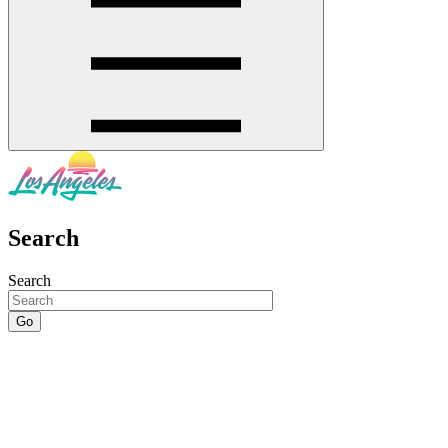
Search
Search