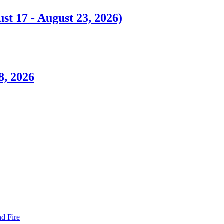
t 17 - August 23, 2026)
8, 2026