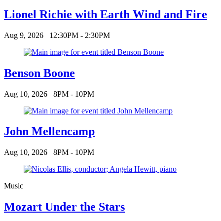
Lionel Richie with Earth Wind and Fire
Aug 9, 2026
12:30PM - 2:30PM
Benson Boone
Aug 10, 2026
8PM - 10PM
John Mellencamp
Aug 10, 2026
8PM - 10PM
Music
Mozart Under the Stars