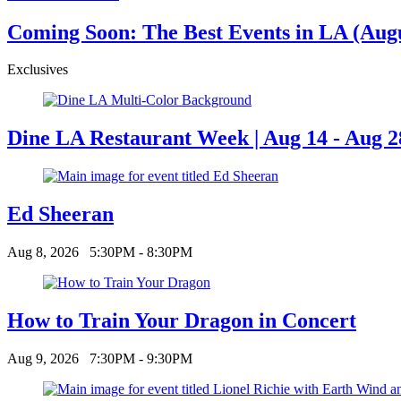
Coming Soon: The Best Events in LA (Augus
Exclusives
Dine LA Restaurant Week | Aug 14 - Aug 2
Ed Sheeran
Aug 8, 2026
5:30PM - 8:30PM
How to Train Your Dragon in Concert
Aug 9, 2026
7:30PM - 9:30PM