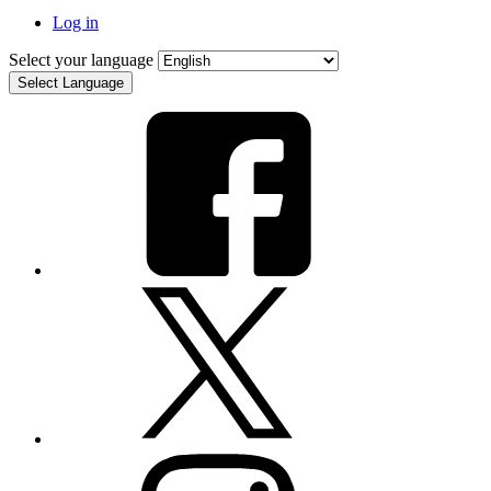
Log in
Select your language