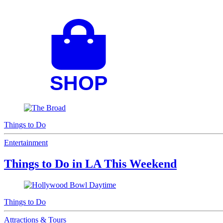
Things to Do
Entertainment
Things to Do in LA This Weekend
Things to Do
Attractions & Tours