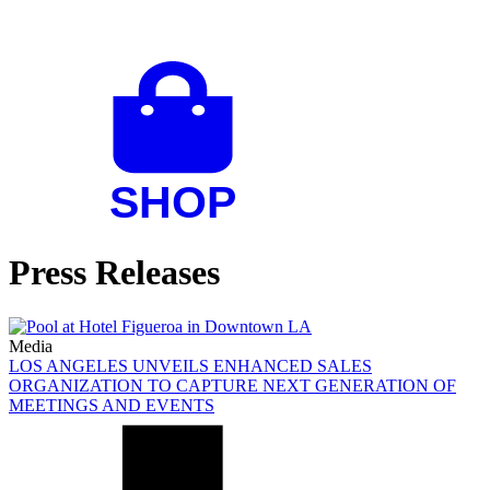
Press Releases
Media
LOS ANGELES UNVEILS ENHANCED SALES
ORGANIZATION TO CAPTURE NEXT GENERATION OF
MEETINGS AND EVENTS