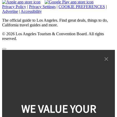
Privacy Policy
|
Privacy Settings
|
COOKIE PREFERENCES
|
Advertise
|
Accessibility
The official guide to Los Angeles. Find great deals, things to do,
California travel guides and more.
© 2026 Los Angeles Tourism & Convention Board. All rights
reserved.
WE VALUE YOUR