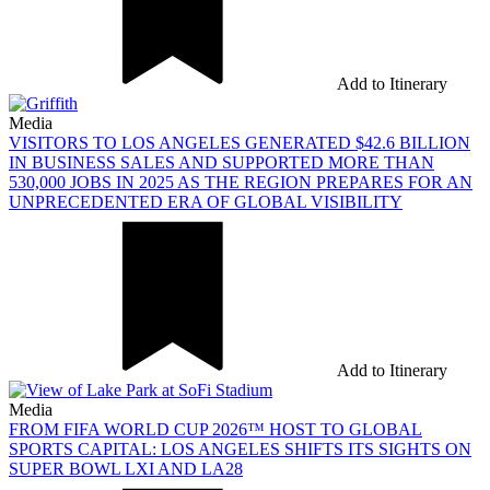
Add to Itinerary
Media
VISITORS TO LOS ANGELES GENERATED $42.6 BILLION
IN BUSINESS SALES AND SUPPORTED MORE THAN
530,000 JOBS IN 2025 AS THE REGION PREPARES FOR AN
UNPRECEDENTED ERA OF GLOBAL VISIBILITY
Add to Itinerary
Media
FROM FIFA WORLD CUP 2026™ HOST TO GLOBAL
SPORTS CAPITAL: LOS ANGELES SHIFTS ITS SIGHTS ON
SUPER BOWL LXI AND LA28