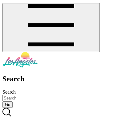
Search
Search