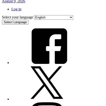
August 9, 2026
Log in
Select your language