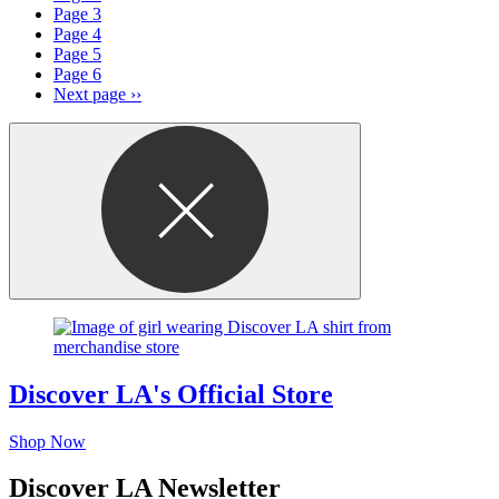
Page
3
Page
4
Page
5
Page
6
Next page
››
Discover LA's Official Store
Shop Now
Discover LA Newsletter