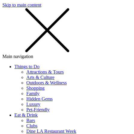
Skip to main content
SMS
SHOP
Main navigation
Things to Do
Attractions & Tours
Arts & Culture
Outdoors & Wellness
Shopping
Family
Hidden Gems
Luxury
Pet-Friendly
Eat & Drink
Bars
Clubs
Dine LA Restaurant Week