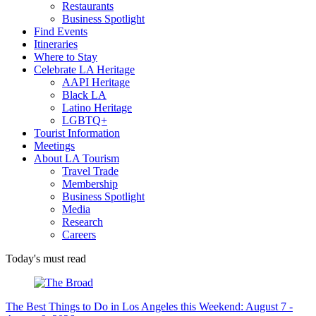
Restaurants
Business Spotlight
Find Events
Itineraries
Where to Stay
Celebrate LA Heritage
AAPI Heritage
Black LA
Latino Heritage
LGBTQ+
Tourist Information
Meetings
About LA Tourism
Travel Trade
Membership
Business Spotlight
Media
Research
Careers
Today's must read
The Best Things to Do in Los Angeles this Weekend: August 7 -