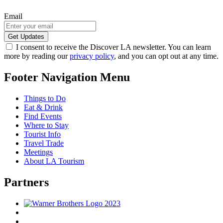
Email
I consent to receive the Discover LA newsletter. You can learn
more by reading our
privacy policy
, and you can opt out at any time.
Footer Navigation Menu
Things to Do
Eat & Drink
Find Events
Where to Stay
Tourist Info
Travel Trade
Meetings
About LA Tourism
Partners