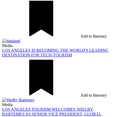
Add to Itinerary
Media
LOS ANGELES IS BECOMING THE WORLD'S LEADING
DESTINATION FOR TECH-TOURISM
Add to Itinerary
Media
LOS ANGELES TOURISM WELCOMES SHELBY
BARTEMES AS SENIOR VICE PRESIDENT, GLOBAL