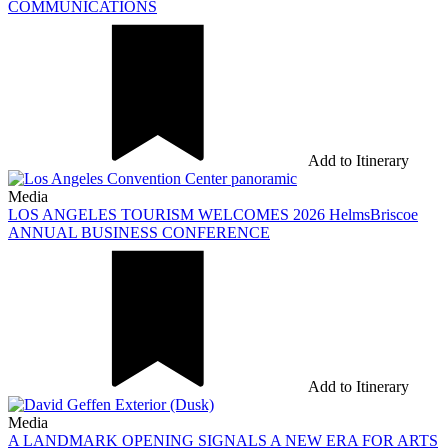
COMMUNICATIONS
Add to Itinerary
Media
LOS ANGELES TOURISM WELCOMES 2026 HelmsBriscoe
ANNUAL BUSINESS CONFERENCE
Add to Itinerary
Media
A LANDMARK OPENING SIGNALS A NEW ERA FOR ARTS