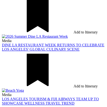
Add to Itinerary
Media
DINE LA RESTAURANT WEEK RETURNS TO CELEBRATE
LOS ANGELES' GLOBAL CULINARY SCENE
Add to Itinerary
Media
LOS ANGELES TOURISM & FIJI AIRWAYS TEAM UP TO
SHOWCASE WELLNESS TRAVEL TREND