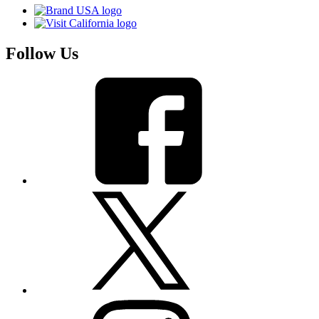
Follow Us