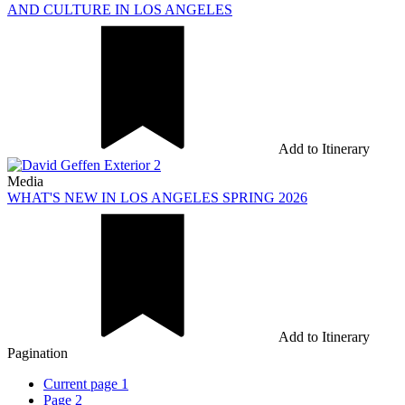
AND CULTURE IN LOS ANGELES
Add to Itinerary
Media
WHAT'S NEW IN LOS ANGELES SPRING 2026
Add to Itinerary
Pagination
Current page
1
Page
2