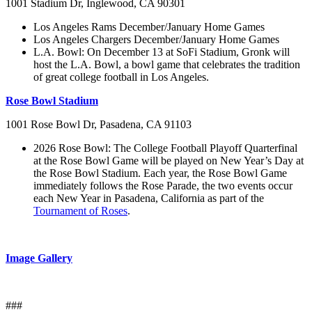
1001 Stadium Dr, Inglewood, CA 90301
Los Angeles Rams December/January Home Games
Los Angeles Chargers December/January Home Games
L.A. Bowl: On December 13 at SoFi Stadium, Gronk will
host the L.A. Bowl, a bowl game that celebrates the tradition
of great college football in Los Angeles.
Rose Bowl Stadium
1001 Rose Bowl Dr, Pasadena, CA 91103
2026 Rose Bowl: The College Football Playoff Quarterfinal
at the Rose Bowl Game will be played on New Year’s Day at
the Rose Bowl Stadium. Each year, the Rose Bowl Game
immediately follows the Rose Parade, the two events occur
each New Year in Pasadena, California as part of the
Tournament of Roses
.
Image Gallery
###