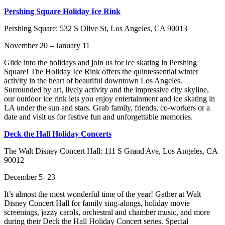
Pershing Square Holiday Ice Rink
Pershing Square: 532 S Olive St, Los Angeles, CA 90013
November 20 – January 11
Glide into the holidays and join us for ice skating in Pershing
Square! The Holiday Ice Rink offers the quintessential winter
activity in the heart of beautiful downtown Los Angeles.
Surrounded by art, lively activity and the impressive city skyline,
our outdoor ice rink lets you enjoy entertainment and ice skating in
LA under the sun and stars. Grab family, friends, co-workers or a
date and visit us for festive fun and unforgettable memories.
Deck the Hall Holiday Concerts
The Walt Disney Concert Hall: 111 S Grand Ave, Los Angeles, CA
90012
December 5- 23
It’s almost the most wonderful time of the year! Gather at Walt
Disney Concert Hall for family sing-alongs, holiday movie
screenings, jazzy carols, orchestral and chamber music, and more
during their Deck the Hall Holiday Concert series. Special