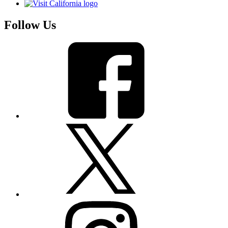
Follow Us