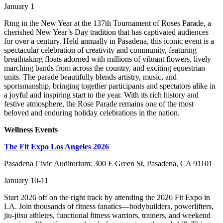
January 1
Ring in the New Year at the 137th Tournament of Roses Parade, a
cherished New Year’s Day tradition that has captivated audiences
for over a century. Held annually in Pasadena, this iconic event is a
spectacular celebration of creativity and community, featuring
breathtaking floats adorned with millions of vibrant flowers, lively
marching bands from across the country, and exciting equestrian
units. The parade beautifully blends artistry, music, and
sportsmanship, bringing together participants and spectators alike in
a joyful and inspiring start to the year. With its rich history and
festive atmosphere, the Rose Parade remains one of the most
beloved and enduring holiday celebrations in the nation.
Wellness Events
The Fit Expo Los Angeles 2026
Pasadena Civic Auditorium: 300 E Green St, Pasadena, CA 91101
January 10-11
Start 2026 off on the right track by attending the 2026 Fit Expo in
LA. Join thousands of fitness fanatics—bodybuilders, powerlifters,
jiu-jitsu athletes, functional fitness warriors, trainers, and weekend