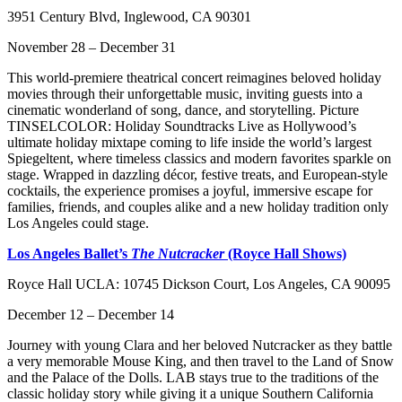
3951 Century Blvd, Inglewood, CA 90301
November 28 – December 31
This world-premiere theatrical concert reimagines beloved holiday
movies through their unforgettable music, inviting guests into a
cinematic wonderland of song, dance, and storytelling. Picture
TINSELCOLOR: Holiday Soundtracks Live as Hollywood’s
ultimate holiday mixtape coming to life inside the world’s largest
Spiegeltent, where timeless classics and modern favorites sparkle on
stage. Wrapped in dazzling décor, festive treats, and European-style
cocktails, the experience promises a joyful, immersive escape for
families, friends, and couples alike and a new holiday tradition only
Los Angeles could stage.
Los Angeles Ballet’s
The Nutcracker
(Royce Hall Shows)
Royce Hall UCLA: 10745 Dickson Court, Los Angeles, CA 90095
December 12 – December 14
Journey with young Clara and her beloved Nutcracker as they battle
a very memorable Mouse King, and then travel to the Land of Snow
and the Palace of the Dolls. LAB stays true to the traditions of the
classic holiday story while giving it a unique Southern California