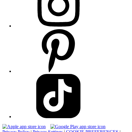
Privacy Policy
|
Privacy Settings
|
COOKIE PREFERENCES
|