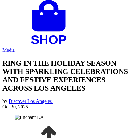
Media
RING IN THE HOLIDAY SEASON
WITH SPARKLING CELEBRATIONS
AND FESTIVE EXPERIENCES
ACROSS LOS ANGELES
by
Discover Los Angeles
Oct 30, 2025