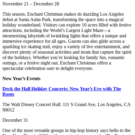
November 21 – December 28
This season, Enchant Christmas makes its dazzling Los Angeles
debut at Santa Anita Park, transforming the space into a magical
holiday wonderland. Visitors can explore 10 acres filled with festive
attractions, including the World’s Largest Light Maze—a
mesmerizing labyrinth of twinkling lights that offers a unique and
immersive experience for all ages. Guests can also glide across a
sparkling ice skating trail, enjoy a variety of live entertainment, and
discover plenty of seasonal activities and treats that capture the spirit
of the holidays. Whether you’re looking for family fun, romantic
outings, or a festive night out, Enchant Christmas offers a
spectacular celebration sure to delight everyone.
New Year’s Events
Deck the Hall Holiday Concerts: New Year’s Eve with The
Roots
The Walt Disney Concert Hall: 111 S Grand Ave, Los Angeles, CA
90012
December 31
One of the most versatile groups in hip-hop history says hello to the