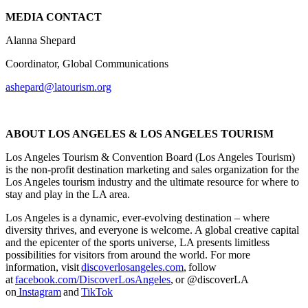
MEDIA CONTACT
Alanna Shepard
Coordinator, Global Communications
ashepard@latourism.org
ABOUT LOS ANGELES & LOS ANGELES TOURISM
Los Angeles Tourism & Convention Board (Los Angeles Tourism)
is the non-profit destination marketing and sales organization for the
Los Angeles tourism industry and the ultimate resource for where to
stay and play in the LA area.
Los Angeles is a dynamic, ever-evolving destination – where
diversity thrives, and everyone is welcome. A global creative capital
and the epicenter of the sports universe, LA presents limitless
possibilities for visitors from around the world. For more
information, visit
discoverlosangeles.com
, follow
at
facebook.com/DiscoverLosAngeles
, or @discoverLA
on
Instagram
and
TikTok