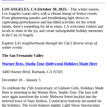
LOS ANGELES, CA (October 30, 2025
) - This winter season,
Los Angeles comes alive with a vibrant lineup of festive events.
From glimmering parades and breathtaking light shows to
captivating performances and fun-filled activities for the whole
family, there’s something for all to enjoy. LA welcomes visitors and
locals to share in the joy and create unforgettable holiday memories
in the City of Angels.
Explore LA’s neighborhoods through the City’s diverse array of
winter events:
The San Fernando Valley
Warner Bros. Studio Tour Hollywood Holidays Made Here
3400 Warner Blvd, Burbank, CA 91505
December 18 – January 5
To celebrate the 25th Anniversary of Gilmore Girls, Holidays Made
Here is returning to the Warner Bros. Studio Tour. The tour will
once again transform the iconic Midwest Street backlot into the
beloved town of Stars Hollow, Connecticut festively decorated for
the holidays. The event features nightly Light Show Spectaculars