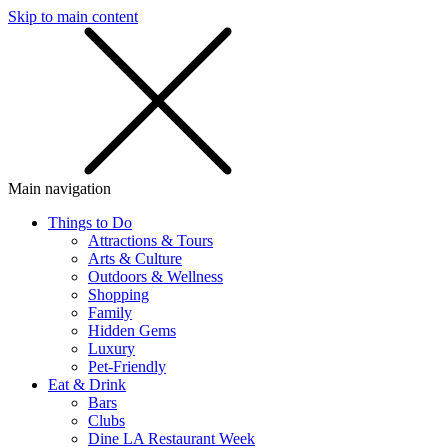
Skip to main content
SMS
SHOP
Main navigation
Things to Do
Attractions & Tours
Arts & Culture
Outdoors & Wellness
Shopping
Family
Hidden Gems
Luxury
Pet-Friendly
Eat & Drink
Bars
Clubs
Dine LA Restaurant Week