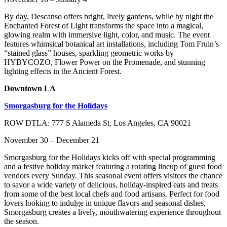
By day, Descanso offers bright, lively gardens, while by night the
Enchanted Forest of Light transforms the space into a magical,
glowing realm with immersive light, color, and music. The event
features whimsical botanical art installations, including Tom Fruin’s
“stained glass” houses, sparkling geometric works by
HYBYCOZO, Flower Power on the Promenade, and stunning
lighting effects in the Ancient Forest.
Downtown LA
Smorgasburg for the Holidays
ROW DTLA: 777 S Alameda St, Los Angeles, CA 90021
November 30 – December 21
Smorgasburg for the Holidays kicks off with special programming
and a festive holiday market featuring a rotating lineup of guest food
vendors every Sunday. This seasonal event offers visitors the chance
to savor a wide variety of delicious, holiday-inspired eats and treats
from some of the best local chefs and food artisans. Perfect for food
lovers looking to indulge in unique flavors and seasonal dishes,
Smorgasburg creates a lively, mouthwatering experience throughout
the season.