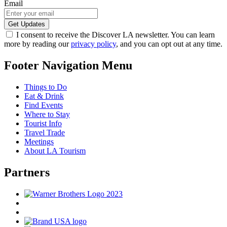
Email
I consent to receive the Discover LA newsletter. You can learn
more by reading our
privacy policy
, and you can opt out at any time.
Footer Navigation Menu
Things to Do
Eat & Drink
Find Events
Where to Stay
Tourist Info
Travel Trade
Meetings
About LA Tourism
Partners