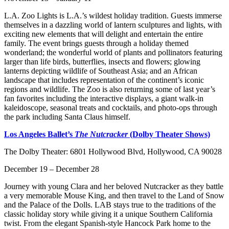
L.A. Zoo Lights is L.A.’s wildest holiday tradition. Guests immerse
themselves in a dazzling world of lantern sculptures and lights, with
exciting new elements that will delight and entertain the entire
family. The event brings guests through a holiday themed
wonderland; the wonderful world of plants and pollinators featuring
larger than life birds, butterflies, insects and flowers; glowing
lanterns depicting wildlife of Southeast Asia; and an African
landscape that includes representation of the continent’s iconic
regions and wildlife. The Zoo is also returning some of last year’s
fan favorites including the interactive displays, a giant walk-in
kaleidoscope, seasonal treats and cocktails, and photo-ops through
the park including Santa Claus himself.
Los Angeles Ballet’s
The Nutcracker
(Dolby Theater Shows)
The Dolby Theater: 6801 Hollywood Blvd, Hollywood, CA 90028
December 19 – December 28
Journey with young Clara and her beloved Nutcracker as they battle
a very memorable Mouse King, and then travel to the Land of Snow
and the Palace of the Dolls. LAB stays true to the traditions of the
classic holiday story while giving it a unique Southern California
twist. From the elegant Spanish-style Hancock Park home to the