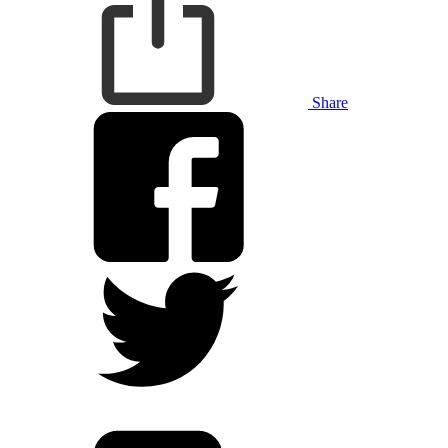
Share