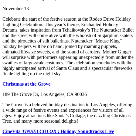
November 13
Celebrate the start of the festive season at the Rodeo Drive Holiday
Lighting Celebration. This year’s theme, Enchanted Holiday
Dreams, takes inspiration from Tchaikovsky’s The Nutcracker Ballet
and the street will come alive with the whoosh of Sugarplum skaters
and the pirouettes of stilt ballerinas. Nutcracker “Mouse King”
holiday helpers will be on hand, joined by roaming puppets,
animated life-size sweets, and the sound of carolers. Mother Ginger
will surprise with performers appearing unexpectedly from under the
swathes of large-scale costumes. The celebration concludes with the
highly anticipated arrival of Santa Claus and a spectacular fireworks
finale lighting up the night sky.
Christmas at the Grove
189 The Grove Dr, Los Angeles, CA 90036
The Grove is a beloved holiday destination in Los Angeles, offering
a wide range of festive events and experiences for visitors of all
ages. Enjoy attractions like Santa’s Cottage, the dazzling Christmas
Tree, and many more seasonal delights!
CineVita
TINSELCOLOR
: Holiday Soundtracks Live