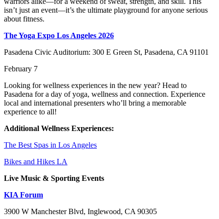
warriors alike—for a weekend of sweat, strength, and skill. This
isn’t just an event—it’s the ultimate playground for anyone serious
about fitness.
The Yoga Expo Los Angeles 2026
Pasadena Civic Auditorium: 300 E Green St, Pasadena, CA 91101
February 7
Looking for wellness experiences in the new year? Head to
Pasadena for a day of yoga, wellness and connection. Experience
local and international presenters who’ll bring a memorable
experience to all!
Additional Wellness Experiences:
The Best Spas in Los Angeles
Bikes and Hikes LA
Live Music & Sporting Events
KIA Forum
3900 W Manchester Blvd, Inglewood, CA 90305