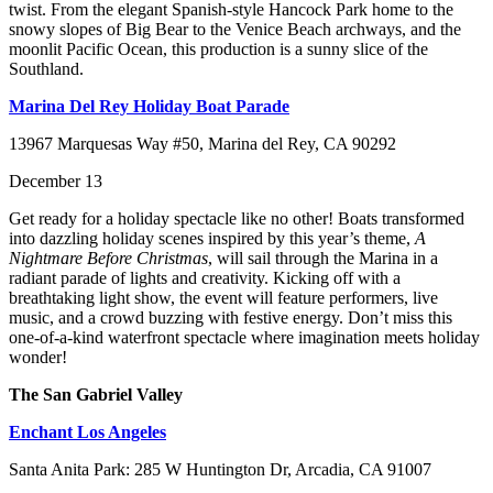
twist. From the elegant Spanish-style Hancock Park home to the
snowy slopes of Big Bear to the Venice Beach archways, and the
moonlit Pacific Ocean, this production is a sunny slice of the
Southland.
Marina Del Rey Holiday Boat Parade
13967 Marquesas Way #50, Marina del Rey, CA 90292
December 13
Get ready for a holiday spectacle like no other! Boats transformed
into dazzling holiday scenes inspired by this year’s theme,
A
Nightmare Before Christmas
, will sail through the Marina in a
radiant parade of lights and creativity. Kicking off with a
breathtaking light show, the event will feature performers, live
music, and a crowd buzzing with festive energy. Don’t miss this
one-of-a-kind waterfront spectacle where imagination meets holiday
wonder!
The San Gabriel Valley
Enchant Los Angeles
Santa Anita Park: 285 W Huntington Dr, Arcadia, CA 91007