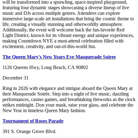
will be transformed into a sprawling, space-inspired playground,
featuring four dynamic stages showcasing a diverse lineup of live
music and DJs across multiple genres. Attendees can explore
immersive large-scale art installations that bring the cosmic theme to
life, creating a visually stunning and otherworldly atmosphere.
Additionally, the event will welcome back the fan-favorite Red
Light District, known for its vibrant energy and unique experiences,
making Countdown NYE a must-attend celebration filled with
excitement, creativity, and out-of-this-world fun.
The Queen Mary's New Years Eve Masquerade Soiree
1126 Queens Hwy, Long Beach, CA 90802
December 31
Ring in 2026 with elegance and intrigue aboard the Queen Mary at
their Masquerade Soirée. Step into a night of live music, dazzling
performances, casino games, and breathtaking fireworks as the clock
strikes midnight. Don your mask, raise your glass, and celebrate the
New Year in timeless Queen Mary fashion.
Tournament of Roses Parade
391 S. Orange Grove Blvd.