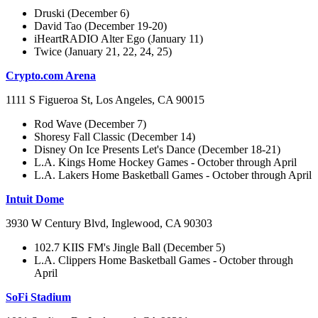
Druski (December 6)
David Tao (December 19-20)
iHeartRADIO Alter Ego (January 11)
Twice (January 21, 22, 24, 25)
Crypto.com Arena
1111 S Figueroa St, Los Angeles, CA 90015
Rod Wave (December 7)
Shoresy Fall Classic (December 14)
Disney On Ice Presents Let's Dance (December 18-21)
L.A. Kings Home Hockey Games - October through April
L.A. Lakers Home Basketball Games - October through April
Intuit Dome
3930 W Century Blvd, Inglewood, CA 90303
102.7 KIIS FM's Jingle Ball (December 5)
L.A. Clippers Home Basketball Games - October through
April
SoFi Stadium