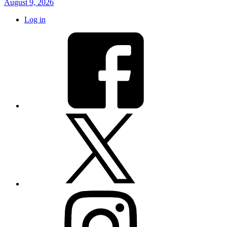
August 9, 2026
Log in