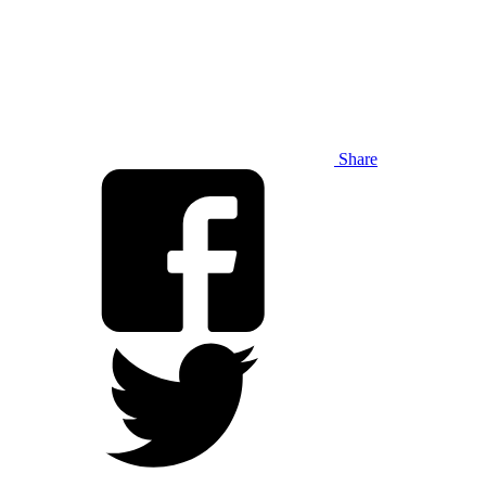
Share