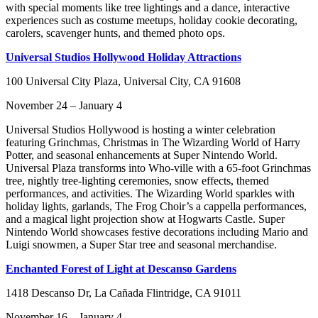
with special moments like tree lightings and a dance, interactive
experiences such as costume meetups, holiday cookie decorating,
carolers, scavenger hunts, and themed photo ops.
Universal Studios Hollywood Holiday Attractions
100 Universal City Plaza, Universal City, CA 91608
November 24 – January 4
Universal Studios Hollywood is hosting a winter celebration
featuring Grinchmas, Christmas in The Wizarding World of Harry
Potter, and seasonal enhancements at Super Nintendo World.
Universal Plaza transforms into Who-ville with a 65-foot Grinchmas
tree, nightly tree-lighting ceremonies, snow effects, themed
performances, and activities. The Wizarding World sparkles with
holiday lights, garlands, The Frog Choir’s a cappella performances,
and a magical light projection show at Hogwarts Castle. Super
Nintendo World showcases festive decorations including Mario and
Luigi snowmen, a Super Star tree and seasonal merchandise.
Enchanted Forest of Light at Descanso Gardens
1418 Descanso Dr, La Cañada Flintridge, CA 91011
November 16 – January 4