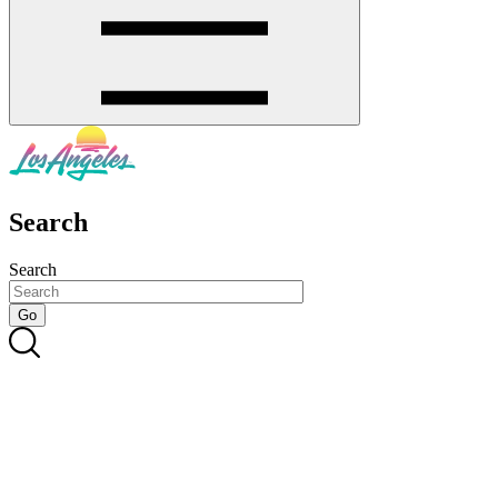
Search
Search