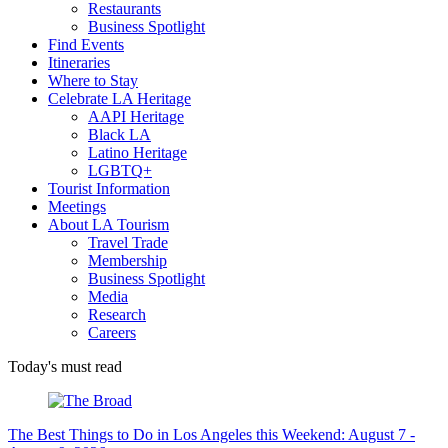
Restaurants
Business Spotlight
Find Events
Itineraries
Where to Stay
Celebrate LA Heritage
AAPI Heritage
Black LA
Latino Heritage
LGBTQ+
Tourist Information
Meetings
About LA Tourism
Travel Trade
Membership
Business Spotlight
Media
Research
Careers
Today's must read
The Best Things to Do in Los Angeles this Weekend: August 7 -