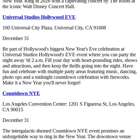
New Year. Ring in 2026 with a captivating concert by The Roots at
the iconic Walt Disney Concert Hall.
Universal Studios Hollywood EVE
100 Universal City Plaza, Universal City, CA 91608
December 31
Be part of Hollywood's biggest New Year's Eve celebration at
Universal Studios Hollywood's EVE event where you can party the
night away 'til 2 a.m. Fill your day with heart-pounding rides, shows
and attractions, and then keep the thrills going into the night. Have
fun and celebrate with multiple party areas featuring music, dancing,
photo ops and a midnight countdown celebration with fireworks.
Make it a New Year you'll never forget!
Countdown NYE
Los Angeles Convention Center: 1201 S Figueroa St, Los Angeles,
CA 90015
December 31
The intergalactic-themed Countdown NYE event promises an
unforgettable way to ring in the New Year. The downtown venue