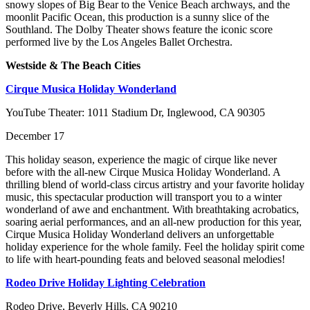
snowy slopes of Big Bear to the Venice Beach archways, and the
moonlit Pacific Ocean, this production is a sunny slice of the
Southland. The Dolby Theater shows feature the iconic score
performed live by the Los Angeles Ballet Orchestra.
Westside & The Beach Cities
Cirque Musica Holiday Wonderland
YouTube Theater: 1011 Stadium Dr, Inglewood, CA 90305
December 17
This holiday season, experience the magic of cirque like never
before with the all-new Cirque Musica Holiday Wonderland. A
thrilling blend of world-class circus artistry and your favorite holiday
music, this spectacular production will transport you to a winter
wonderland of awe and enchantment. With breathtaking acrobatics,
soaring aerial performances, and an all-new production for this year,
Cirque Musica Holiday Wonderland delivers an unforgettable
holiday experience for the whole family. Feel the holiday spirit come
to life with heart-pounding feats and beloved seasonal melodies!
Rodeo Drive Holiday Lighting Celebration
Rodeo Drive, Beverly Hills, CA 90210