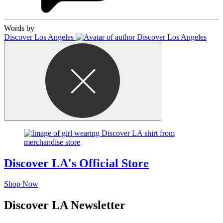
Words by
Discover Los Angeles
Discover LA's Official Store
Shop Now
Discover LA Newsletter