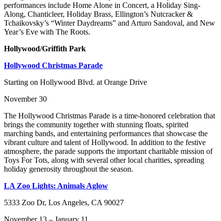
performances include Home Alone in Concert, a Holiday Sing-
Along, Chanticleer, Holiday Brass, Ellington’s Nutcracker &
Tchaikovsky’s “Winter Daydreams” and Arturo Sandoval, and New
Year’s Eve with The Roots.
Hollywood/Griffith Park
Hollywood Christmas Parade
Starting on Hollywood Blvd. at Orange Drive
November 30
The Hollywood Christmas Parade is a time-honored celebration that
brings the community together with stunning floats, spirited
marching bands, and entertaining performances that showcase the
vibrant culture and talent of Hollywood. In addition to the festive
atmosphere, the parade supports the important charitable mission of
Toys For Tots, along with several other local charities, spreading
holiday generosity throughout the season.
LA Zoo Lights: Animals Aglow
5333 Zoo Dr, Los Angeles, CA 90027
November 13 – January 11