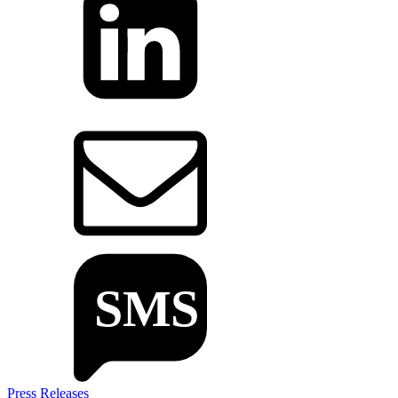
Press Releases