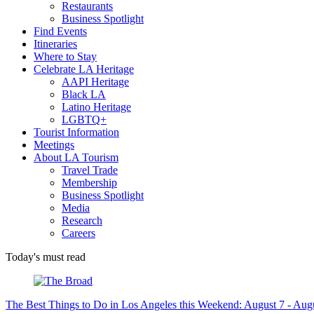
Restaurants
Business Spotlight
Find Events
Itineraries
Where to Stay
Celebrate LA Heritage
AAPI Heritage
Black LA
Latino Heritage
LGBTQ+
Tourist Information
Meetings
About LA Tourism
Travel Trade
Membership
Business Spotlight
Media
Research
Careers
Today's must read
The Best Things to Do in Los Angeles this Weekend: August 7 - Aug