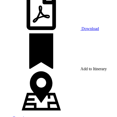
Download
Add to Itinerary