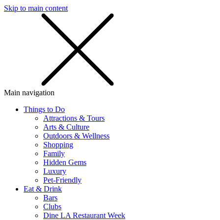
Skip to main content
SMS
SHOP
Main navigation
Things to Do
Attractions & Tours
Arts & Culture
Outdoors & Wellness
Shopping
Family
Hidden Gems
Luxury
Pet-Friendly
Eat & Drink
Bars
Clubs
Dine LA Restaurant Week