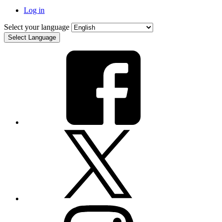
Log in
Select your language