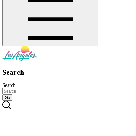
Search
Search