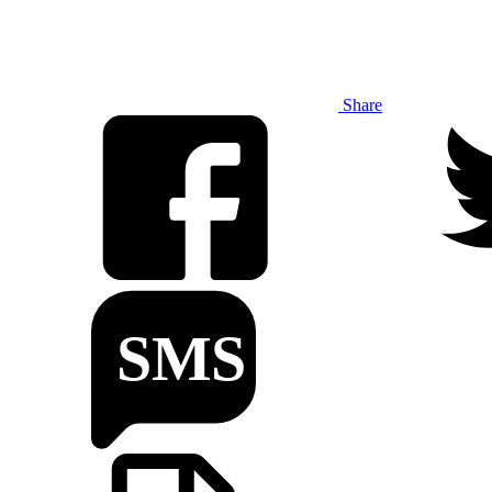
Share