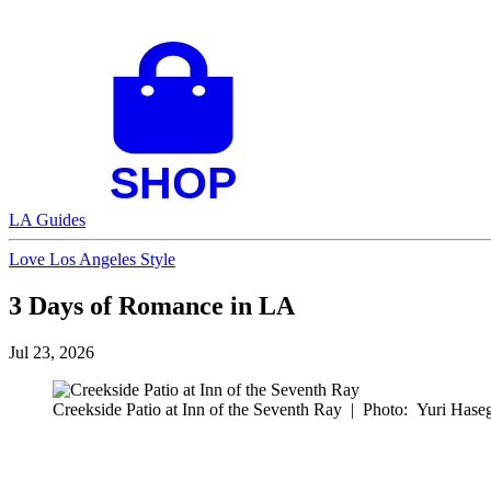
LA Guides
Love Los Angeles Style
3 Days of Romance in LA
Jul 23, 2026
Creekside Patio at Inn of the Seventh Ray
|
Photo: Yuri Hase