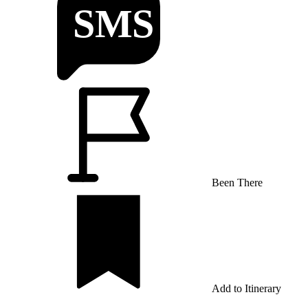
Been There
Add to Itinerary