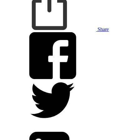
Share