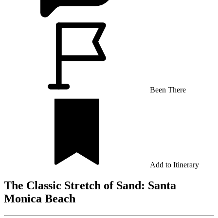
Been There
Add to Itinerary
The Classic Stretch of Sand: Santa
Monica Beach