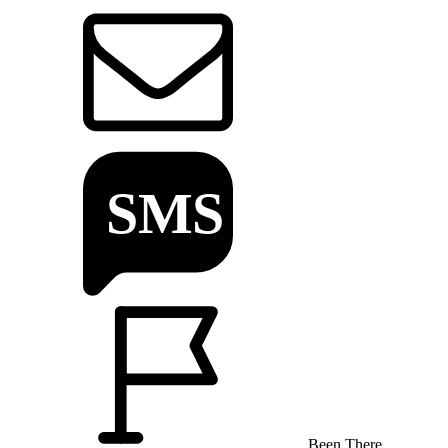
Been There