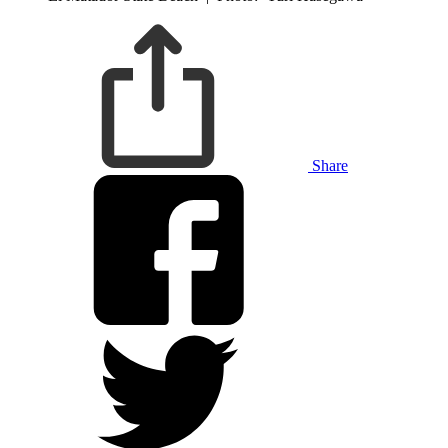
Share