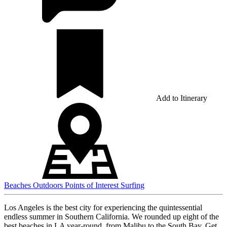
Add to Itinerary
Beaches
Outdoors
Points of Interest
Surfing
Los Angeles is the best city for experiencing the quintessential
endless summer in Southern California. We rounded up eight of the
best beaches in LA year-round, from Malibu to the South Bay. Get