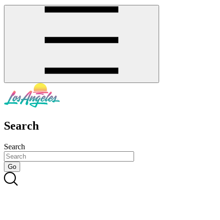
Search
Search