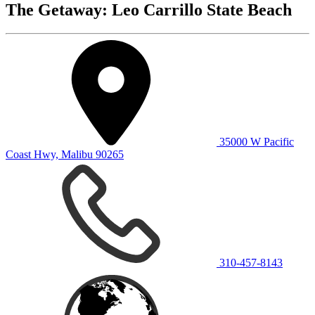
The Getaway: Leo Carrillo State Beach
35000 W Pacific
Coast Hwy, Malibu 90265
310-457-8143