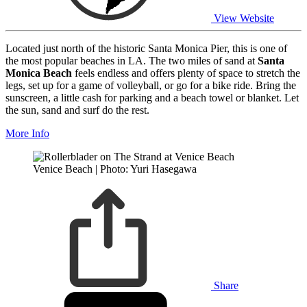
View Website
Located just north of the historic Santa Monica Pier, this is one of
the most popular beaches in LA. The two miles of sand at
Santa
Monica Beach
feels endless and offers plenty of space to stretch the
legs, set up for a game of volleyball, or go for a bike ride. Bring the
sunscreen, a little cash for parking and a beach towel or blanket. Let
the sun, sand and surf do the rest.
More Info
Venice Beach | Photo: Yuri Hasegawa
Share