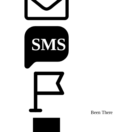
Been There