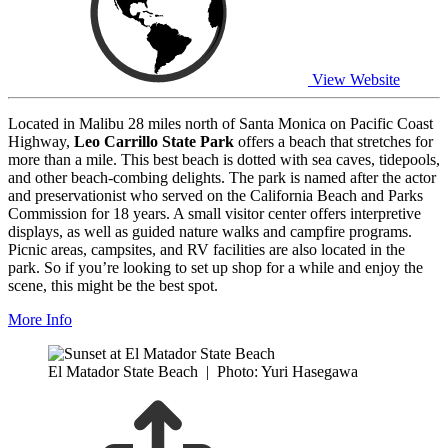
View Website
Located in Malibu 28 miles north of Santa Monica on Pacific Coast
Highway,
Leo Carrillo State Park
offers a beach that stretches for
more than a mile. This best beach is dotted with sea caves, tidepools,
and other beach-combing delights. The park is named after the actor
and preservationist who served on the California Beach and Parks
Commission for 18 years. A small visitor center offers interpretive
displays, as well as guided nature walks and campfire programs.
Picnic areas, campsites, and RV facilities are also located in the
park. So if you’re looking to set up shop for a while and enjoy the
scene, this might be the best spot.
More Info
El Matador State Beach
|
Photo: Yuri Hasegawa