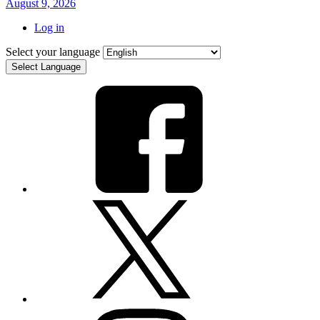
August 9, 2026
Log in
Select your language