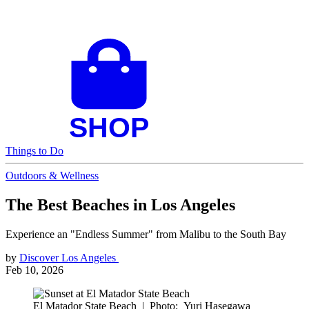
Things to Do
Outdoors & Wellness
The Best Beaches in Los Angeles
Experience an "Endless Summer" from Malibu to the South Bay
by
Discover Los Angeles
Feb 10, 2026
El Matador State Beach
|
Photo: Yuri Hasegawa