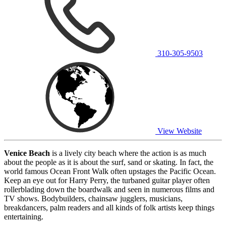
310-305-9503
View Website
Venice Beach
is a lively city beach where the action is as much
about the people as it is about the surf, sand or skating. In fact, the
world famous Ocean Front Walk often upstages the Pacific Ocean.
Keep an eye out for Harry Perry, the turbaned guitar player often
rollerblading down the boardwalk and seen in numerous films and
TV shows. Bodybuilders, chainsaw jugglers, musicians,
breakdancers, palm readers and all kinds of folk artists keep things
entertaining.