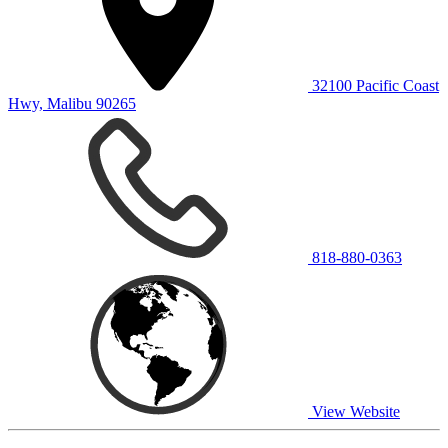
32100 Pacific Coast
Hwy, Malibu 90265
818-880-0363
View Website