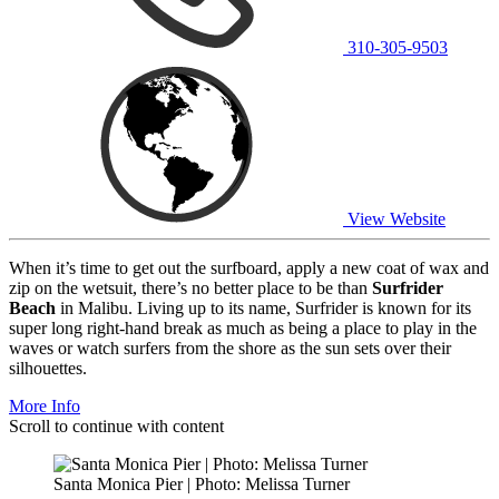
310-305-9503
View Website
When it’s time to get out the surfboard, apply a new coat of wax and
zip on the wetsuit, there’s no better place to be than
Surfrider
Beach
in Malibu. Living up to its name, Surfrider is known for its
super long right-hand break as much as being a place to play in the
waves or watch surfers from the shore as the sun sets over their
silhouettes.
More Info
Scroll to continue with content
Santa Monica Pier | Photo: Melissa Turner