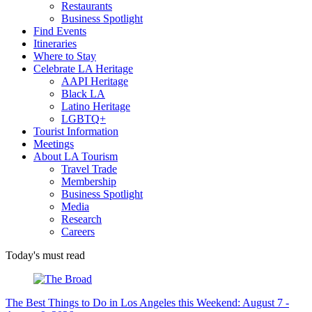
Restaurants
Business Spotlight
Find Events
Itineraries
Where to Stay
Celebrate LA Heritage
AAPI Heritage
Black LA
Latino Heritage
LGBTQ+
Tourist Information
Meetings
About LA Tourism
Travel Trade
Membership
Business Spotlight
Media
Research
Careers
Today's must read
The Best Things to Do in Los Angeles this Weekend: August 7 -