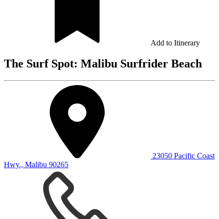
Add to Itinerary
The Surf Spot: Malibu Surfrider Beach
23050 Pacific Coast
Hwy., Malibu 90265