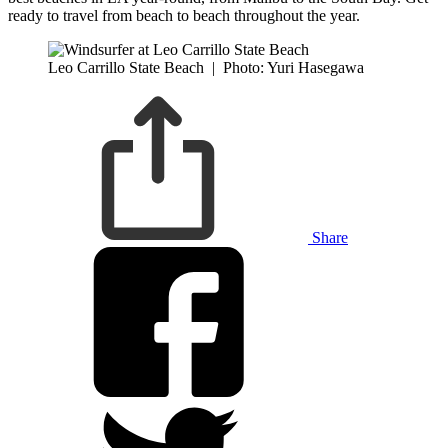
ready to travel from beach to beach throughout the year.
Leo Carrillo State Beach
|
Photo: Yuri Hasegawa
Share