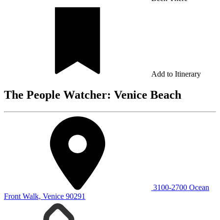
Add to Itinerary
The People Watcher: Venice Beach
3100-2700 Ocean
Front Walk, Venice 90291