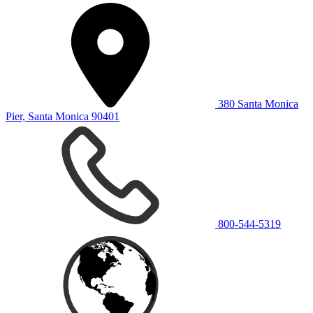
380 Santa Monica
Pier, Santa Monica 90401
800-544-5319