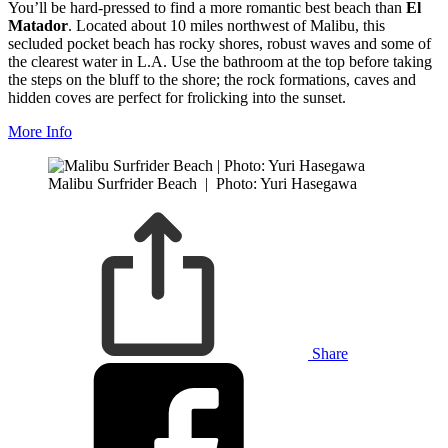
You’ll be hard-pressed to find a more romantic best beach than
El
Matador
. Located about 10 miles northwest of Malibu, this
secluded pocket beach has rocky shores, robust waves and some of
the clearest water in L.A. Use the bathroom at the top before taking
the steps on the bluff to the shore; the rock formations, caves and
hidden coves are perfect for frolicking into the sunset.
More Info
Malibu Surfrider Beach
|
Photo: Yuri Hasegawa
Share