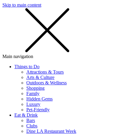
Skip to main content
SMS
SHOP
Main navigation
Things to Do
Attractions & Tours
Arts & Culture
Outdoors & Wellness
Shopping
Family
Hidden Gems
Luxury
Pet-Friendly
Eat & Drink
Bars
Clubs
Dine LA Restaurant Week