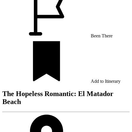
Been There
Add to Itinerary
The Hopeless Romantic: El Matador
Beach