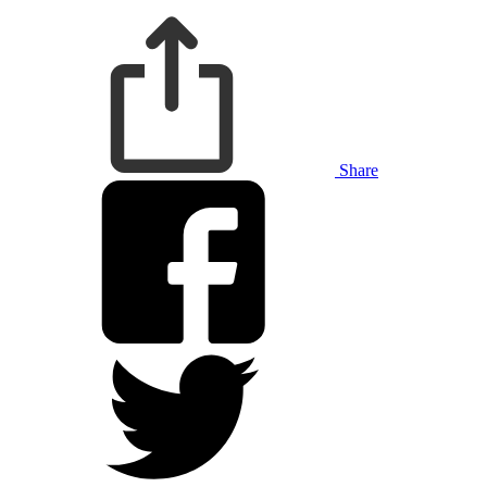
Share