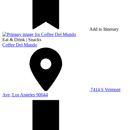
Add to Itinerary
Eat & Drink
|
Snacks
Coffee Del Mundo
7414 S Vermont
Ave, Los Angeles 90044