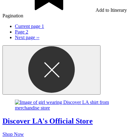
Add to Itinerary
Pagination
Current page
1
Page
2
Next page
››
Discover LA's Official Store
Shop Now