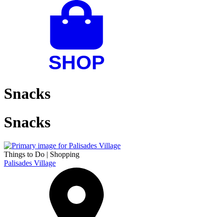
Snacks
Snacks
Things to Do
|
Shopping
Palisades Village