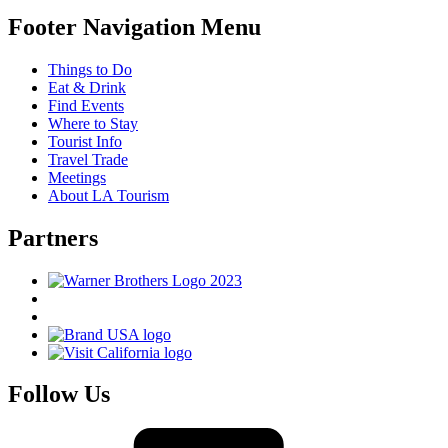
Footer Navigation Menu
Things to Do
Eat & Drink
Find Events
Where to Stay
Tourist Info
Travel Trade
Meetings
About LA Tourism
Partners
Follow Us