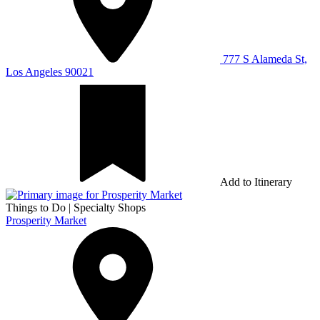
777 S Alameda St,
Los Angeles 90021
Add to Itinerary
Things to Do
|
Specialty Shops
Prosperity Market