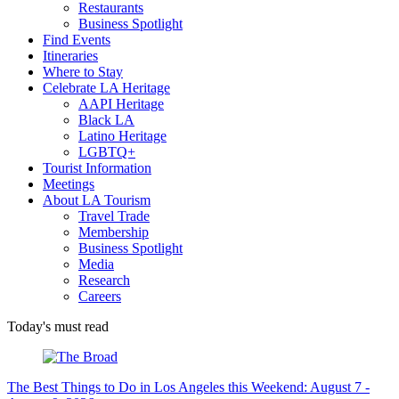
Restaurants
Business Spotlight
Find Events
Itineraries
Where to Stay
Celebrate LA Heritage
AAPI Heritage
Black LA
Latino Heritage
LGBTQ+
Tourist Information
Meetings
About LA Tourism
Travel Trade
Membership
Business Spotlight
Media
Research
Careers
Today's must read
The Best Things to Do in Los Angeles this Weekend: August 7 -