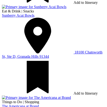
Add to Itinerary
Eat & Drink
|
Snacks
Sunberry Acai Bowls
18100 Chatsworth
St, Ste D, Granada Hills 91344
Add to Itinerary
Things to Do
|
Shopping
The Americana at Brand