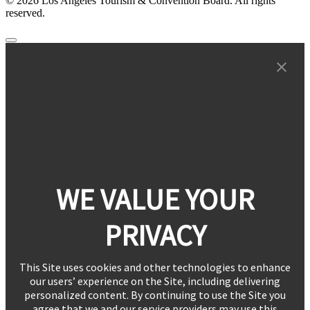
© 2026 Los Angeles Tourism & Convention Board. All rights
reserved.
WE VALUE YOUR
PRIVACY
This Site uses cookies and other technologies to enhance
our users’ experience on the Site, including delivering
personalized content. By continuing to use the Site you
agree that we and our service providers may use this