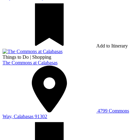
Add to Itinerary
Things to Do
|
Shopping
The Commons at Calabasas
4799 Commons
Way, Calabasas 91302