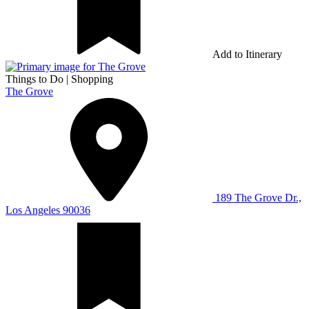
Add to Itinerary
Things to Do
|
Shopping
The Grove
189 The Grove Dr.,
Los Angeles 90036