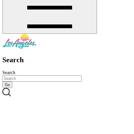
Search
Search