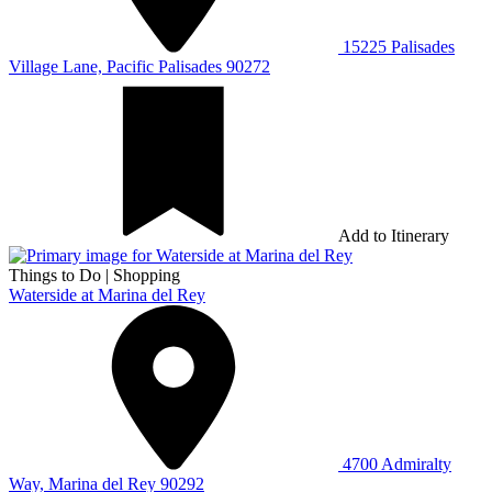
15225 Palisades
Village Lane, Pacific Palisades 90272
Add to Itinerary
Things to Do
|
Shopping
Waterside at Marina del Rey
4700 Admiralty
Way, Marina del Rey 90292