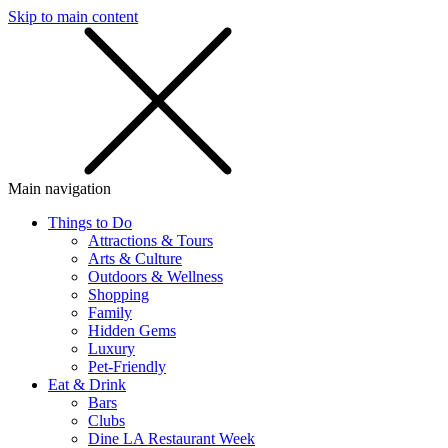
Skip to main content
SMS
SHOP
Main navigation
Things to Do
Attractions & Tours
Arts & Culture
Outdoors & Wellness
Shopping
Family
Hidden Gems
Luxury
Pet-Friendly
Eat & Drink
Bars
Clubs
Dine LA Restaurant Week