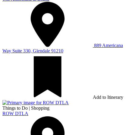
889 Americana
Way Suite 330, Glendale 91210
Add to Itinerary
Things to Do
|
Shopping
ROW DTLA