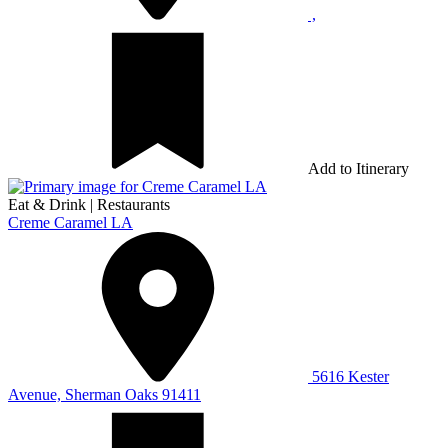
,
Add to Itinerary
Eat & Drink
|
Restaurants
Creme Caramel LA
5616 Kester
Avenue, Sherman Oaks 91411