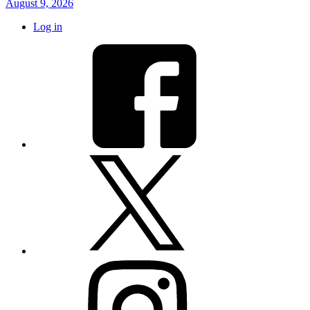
August 9, 2026
Log in