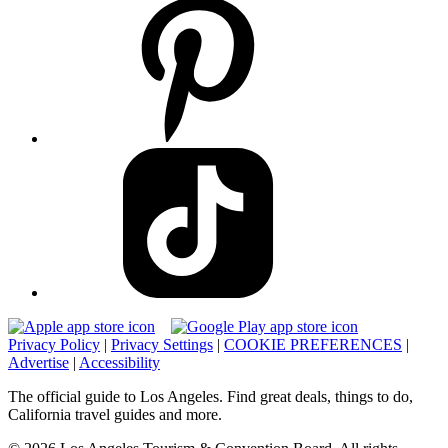
Privacy Policy
|
Privacy Settings
|
COOKIE PREFERENCES
|
Advertise
|
Accessibility
The official guide to Los Angeles. Find great deals, things to do,
California travel guides and more.