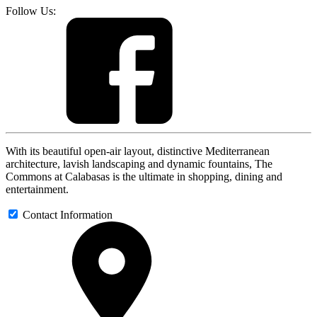
Follow Us:
With its beautiful open-air layout, distinctive Mediterranean
architecture, lavish landscaping and dynamic fountains, The
Commons at Calabasas is the ultimate in shopping, dining and
entertainment.
Contact Information