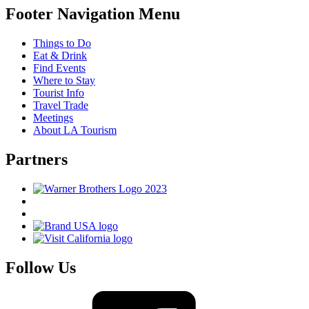
Footer Navigation Menu
Things to Do
Eat & Drink
Find Events
Where to Stay
Tourist Info
Travel Trade
Meetings
About LA Tourism
Partners
Follow Us