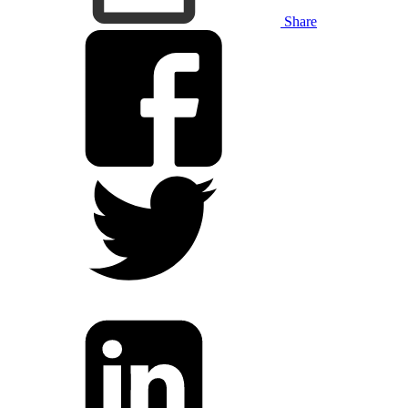
Share