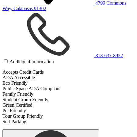
4799 Commons
Way, Calabasas 91302
818-637-8922
Additional Information
Accepts Credit Cards
ADA Accessible
Eco Friendly
Public Space ADA Compliant
Family Friendly
Student Group Friendly
Green Certified
Pet Friendly
Tour Group Friendly
Self Parking