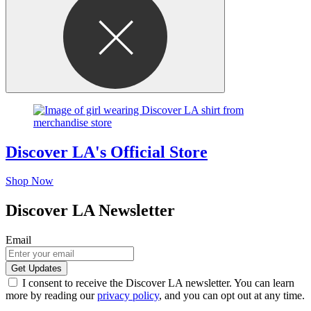
Discover LA's Official Store
Shop Now
Discover LA Newsletter
Email
I consent to receive the Discover LA newsletter. You can learn
more by reading our
privacy policy
, and you can opt out at any time.