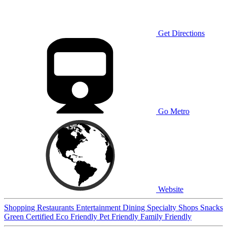
Get Directions
Go Metro
Website
Shopping
Restaurants
Entertainment
Dining
Specialty Shops
Snacks
Green Certified
Eco Friendly
Pet Friendly
Family Friendly