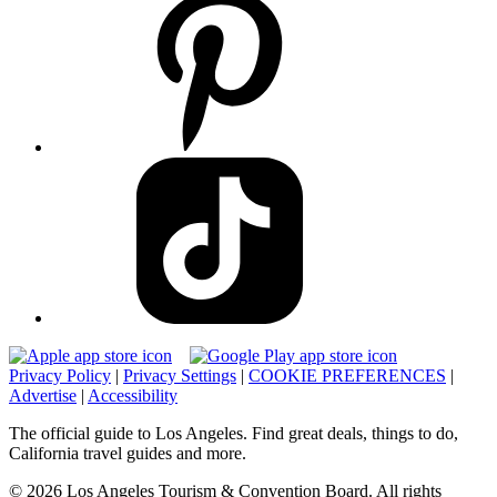
Privacy Policy
|
Privacy Settings
|
COOKIE PREFERENCES
|
Advertise
|
Accessibility
The official guide to Los Angeles. Find great deals, things to do,
California travel guides and more.
© 2026 Los Angeles Tourism & Convention Board. All rights