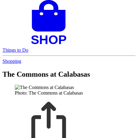
Things to Do
Shopping
The Commons at Calabasas
Photo: The Commons at Calabasas