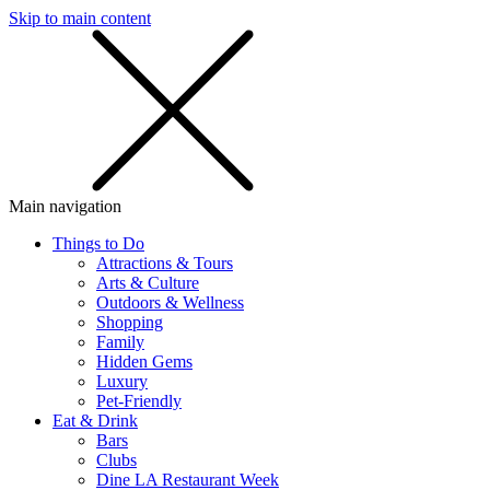
Skip to main content
SMS
SHOP
Main navigation
Things to Do
Attractions & Tours
Arts & Culture
Outdoors & Wellness
Shopping
Family
Hidden Gems
Luxury
Pet-Friendly
Eat & Drink
Bars
Clubs
Dine LA Restaurant Week