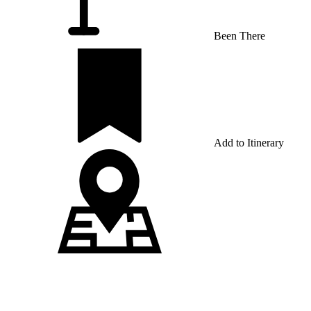
Been There
Add to Itinerary