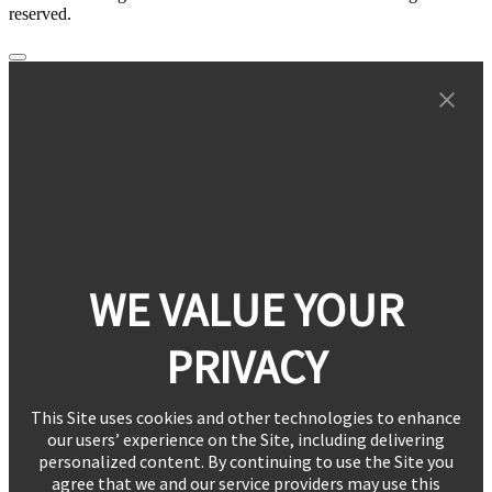
reserved.
WE VALUE YOUR
PRIVACY
This Site uses cookies and other technologies to enhance
our users’ experience on the Site, including delivering
personalized content. By continuing to use the Site you
agree that we and our service providers may use this