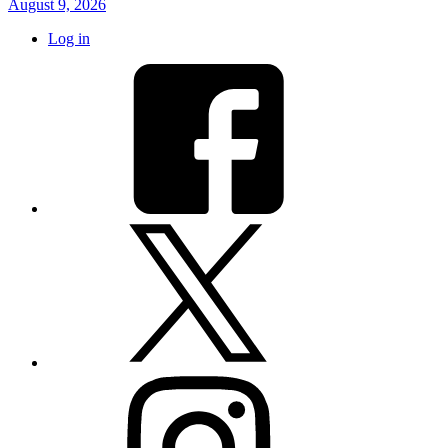
August 9, 2026
Log in