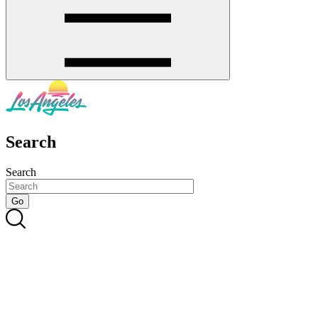
Search
Search