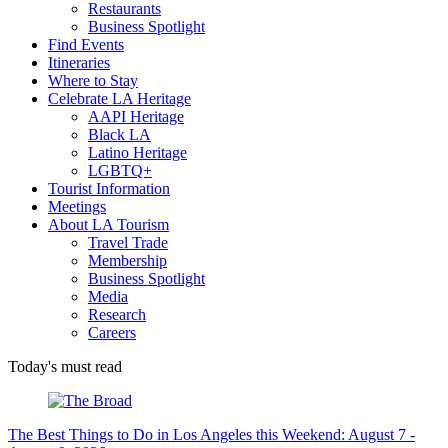
Restaurants
Business Spotlight
Find Events
Itineraries
Where to Stay
Celebrate LA Heritage
AAPI Heritage
Black LA
Latino Heritage
LGBTQ+
Tourist Information
Meetings
About LA Tourism
Travel Trade
Membership
Business Spotlight
Media
Research
Careers
Today's must read
The Best Things to Do in Los Angeles this Weekend: August 7 -