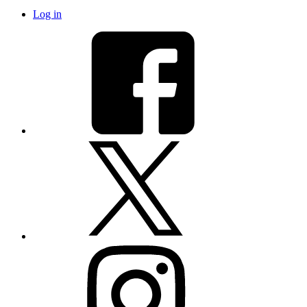
Log in