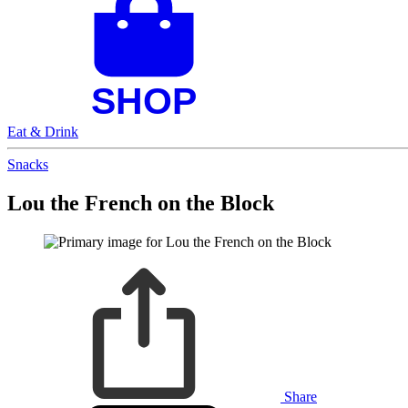
Eat & Drink
Snacks
Lou the French on the Block
Share