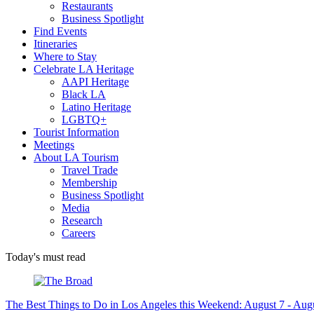
Restaurants
Business Spotlight
Find Events
Itineraries
Where to Stay
Celebrate LA Heritage
AAPI Heritage
Black LA
Latino Heritage
LGBTQ+
Tourist Information
Meetings
About LA Tourism
Travel Trade
Membership
Business Spotlight
Media
Research
Careers
Today's must read
The Best Things to Do in Los Angeles this Weekend: August 7 - Aug