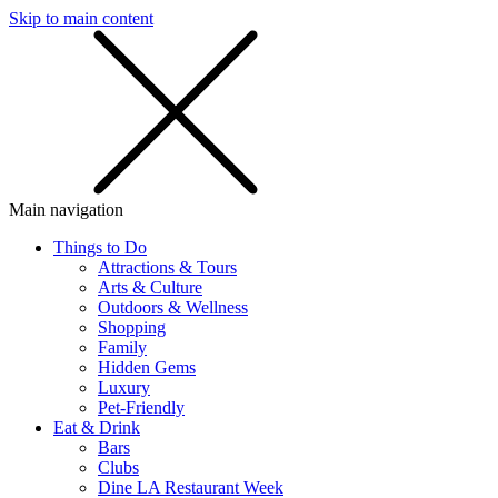
Skip to main content
SMS
SHOP
Main navigation
Things to Do
Attractions & Tours
Arts & Culture
Outdoors & Wellness
Shopping
Family
Hidden Gems
Luxury
Pet-Friendly
Eat & Drink
Bars
Clubs
Dine LA Restaurant Week