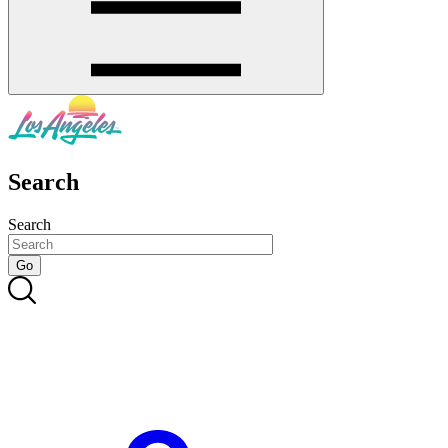
Search
Search