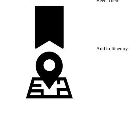
Been There
Add to Itinerary