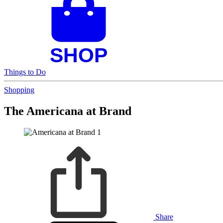
Things to Do
Shopping
The Americana at Brand
Share