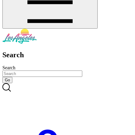
Search
Search