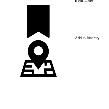
Been There
Add to Itinerary