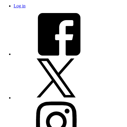
Log in