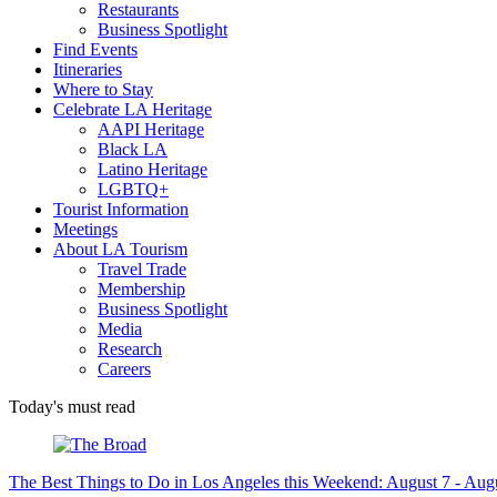
Restaurants
Business Spotlight
Find Events
Itineraries
Where to Stay
Celebrate LA Heritage
AAPI Heritage
Black LA
Latino Heritage
LGBTQ+
Tourist Information
Meetings
About LA Tourism
Travel Trade
Membership
Business Spotlight
Media
Research
Careers
Today's must read
The Best Things to Do in Los Angeles this Weekend: August 7 - Aug