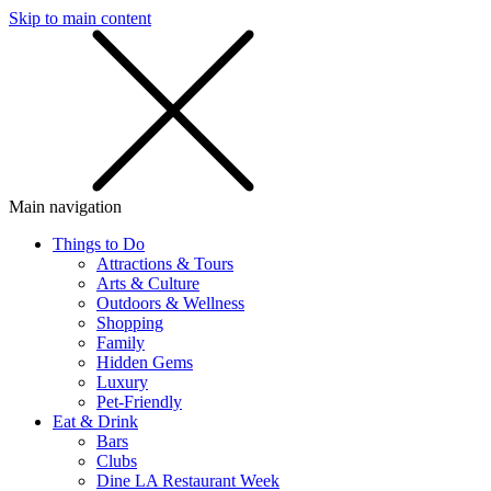
Skip to main content
SMS
SHOP
Main navigation
Things to Do
Attractions & Tours
Arts & Culture
Outdoors & Wellness
Shopping
Family
Hidden Gems
Luxury
Pet-Friendly
Eat & Drink
Bars
Clubs
Dine LA Restaurant Week