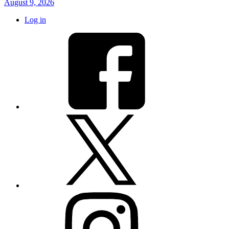
August 9, 2026
Log in