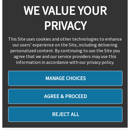
WE VALUE YOUR
PRIVACY
This Site uses cookies and other technologies to enhance
our users’ experience on the Site, including delivering
personalized content. By continuing to use the Site you
agree that we and our service providers may use this
information in accordance with our privacy policy.
MANAGE CHOICES
AGREE & PROCEED
REJECT ALL