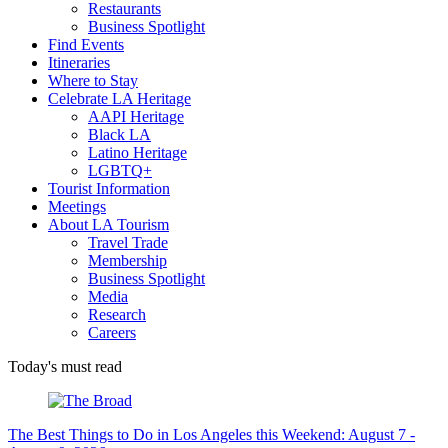
Restaurants
Business Spotlight
Find Events
Itineraries
Where to Stay
Celebrate LA Heritage
AAPI Heritage
Black LA
Latino Heritage
LGBTQ+
Tourist Information
Meetings
About LA Tourism
Travel Trade
Membership
Business Spotlight
Media
Research
Careers
Today's must read
The Best Things to Do in Los Angeles this Weekend: August 7 -