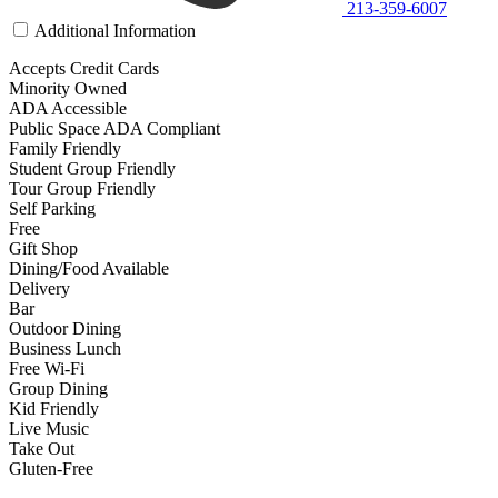
213-359-6007
Additional Information
Accepts Credit Cards
Minority Owned
ADA Accessible
Public Space ADA Compliant
Family Friendly
Student Group Friendly
Tour Group Friendly
Self Parking
Free
Gift Shop
Dining/Food Available
Delivery
Bar
Outdoor Dining
Business Lunch
Free Wi-Fi
Group Dining
Kid Friendly
Live Music
Take Out
Gluten-Free