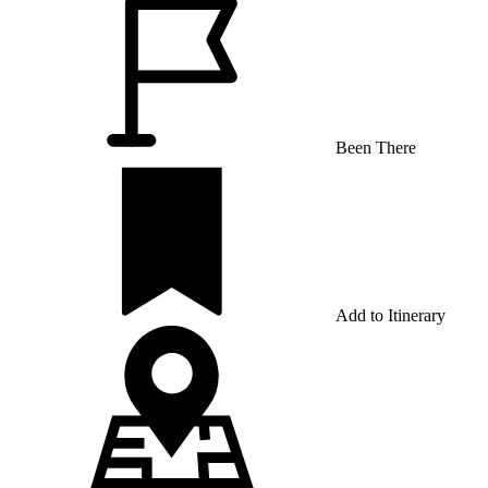
Been There
Add to Itinerary