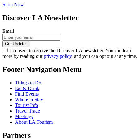
Shop Now
Discover LA Newsletter
Email
I consent to receive the Discover LA newsletter. You can learn
more by reading our
privacy policy
, and you can opt out at any time.
Footer Navigation Menu
Things to Do
Eat & Drink
Find Events
Where to Stay
Tourist Info
Travel Trade
Meetings
About LA Tourism
Partners