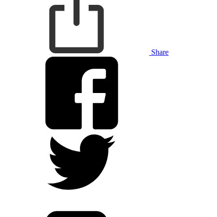
Share