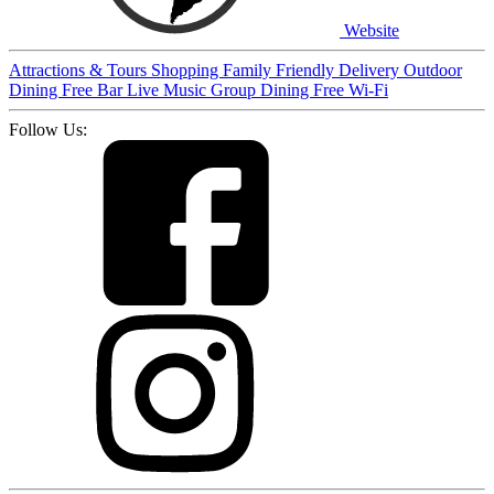
Website
Attractions & Tours
Shopping
Family Friendly
Delivery
Outdoor
Dining
Free
Bar
Live Music
Group Dining
Free Wi-Fi
Follow Us: