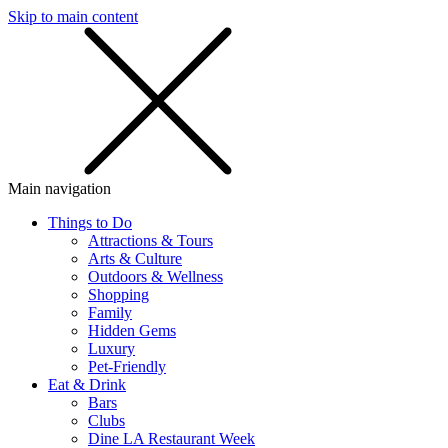
Skip to main content
SMS
SHOP
Main navigation
Things to Do
Attractions & Tours
Arts & Culture
Outdoors & Wellness
Shopping
Family
Hidden Gems
Luxury
Pet-Friendly
Eat & Drink
Bars
Clubs
Dine LA Restaurant Week