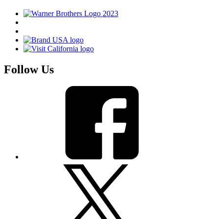
Follow Us