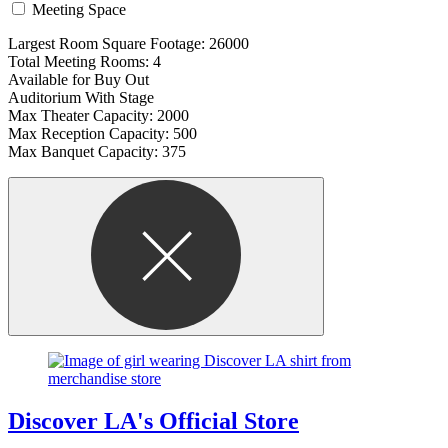
Meeting Space
Largest Room Square Footage: 26000
Total Meeting Rooms: 4
Available for Buy Out
Auditorium With Stage
Max Theater Capacity: 2000
Max Reception Capacity: 500
Max Banquet Capacity: 375
Discover LA's Official Store