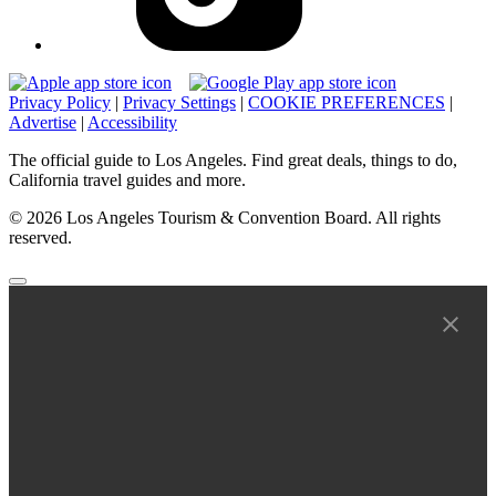
Privacy Policy
|
Privacy Settings
|
COOKIE PREFERENCES
|
Advertise
|
Accessibility
The official guide to Los Angeles. Find great deals, things to do,
California travel guides and more.
© 2026 Los Angeles Tourism & Convention Board. All rights
reserved.