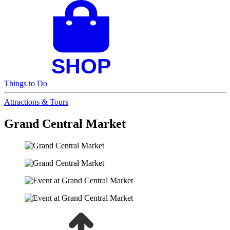
Things to Do
Attractions & Tours
Grand Central Market