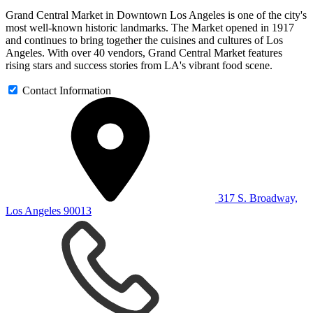
Grand Central Market in Downtown Los Angeles is one of the city's
most well-known historic landmarks. The Market opened in 1917
and continues to bring together the cuisines and cultures of Los
Angeles. With over 40 vendors, Grand Central Market features
rising stars and success stories from LA's vibrant food scene.
Contact Information
317 S. Broadway,
Los Angeles 90013