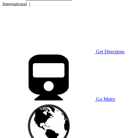
International
|
Get Directions
Go Metro