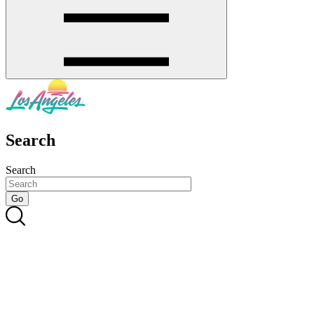
Search
Search