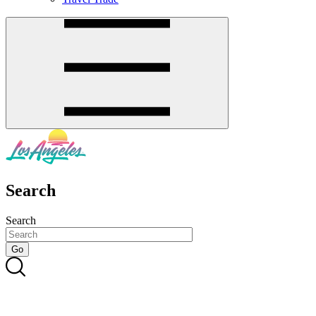
Search
Search