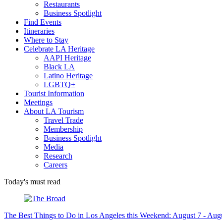
Restaurants
Business Spotlight
Find Events
Itineraries
Where to Stay
Celebrate LA Heritage
AAPI Heritage
Black LA
Latino Heritage
LGBTQ+
Tourist Information
Meetings
About LA Tourism
Travel Trade
Membership
Business Spotlight
Media
Research
Careers
Today's must read
The Best Things to Do in Los Angeles this Weekend: August 7 - Aug