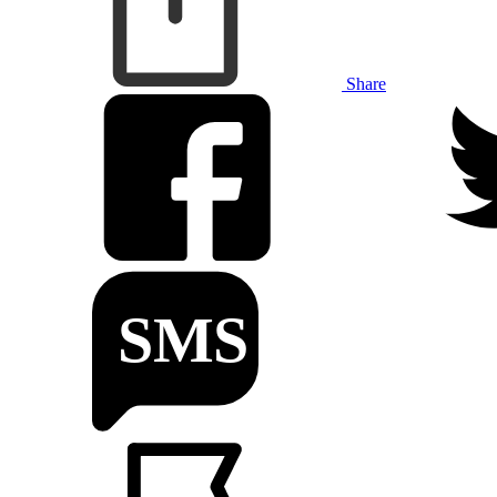
Share