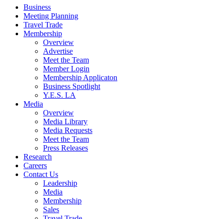
Business
Meeting Planning
Travel Trade
Membership
Overview
Advertise
Meet the Team
Member Login
Membership Applicaton
Business Spotlight
Y.E.S. LA
Media
Overview
Media Library
Media Requests
Meet the Team
Press Releases
Research
Careers
Contact Us
Leadership
Media
Membership
Sales
Travel Trade