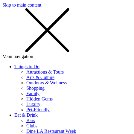
Skip to main content
SMS
SHOP
Main navigation
Things to Do
Attractions & Tours
Arts & Culture
Outdoors & Wellness
Shopping
Family
Hidden Gems
Luxury
Pet-Friendly
Eat & Drink
Bars
Clubs
Dine LA Restaurant Week