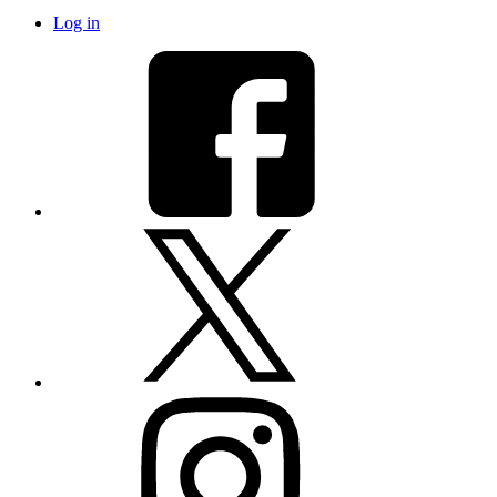
Log in