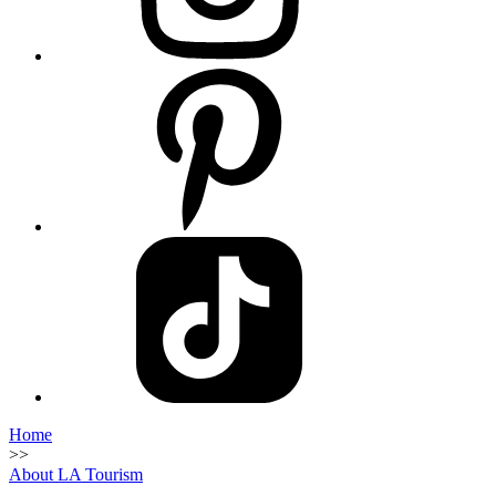
Home
>>
About LA Tourism