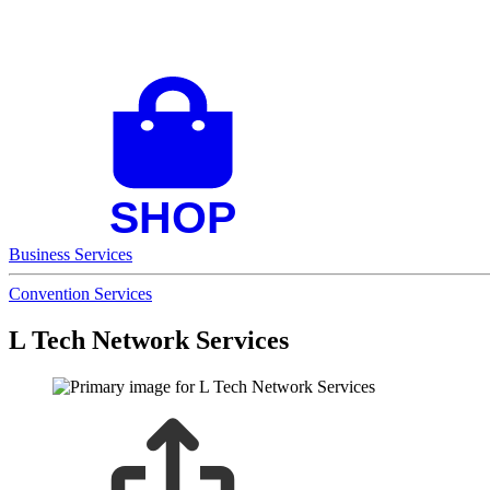
Business Services
Convention Services
L Tech Network Services