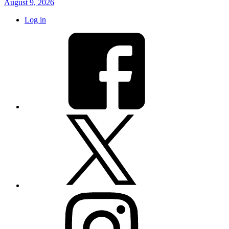
August 9, 2026
Log in