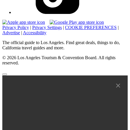
Privacy Policy
|
Privacy Settings
|
COOKIE PREFERENCES
|
Advertise
|
Accessibility
The official guide to Los Angeles. Find great deals, things to do,
California travel guides and more.
© 2026 Los Angeles Tourism & Convention Board. All rights
reserved.