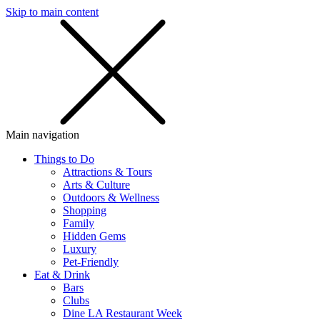
Skip to main content
SMS
SHOP
Main navigation
Things to Do
Attractions & Tours
Arts & Culture
Outdoors & Wellness
Shopping
Family
Hidden Gems
Luxury
Pet-Friendly
Eat & Drink
Bars
Clubs
Dine LA Restaurant Week