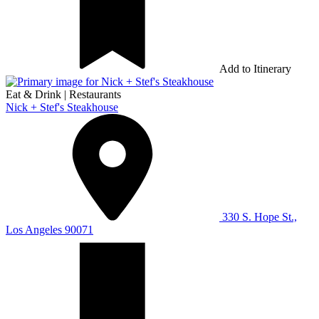
Add to Itinerary
Eat & Drink
|
Restaurants
Nick + Stef's Steakhouse
330 S. Hope St.,
Los Angeles 90071