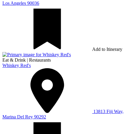
Los Angeles 90036
Add to Itinerary
Eat & Drink
|
Restaurants
Whiskey Red's
13813 Fiji Way,
Marina Del Rey 90292