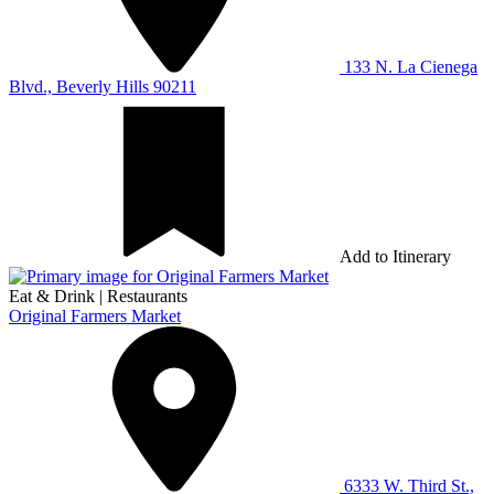
133 N. La Cienega
Blvd., Beverly Hills 90211
Add to Itinerary
Eat & Drink
|
Restaurants
Original Farmers Market
6333 W. Third St.,