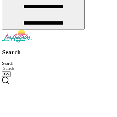
Search
Search