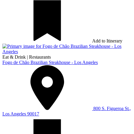
Add to Itinerary
Eat & Drink
|
Restaurants
Fogo de Chão Brazilian Steakhouse - Los Angeles
800 S. Figueroa St.,
Los Angeles 90017