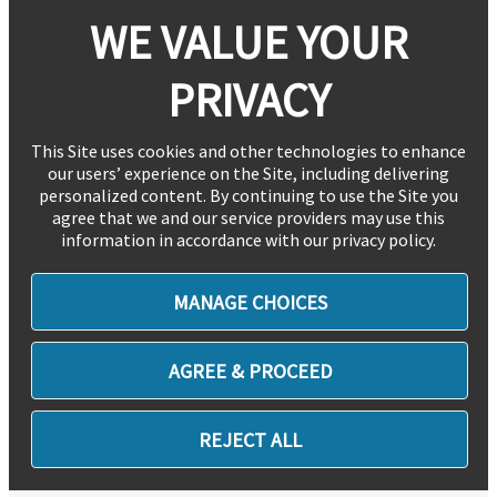
WE VALUE YOUR
PRIVACY
This Site uses cookies and other technologies to enhance
our users’ experience on the Site, including delivering
personalized content. By continuing to use the Site you
agree that we and our service providers may use this
information in accordance with our privacy policy.
MANAGE CHOICES
AGREE & PROCEED
REJECT ALL