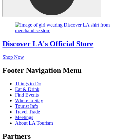
Discover LA's Official Store
Shop Now
Footer Navigation Menu
Things to Do
Eat & Drink
Find Events
Where to Stay
Tourist Info
Travel Trade
Meetings
About LA Tourism
Partners