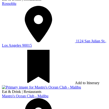
Rossoblu
1124 San Julian St.,
Los Angeles 90015
Add to Itinerary
Eat & Drink
|
Restaurants
Mastro's Ocean Club - Malibu