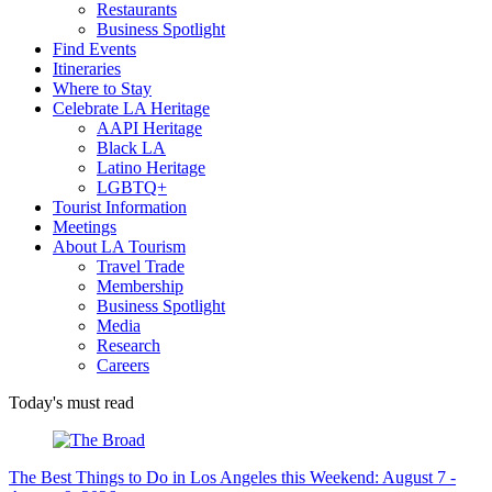
Restaurants
Business Spotlight
Find Events
Itineraries
Where to Stay
Celebrate LA Heritage
AAPI Heritage
Black LA
Latino Heritage
LGBTQ+
Tourist Information
Meetings
About LA Tourism
Travel Trade
Membership
Business Spotlight
Media
Research
Careers
Today's must read
The Best Things to Do in Los Angeles this Weekend: August 7 -