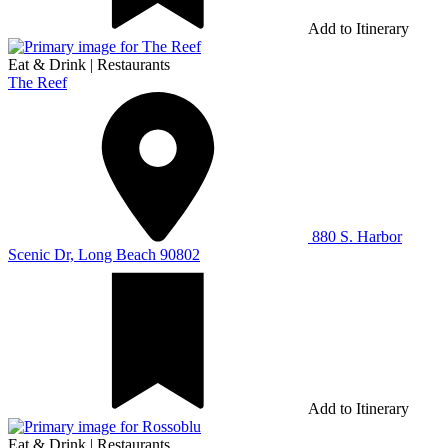
Add to Itinerary
Eat & Drink
|
Restaurants
The Reef
880 S. Harbor
Scenic Dr, Long Beach 90802
Add to Itinerary
Eat & Drink
|
Restaurants