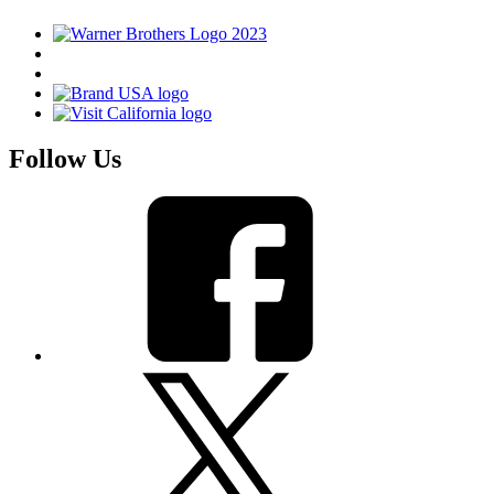
Follow Us