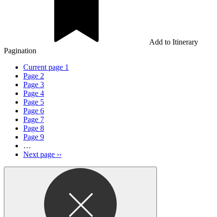
Add to Itinerary
Pagination
Current page
1
Page
2
Page
3
Page
4
Page
5
Page
6
Page
7
Page
8
Page
9
…
Next page
››