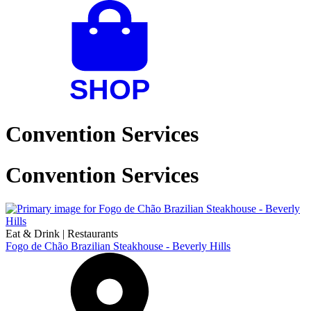
Convention Services
Convention Services
Eat & Drink
|
Restaurants
Fogo de Chão Brazilian Steakhouse - Beverly Hills