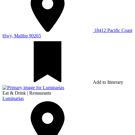
18412 Pacific Coast
Hwy, Malibu 90265
Add to Itinerary
Eat & Drink
|
Restaurants
Luminarias