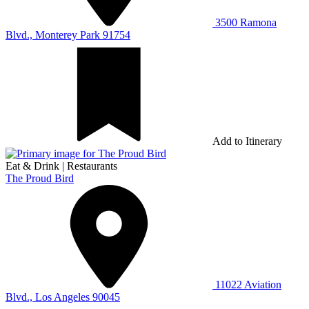
3500 Ramona
Blvd., Monterey Park 91754
Add to Itinerary
Eat & Drink
|
Restaurants
The Proud Bird
11022 Aviation
Blvd., Los Angeles 90045