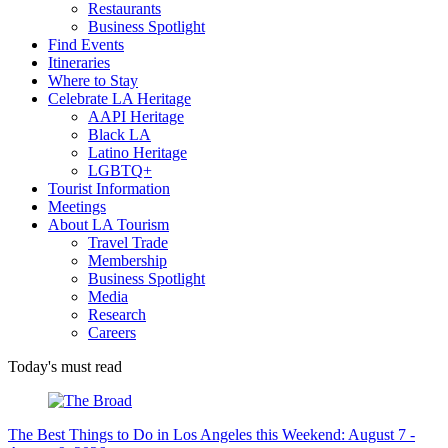
Restaurants
Business Spotlight
Find Events
Itineraries
Where to Stay
Celebrate LA Heritage
AAPI Heritage
Black LA
Latino Heritage
LGBTQ+
Tourist Information
Meetings
About LA Tourism
Travel Trade
Membership
Business Spotlight
Media
Research
Careers
Today's must read
The Best Things to Do in Los Angeles this Weekend: August 7 -