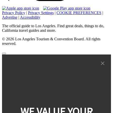
Privacy Policy
|
Privacy Settings
|
COOKIE PREFERENCES
|
Advertise
|
Accessibility
The official guide to Los Angeles. Find great deals, things to do,
California travel guides and more.
© 2026 Los Angeles Tourism & Convention Board. All rights
reserved.
WE VALUE YOUR