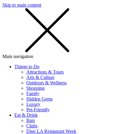
Skip to main content
SMS
SHOP
Main navigation
Things to Do
Attractions & Tours
Arts & Culture
Outdoors & Wellness
Shopping
Family
Hidden Gems
Luxury
Pet-Friendly
Eat & Drink
Bars
Clubs
Dine LA Restaurant Week