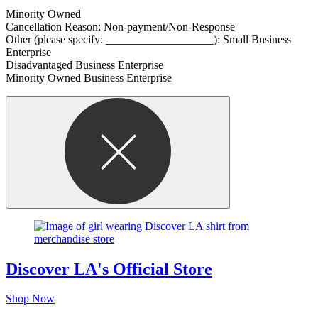
Minority Owned
Cancellation Reason: Non-payment/Non-Response
Other (please specify: ___________________): Small Business
Enterprise
Disadvantaged Business Enterprise
Minority Owned Business Enterprise
Discover LA's Official Store
Shop Now