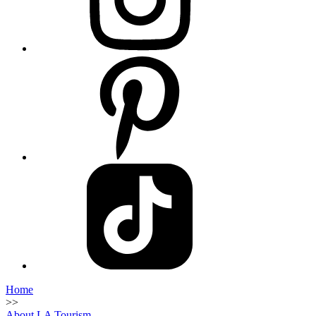
Home
>>
About LA Tourism