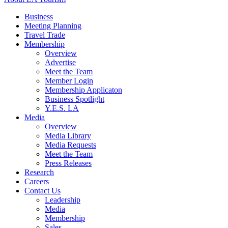
Business
Meeting Planning
Travel Trade
Membership
Overview
Advertise
Meet the Team
Member Login
Membership Applicaton
Business Spotlight
Y.E.S. LA
Media
Overview
Media Library
Media Requests
Meet the Team
Press Releases
Research
Careers
Contact Us
Leadership
Media
Membership
Sales