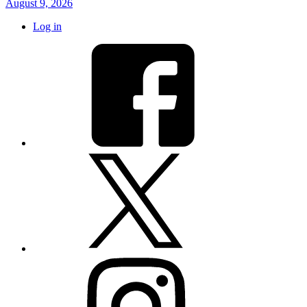
August 9, 2026
Log in