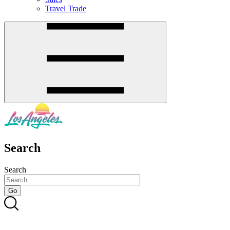
Travel Trade
Search
Search