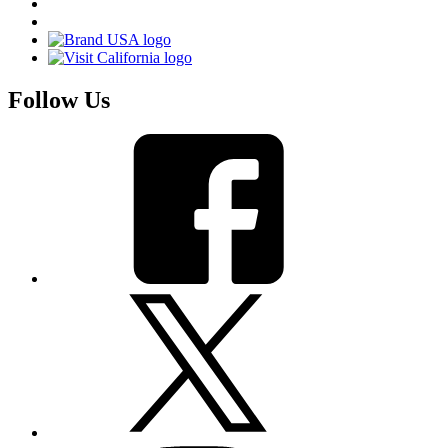
Follow Us