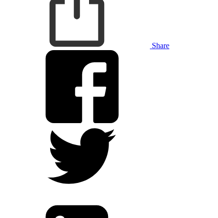
Share