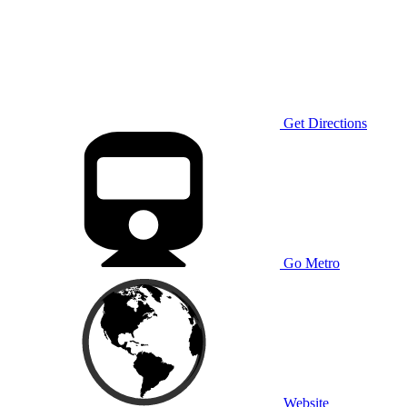
Get Directions
Go Metro
Website