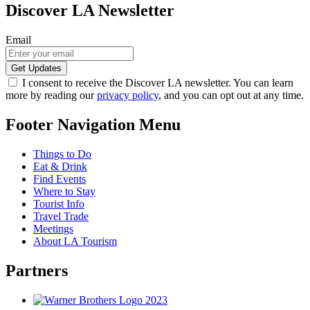
Discover LA Newsletter
Email
I consent to receive the Discover LA newsletter. You can learn
more by reading our
privacy policy
, and you can opt out at any time.
Footer Navigation Menu
Things to Do
Eat & Drink
Find Events
Where to Stay
Tourist Info
Travel Trade
Meetings
About LA Tourism
Partners