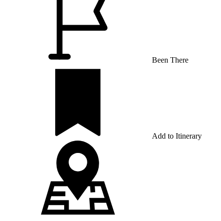
Been There
Add to Itinerary