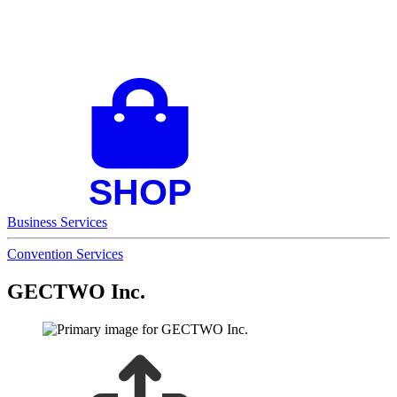
Business Services
Convention Services
GECTWO Inc.