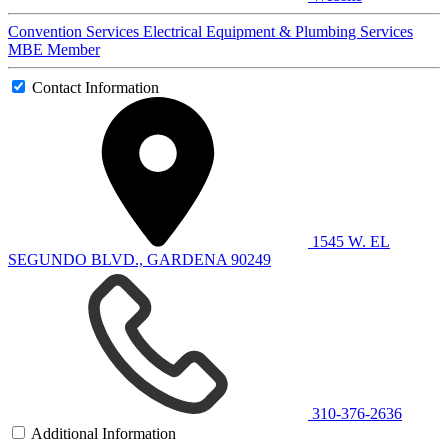
Convention Services
Electrical Equipment & Plumbing Services
MBE Member
Contact Information
1545 W. EL
SEGUNDO BLVD., GARDENA 90249
310-376-2636
Additional Information