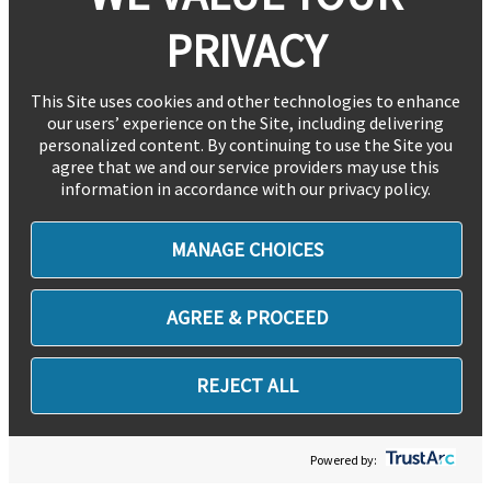
PRIVACY
This Site uses cookies and other technologies to enhance
our users’ experience on the Site, including delivering
personalized content. By continuing to use the Site you
agree that we and our service providers may use this
information in accordance with our privacy policy.
MANAGE CHOICES
AGREE & PROCEED
REJECT ALL
Powered by: