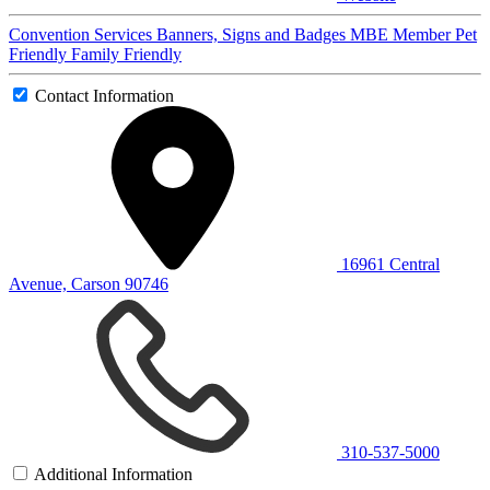
Convention Services
Banners, Signs and Badges
MBE Member
Pet
Friendly
Family Friendly
Contact Information
16961 Central
Avenue, Carson 90746
310-537-5000
Additional Information