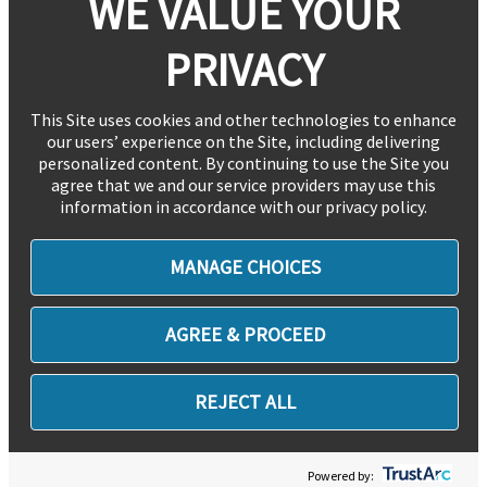
WE VALUE YOUR
PRIVACY
This Site uses cookies and other technologies to enhance
our users’ experience on the Site, including delivering
personalized content. By continuing to use the Site you
agree that we and our service providers may use this
information in accordance with our privacy policy.
MANAGE CHOICES
AGREE & PROCEED
REJECT ALL
Powered by: