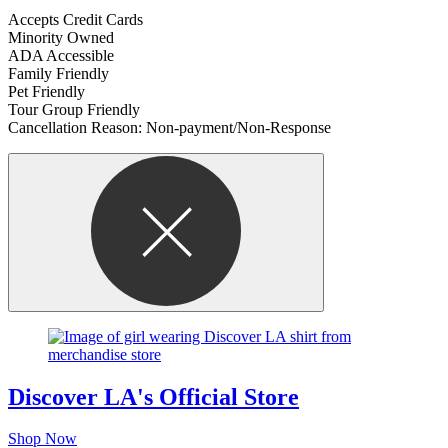
Accepts Credit Cards
Minority Owned
ADA Accessible
Family Friendly
Pet Friendly
Tour Group Friendly
Cancellation Reason: Non-payment/Non-Response
Discover LA's Official Store
Shop Now