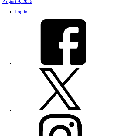
August 9, 2026
Log in