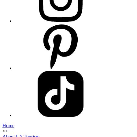
Home
>>
About LA Tourism