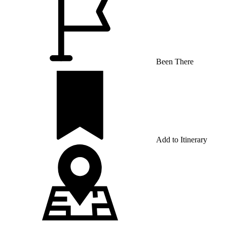
Been There
Add to Itinerary