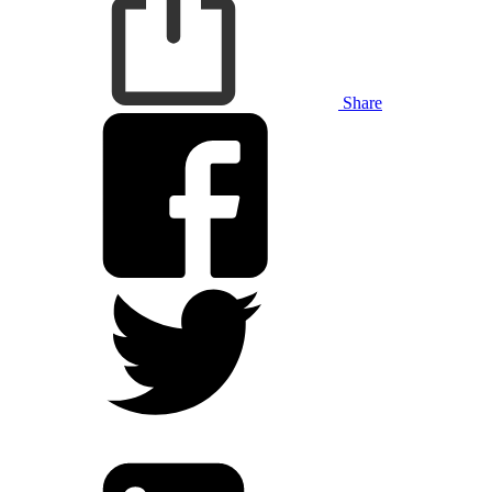
Share