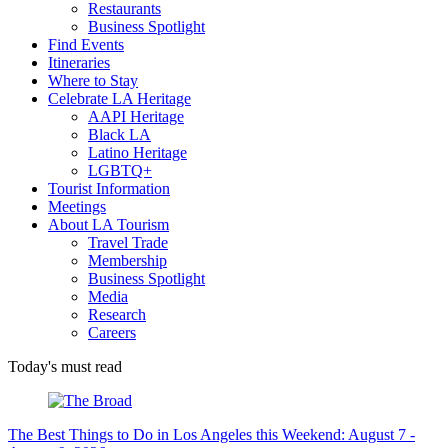
Restaurants
Business Spotlight
Find Events
Itineraries
Where to Stay
Celebrate LA Heritage
AAPI Heritage
Black LA
Latino Heritage
LGBTQ+
Tourist Information
Meetings
About LA Tourism
Travel Trade
Membership
Business Spotlight
Media
Research
Careers
Today's must read
The Best Things to Do in Los Angeles this Weekend: August 7 -