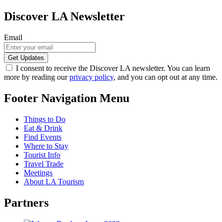
Discover LA Newsletter
Email
I consent to receive the Discover LA newsletter. You can learn
more by reading our
privacy policy
, and you can opt out at any time.
Footer Navigation Menu
Things to Do
Eat & Drink
Find Events
Where to Stay
Tourist Info
Travel Trade
Meetings
About LA Tourism
Partners