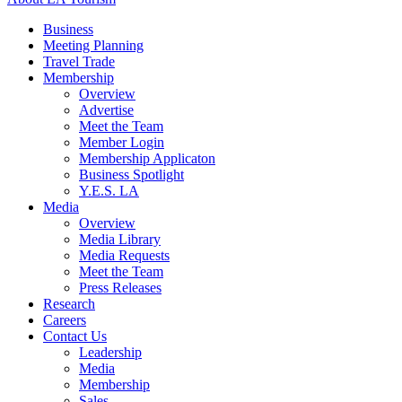
Business
Meeting Planning
Travel Trade
Membership
Overview
Advertise
Meet the Team
Member Login
Membership Applicaton
Business Spotlight
Y.E.S. LA
Media
Overview
Media Library
Media Requests
Meet the Team
Press Releases
Research
Careers
Contact Us
Leadership
Media
Membership
Sales