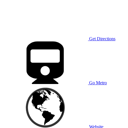
Get Directions
Go Metro
Website