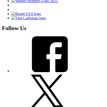
Follow Us