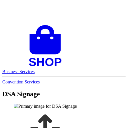
Business Services
Convention Services
DSA Signage