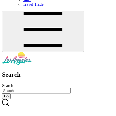
Travel Trade
Search
Search