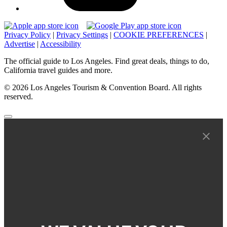
Privacy Policy
|
Privacy Settings
|
COOKIE PREFERENCES
|
Advertise
|
Accessibility
The official guide to Los Angeles. Find great deals, things to do,
California travel guides and more.
© 2026 Los Angeles Tourism & Convention Board. All rights
reserved.