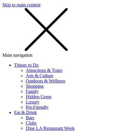
Skip to main content
SMS
SHOP
Main navigation
Things to Do
Attractions & Tours
Arts & Culture
Outdoors & Wellness
Shopping
Family
Hidden Gems
Luxury
Pet-Friendly
Eat & Drink
Bars
Clubs
Dine LA Restaurant Week