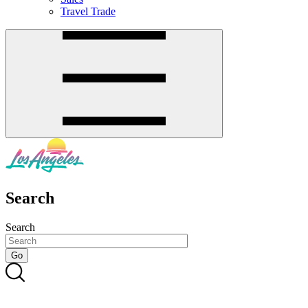
Travel Trade
Search
Search