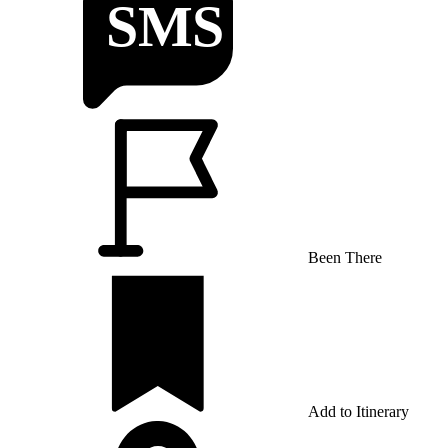
Been There
Add to Itinerary