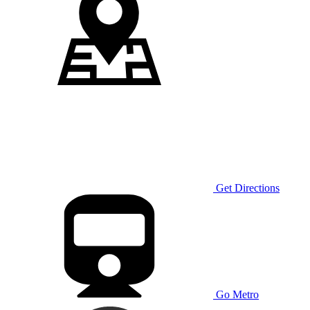
Get Directions
Go Metro