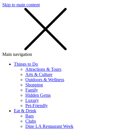
Skip to main content
SMS
SHOP
Main navigation
Things to Do
Attractions & Tours
Arts & Culture
Outdoors & Wellness
Shopping
Family
Hidden Gems
Luxury
Pet-Friendly
Eat & Drink
Bars
Clubs
Dine LA Restaurant Week