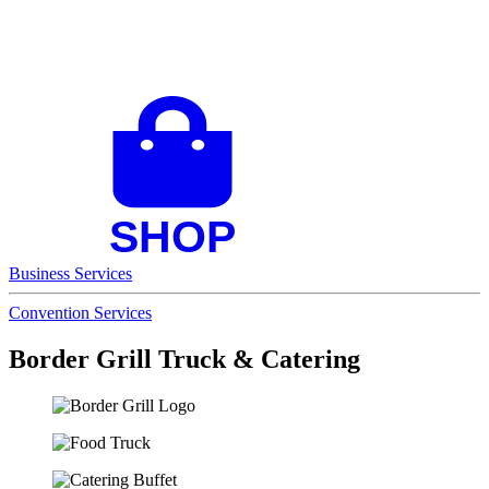
Business Services
Convention Services
Border Grill Truck & Catering