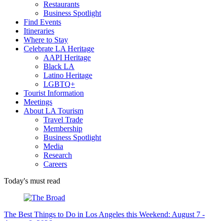
Restaurants
Business Spotlight
Find Events
Itineraries
Where to Stay
Celebrate LA Heritage
AAPI Heritage
Black LA
Latino Heritage
LGBTQ+
Tourist Information
Meetings
About LA Tourism
Travel Trade
Membership
Business Spotlight
Media
Research
Careers
Today's must read
The Best Things to Do in Los Angeles this Weekend: August 7 -