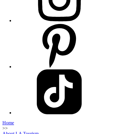
Home
>>
About LA Tourism