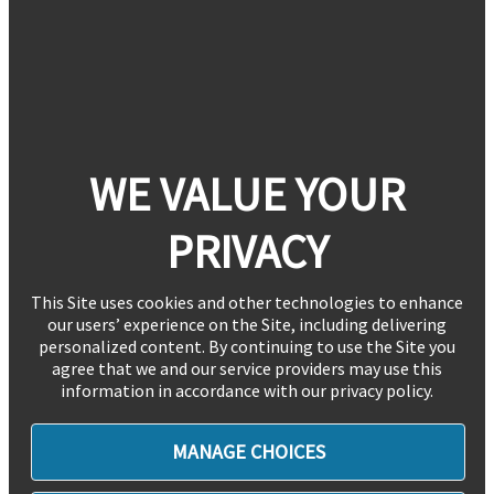
WE VALUE YOUR
PRIVACY
This Site uses cookies and other technologies to enhance
our users’ experience on the Site, including delivering
personalized content. By continuing to use the Site you
agree that we and our service providers may use this
information in accordance with our privacy policy.
MANAGE CHOICES