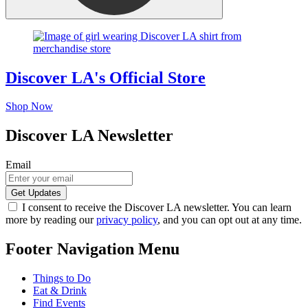
Discover LA's Official Store
Shop Now
Discover LA Newsletter
Email
I consent to receive the Discover LA newsletter. You can learn
more by reading our
privacy policy
, and you can opt out at any time.
Footer Navigation Menu
Things to Do
Eat & Drink
Find Events