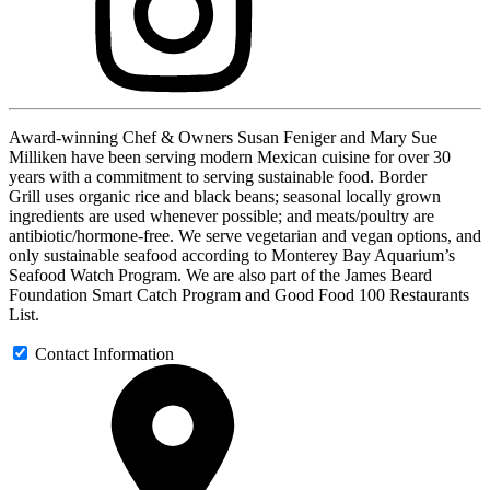
Award-winning Chef & Owners Susan Feniger and Mary Sue
Milliken have been serving modern Mexican cuisine for over 30
years with a commitment to serving sustainable food. Border
Grill uses organic rice and black beans; seasonal locally grown
ingredients are used whenever possible; and meats/poultry are
antibiotic/hormone-free. We serve vegetarian and vegan options, and
only sustainable seafood according to Monterey Bay Aquarium’s
Seafood Watch Program. We are also part of the James Beard
Foundation Smart Catch Program and Good Food 100 Restaurants
List.
Contact Information