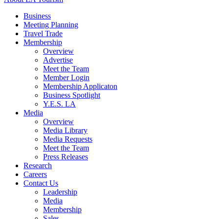
Business
Meeting Planning
Travel Trade
Membership
Overview
Advertise
Meet the Team
Member Login
Membership Applicaton
Business Spotlight
Y.E.S. LA
Media
Overview
Media Library
Media Requests
Meet the Team
Press Releases
Research
Careers
Contact Us
Leadership
Media
Membership
Sales