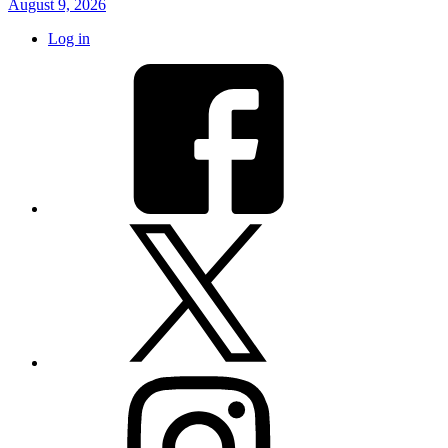
August 9, 2026
Log in