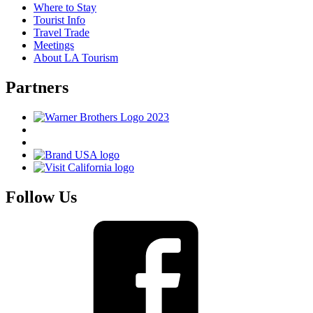
Where to Stay
Tourist Info
Travel Trade
Meetings
About LA Tourism
Partners
Follow Us