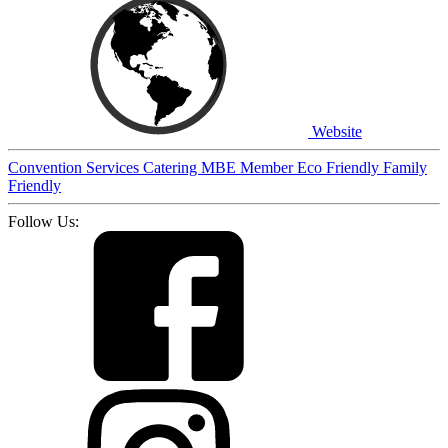
Website
Convention Services
Catering
MBE Member
Eco Friendly
Family
Friendly
Follow Us: