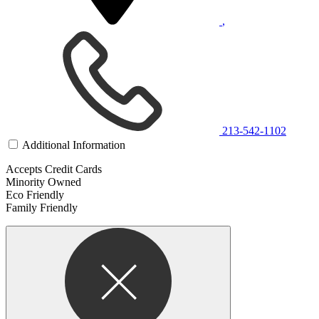
,
213-542-1102
Additional Information
Accepts Credit Cards
Minority Owned
Eco Friendly
Family Friendly