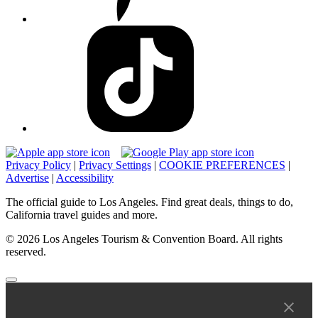
Privacy Policy
|
Privacy Settings
|
COOKIE PREFERENCES
|
Advertise
|
Accessibility
The official guide to Los Angeles. Find great deals, things to do,
California travel guides and more.
© 2026 Los Angeles Tourism & Convention Board. All rights
reserved.