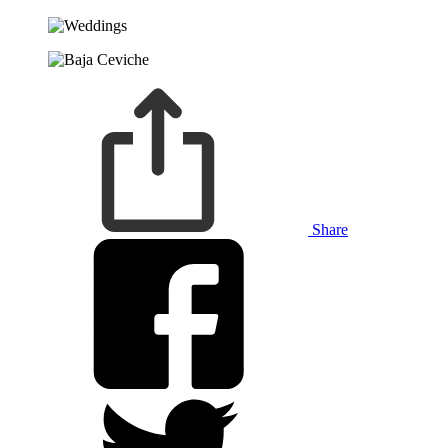
Share