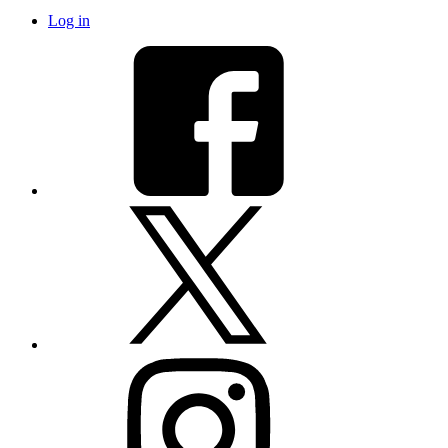
Log in