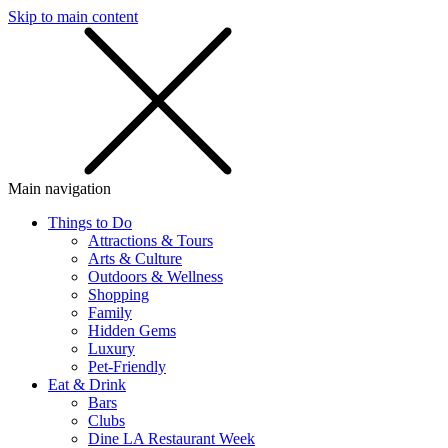
Skip to main content
SMS
SHOP
Main navigation
Things to Do
Attractions & Tours
Arts & Culture
Outdoors & Wellness
Shopping
Family
Hidden Gems
Luxury
Pet-Friendly
Eat & Drink
Bars
Clubs
Dine LA Restaurant Week