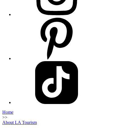
Home
>>
About LA Tourism