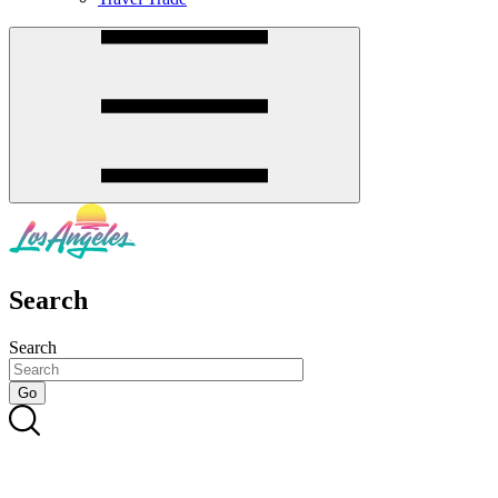
Search
Search