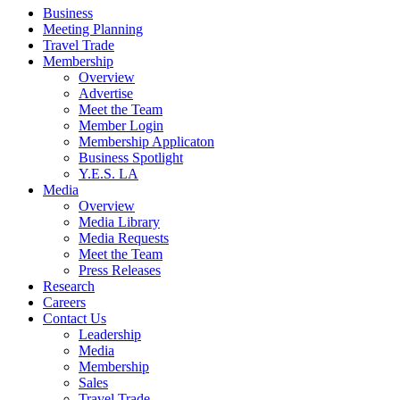
Business
Meeting Planning
Travel Trade
Membership
Overview
Advertise
Meet the Team
Member Login
Membership Applicaton
Business Spotlight
Y.E.S. LA
Media
Overview
Media Library
Media Requests
Meet the Team
Press Releases
Research
Careers
Contact Us
Leadership
Media
Membership
Sales
Travel Trade