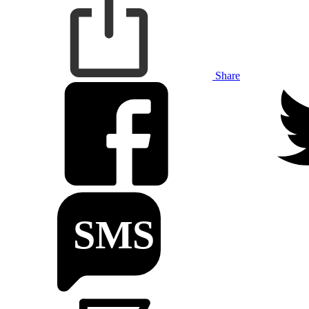
Share