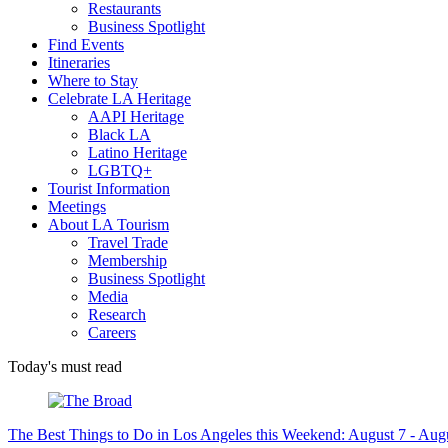
Restaurants
Business Spotlight
Find Events
Itineraries
Where to Stay
Celebrate LA Heritage
AAPI Heritage
Black LA
Latino Heritage
LGBTQ+
Tourist Information
Meetings
About LA Tourism
Travel Trade
Membership
Business Spotlight
Media
Research
Careers
Today's must read
The Best Things to Do in Los Angeles this Weekend: August 7 - Aug