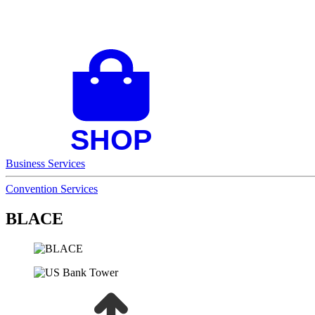
Business Services
Convention Services
BLACE