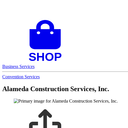
Business Services
Convention Services
Alameda Construction Services, Inc.