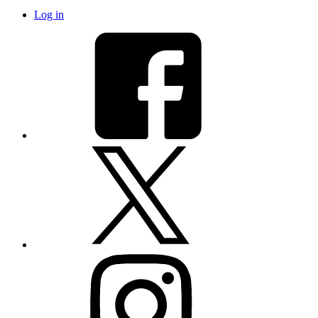
Log in