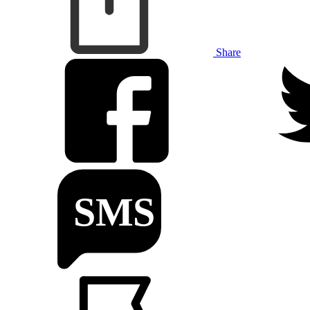
Share