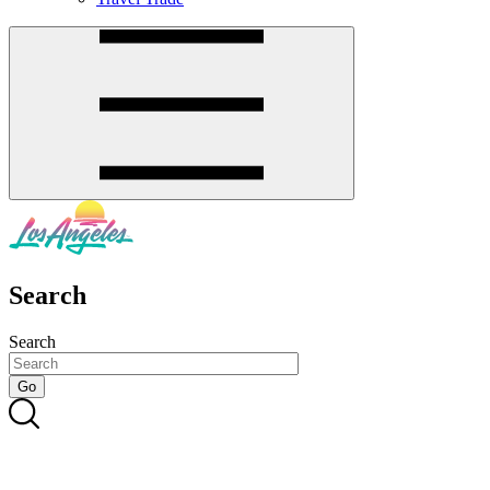
Search
Search