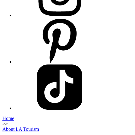
Home
>>
About LA Tourism