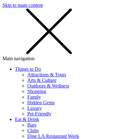
Skip to main content
SMS
SHOP
Main navigation
Things to Do
Attractions & Tours
Arts & Culture
Outdoors & Wellness
Shopping
Family
Hidden Gems
Luxury
Pet-Friendly
Eat & Drink
Bars
Clubs
Dine LA Restaurant Week