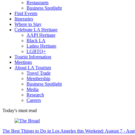
Restaurants
Business Spotlight
Find Events
Itineraries
Where to Stay
Celebrate LA Heritage
AAPI Heritage
Black LA
Latino Heritage
LGBTQ+
Tourist Information
Meetings
About LA Tourism
Travel Trade
Membership
Business Spotlight
Media
Research
Careers
Today's must read
The Best Things to Do in Los Angeles this Weekend: August 7 - Aug