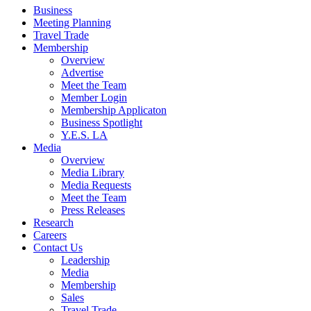
Business
Meeting Planning
Travel Trade
Membership
Overview
Advertise
Meet the Team
Member Login
Membership Applicaton
Business Spotlight
Y.E.S. LA
Media
Overview
Media Library
Media Requests
Meet the Team
Press Releases
Research
Careers
Contact Us
Leadership
Media
Membership
Sales
Travel Trade