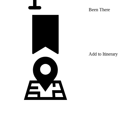
Been There
Add to Itinerary