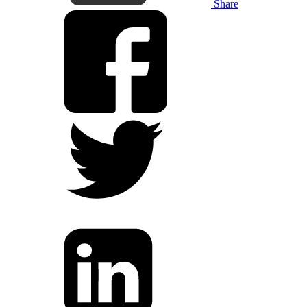
Share