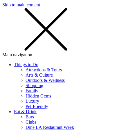
Skip to main content
SMS
SHOP
Main navigation
Things to Do
Attractions & Tours
Arts & Culture
Outdoors & Wellness
Shopping
Family
Hidden Gems
Luxury
Pet-Friendly
Eat & Drink
Bars
Clubs
Dine LA Restaurant Week