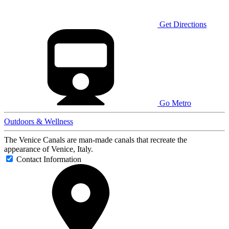
Get Directions
Go Metro
Outdoors & Wellness
The Venice Canals are man-made canals that recreate the
appearance of Venice, Italy.
Contact Information