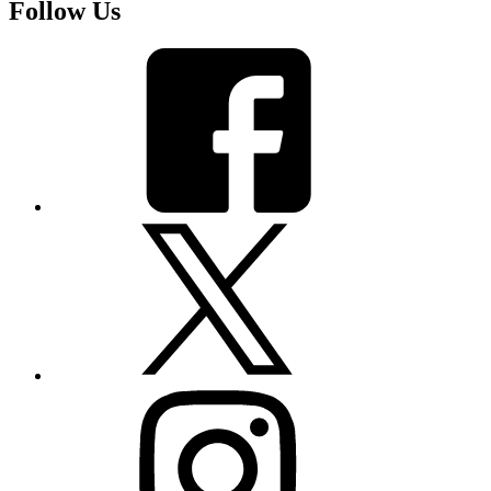
Follow Us