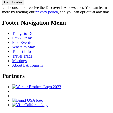
I consent to receive the Discover LA newsletter. You can learn
more by reading our
privacy policy
, and you can opt out at any time.
Footer Navigation Menu
Things to Do
Eat & Drink
Find Events
Where to Stay
Tourist Info
Travel Trade
Meetings
About LA Tourism
Partners