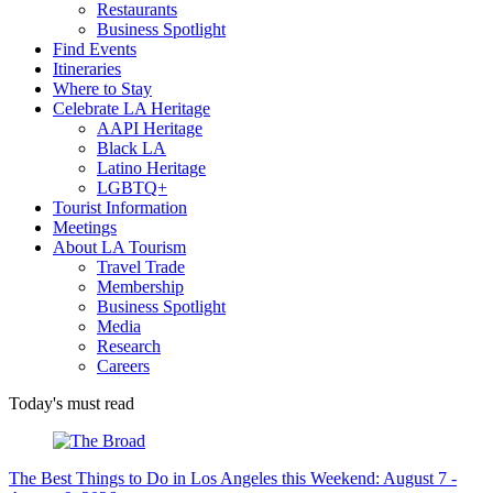
Restaurants
Business Spotlight
Find Events
Itineraries
Where to Stay
Celebrate LA Heritage
AAPI Heritage
Black LA
Latino Heritage
LGBTQ+
Tourist Information
Meetings
About LA Tourism
Travel Trade
Membership
Business Spotlight
Media
Research
Careers
Today's must read
The Best Things to Do in Los Angeles this Weekend: August 7 -