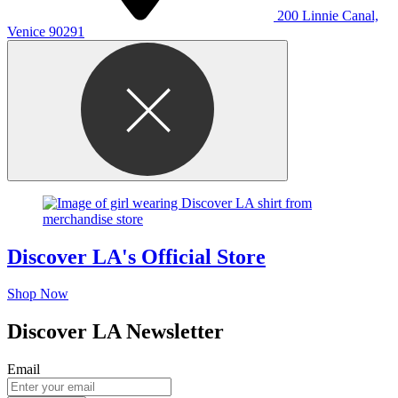
200 Linnie Canal,
Venice 90291
Discover LA's Official Store
Shop Now
Discover LA Newsletter
Email