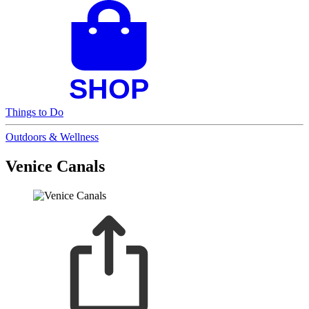
Things to Do
Outdoors & Wellness
Venice Canals