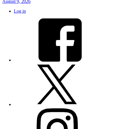
August 9, 2026
Log in