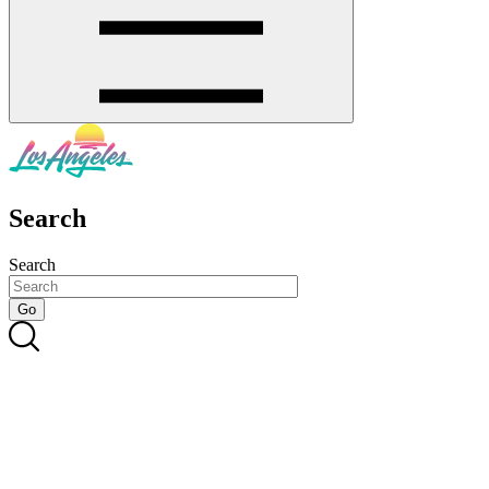
Search
Search