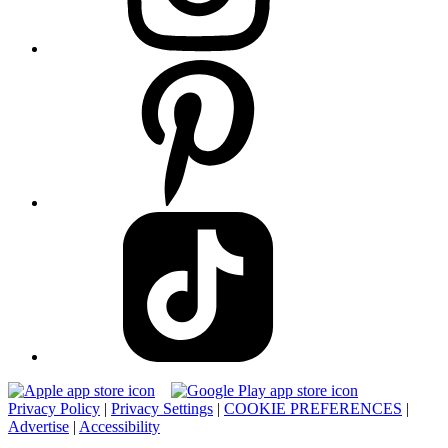
Privacy Policy
|
Privacy Settings
|
COOKIE PREFERENCES
|
Advertise
|
Accessibility