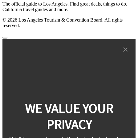
The official guide to Los Angeles. Find great deals, things to do,
California travel guides and more.
© 2026 Los Angeles Tourism & Convention Board. All rights
reserved.
WE VALUE YOUR
PRIVACY