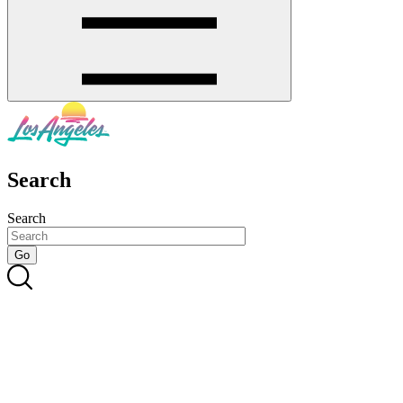
Search
Search