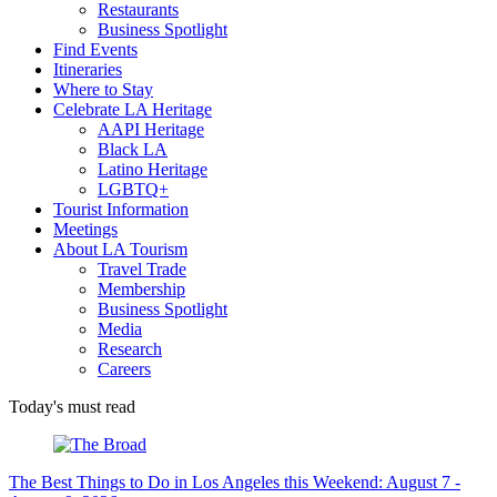
Restaurants
Business Spotlight
Find Events
Itineraries
Where to Stay
Celebrate LA Heritage
AAPI Heritage
Black LA
Latino Heritage
LGBTQ+
Tourist Information
Meetings
About LA Tourism
Travel Trade
Membership
Business Spotlight
Media
Research
Careers
Today's must read
The Best Things to Do in Los Angeles this Weekend: August 7 -