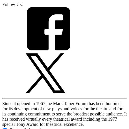
Follow Us:
Since it opened in 1967 the Mark Taper Forum has been honored
for its development of new plays and voices for the theatre and for
its continuing commitment to serve the broadest possible audience. It
has received virtually every theatrical award including the 1977
special Tony Award for theatrical excellence.