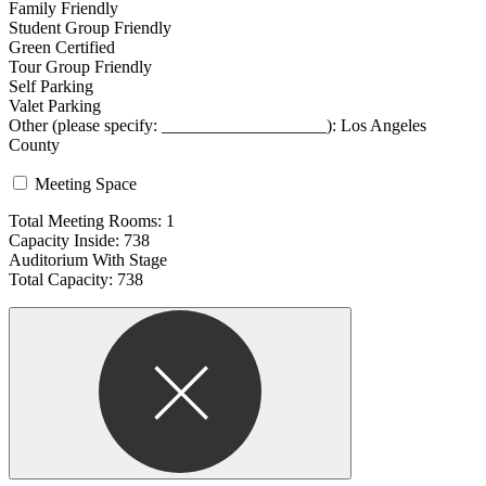
Family Friendly
Student Group Friendly
Green Certified
Tour Group Friendly
Self Parking
Valet Parking
Other (please specify: ___________________): Los Angeles
County
Meeting Space
Total Meeting Rooms: 1
Capacity Inside: 738
Auditorium With Stage
Total Capacity: 738