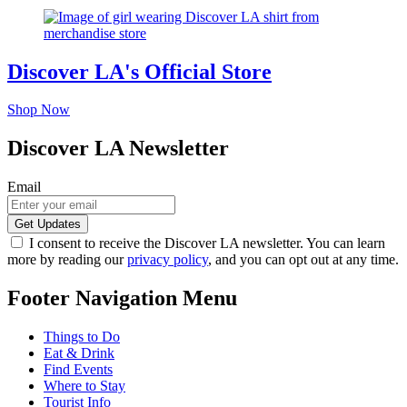
Discover LA's Official Store
Shop Now
Discover LA Newsletter
Email
I consent to receive the Discover LA newsletter. You can learn
more by reading our
privacy policy
, and you can opt out at any time.
Footer Navigation Menu
Things to Do
Eat & Drink
Find Events
Where to Stay
Tourist Info