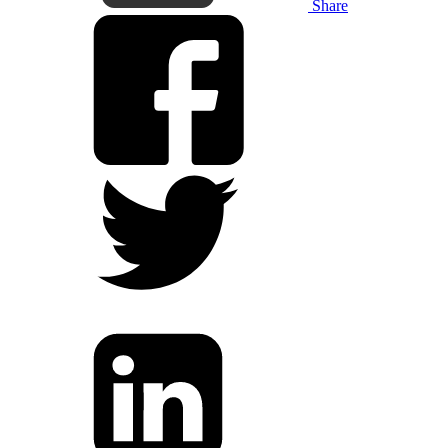
Share