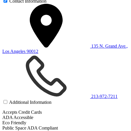
Contact Information
135 N. Grand Ave.,
Los Angeles 90012
213-972-7211
Additional Information
Accepts Credit Cards
ADA Accessible
Eco Friendly
Public Space ADA Compliant