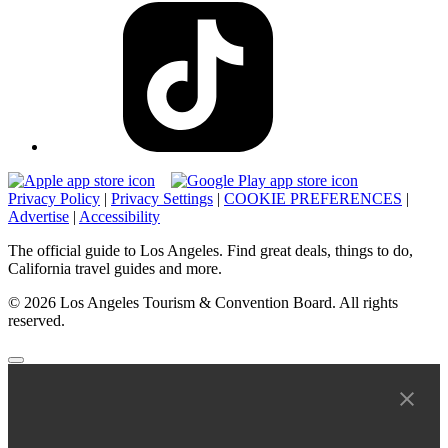
Privacy Policy
|
Privacy Settings
|
COOKIE PREFERENCES
|
Advertise
|
Accessibility
The official guide to Los Angeles. Find great deals, things to do,
California travel guides and more.
© 2026 Los Angeles Tourism & Convention Board. All rights
reserved.