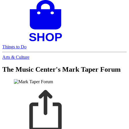
Things to Do
Arts & Culture
The Music Center's Mark Taper Forum