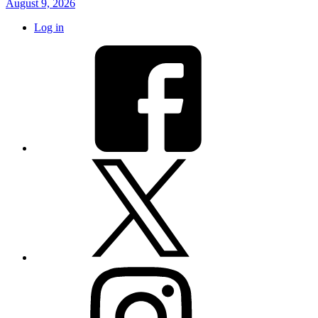
August 9, 2026
Log in