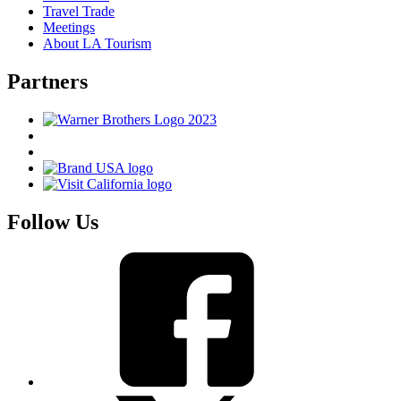
Travel Trade
Meetings
About LA Tourism
Partners
Follow Us