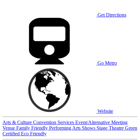
Get Directions
Go Metro
Website
Arts & Culture
Convention Services
Event/Alternative Meeting
Venue
Family Friendly
Performing Arts
Shows
Stage
Theatre
Green
Certified
Eco Friendly