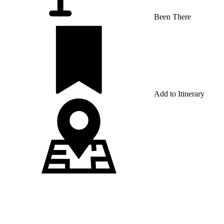
Been There
Add to Itinerary