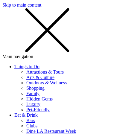
Skip to main content
SMS
SHOP
Main navigation
Things to Do
Attractions & Tours
Arts & Culture
Outdoors & Wellness
Shopping
Family
Hidden Gems
Luxury
Pet-Friendly
Eat & Drink
Bars
Clubs
Dine LA Restaurant Week