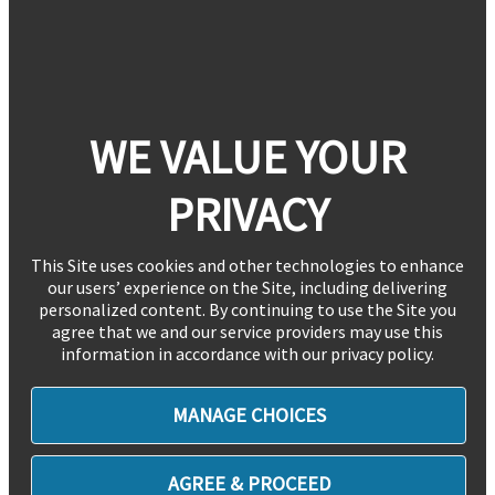
WE VALUE YOUR
PRIVACY
This Site uses cookies and other technologies to enhance
our users’ experience on the Site, including delivering
personalized content. By continuing to use the Site you
agree that we and our service providers may use this
information in accordance with our privacy policy.
MANAGE CHOICES
AGREE & PROCEED