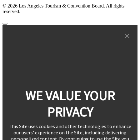
© 2026 Los Angeles Tourism & Convention Board. All rights
reserved.
WE VALUE YOUR
PRIVACY
This Site uses cookies and other technologies to enhance
our users’ experience on the Site, including delivering
personalized content. By continuing to use the Site you