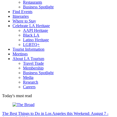
Restaurants
Business Spotlight
Find Events
Itineraries
Where to Stay
Celebrate LA Heritage
AAPI Heritage
Black LA
Latino Heritage
LGBTQ+
Tourist Information
Meetings
About LA Tourism
Travel Trade
Membership
Business Spotlight
Media
Research
Careers
Today's must read
The Best Things to Do in Los Angeles this Weekend: August 7 -