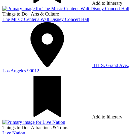
Add to Itinerary
Things to Do
|
Arts & Culture
The Music Center's Walt Disney Concert Hall
111 S. Grand Ave.,
Los Angeles 90012
Add to Itinerary
Things to Do
|
Attractions & Tours
Live Nation