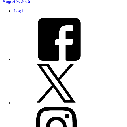
August 9, 2026
Log in