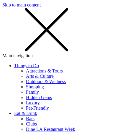
Skip to main content
SMS
SHOP
Main navigation
Things to Do
Attractions & Tours
Arts & Culture
Outdoors & Wellness
Shopping
Family
Hidden Gems
Luxury
Pet-Friendly
Eat & Drink
Bars
Clubs
Dine LA Restaurant Week