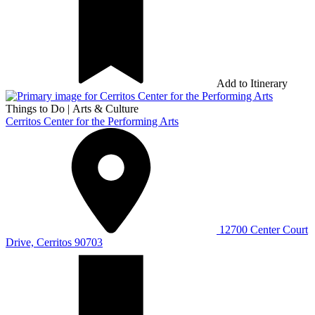
Add to Itinerary
Things to Do
|
Arts & Culture
Cerritos Center for the Performing Arts
12700 Center Court
Drive, Cerritos 90703