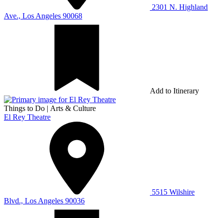
2301 N. Highland
Ave., Los Angeles 90068
Add to Itinerary
Things to Do
|
Arts & Culture
El Rey Theatre
5515 Wilshire
Blvd., Los Angeles 90036