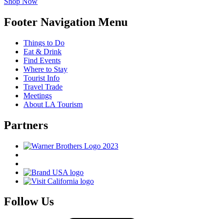
Shop Now
Footer Navigation Menu
Things to Do
Eat & Drink
Find Events
Where to Stay
Tourist Info
Travel Trade
Meetings
About LA Tourism
Partners
Follow Us