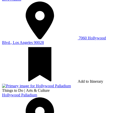
7060 Hollywood
Blvd., Los Angeles 90028
Add to Itinerary
Things to Do
|
Arts & Culture
Hollywood Palladium