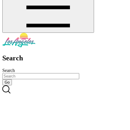
Search
Search