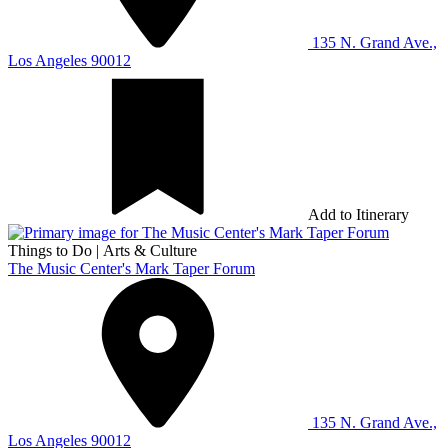
135 N. Grand Ave.,
Los Angeles 90012
Add to Itinerary
Things to Do
|
Arts & Culture
The Music Center's Mark Taper Forum
135 N. Grand Ave.,
Los Angeles 90012