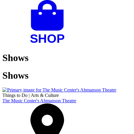
Shows
Shows
Things to Do
|
Arts & Culture
The Music Center's Ahmanson Theatre