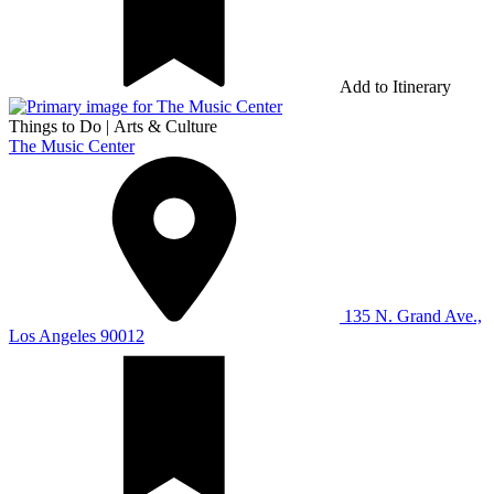
Add to Itinerary
Things to Do
|
Arts & Culture
The Music Center
135 N. Grand Ave.,
Los Angeles 90012