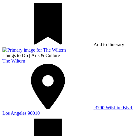
Add to Itinerary
Things to Do
|
Arts & Culture
The Wiltern
3790 Wilshire Blvd,
Los Angeles 90010