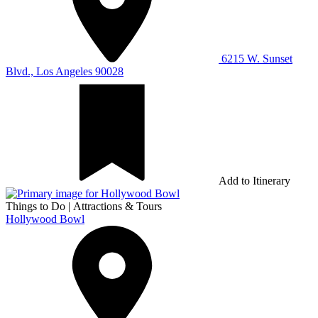
6215 W. Sunset
Blvd., Los Angeles 90028
Add to Itinerary
Things to Do
|
Attractions & Tours
Hollywood Bowl