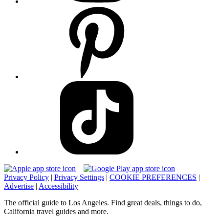
Privacy Policy
|
Privacy Settings
|
COOKIE PREFERENCES
|
Advertise
|
Accessibility
The official guide to Los Angeles. Find great deals, things to do,
California travel guides and more.