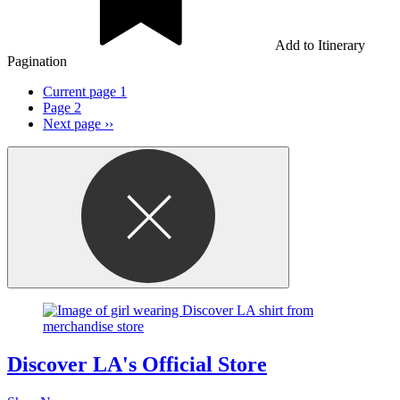
Add to Itinerary
Pagination
Current page
1
Page
2
Next page
››
Discover LA's Official Store