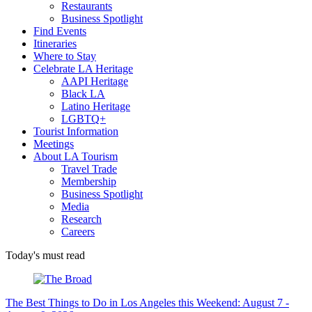
Restaurants
Business Spotlight
Find Events
Itineraries
Where to Stay
Celebrate LA Heritage
AAPI Heritage
Black LA
Latino Heritage
LGBTQ+
Tourist Information
Meetings
About LA Tourism
Travel Trade
Membership
Business Spotlight
Media
Research
Careers
Today's must read
The Best Things to Do in Los Angeles this Weekend: August 7 -