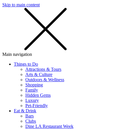
Skip to main content
SMS
SHOP
Main navigation
Things to Do
Attractions & Tours
Arts & Culture
Outdoors & Wellness
Shopping
Family
Hidden Gems
Luxury
Pet-Friendly
Eat & Drink
Bars
Clubs
Dine LA Restaurant Week