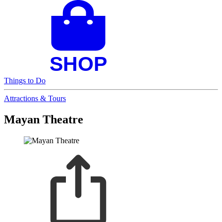
Things to Do
Attractions & Tours
Mayan Theatre