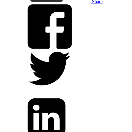
Share