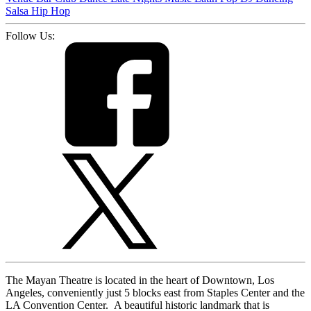
Salsa
Hip Hop
Follow Us:
The Mayan Theatre is located in the heart of Downtown, Los
Angeles, conveniently just 5 blocks east from Staples Center and the
LA Convention Center. A beautiful historic landmark that is