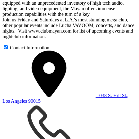
equipped with an unprecedented inventory of high tech audio,
lighting, and video equipment, the Mayan offers immense
production capabilities with the turn of a key.
Join us Friday and Saturdays at L.A.'s most stunning mega club,
other popular events include Lucha VaVOOM, concerts, and dance
nights. Visit www.clubmayan.com for list of upcoming events and
nightclub information.
Contact Information
1038 S. Hill St.,
Los Angeles 90015