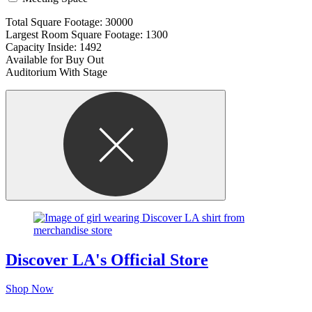
Total Square Footage: 30000
Largest Room Square Footage: 1300
Capacity Inside: 1492
Available for Buy Out
Auditorium With Stage
Discover LA's Official Store
Shop Now