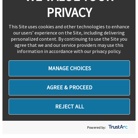
PRIVACY
This Site uses cookies and other technologies to enhance
our users’ experience on the Site, including delivering
personalized content. By continuing to use the Site you
agree that we and our service providers may use this
information in accordance with our privacy policy.
MANAGE CHOICES
AGREE & PROCEED
REJECT ALL
Powered by: