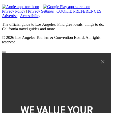
Privacy Policy
|
Privacy Settings
|
COOKIE PREFERENCES
|
Advertise
|
Accessibility
The official guide to Los Angeles. Find great deals, things to do,
California travel guides and more.
© 2026 Los Angeles Tourism & Convention Board. All rights
reserved.
WE VALUE YOUR