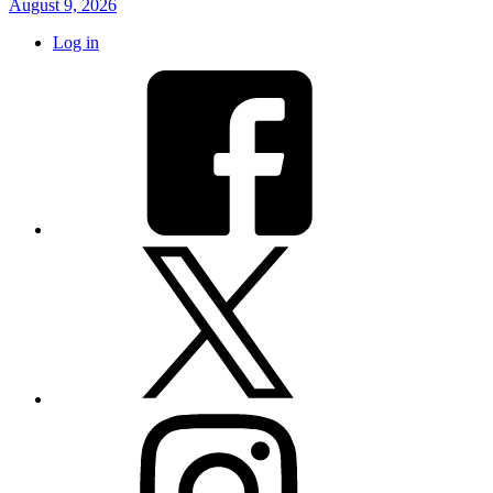
August 9, 2026
Log in