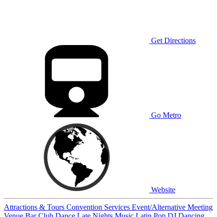
Get Directions
Go Metro
Website
Attractions & Tours
Convention Services
Event/Alternative Meeting
Venue
Bar
Club
Dance
Late Nights
Music
Latin
Pop
DJ
Dancing