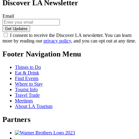
Discover LA Newsletter
Email
I consent to receive the Discover LA newsletter. You can learn
more by reading our
privacy policy
, and you can opt out at any time.
Footer Navigation Menu
Things to Do
Eat & Drink
Find Events
Where to Stay
Tourist Info
Travel Trade
Meetings
About LA Tourism
Partners