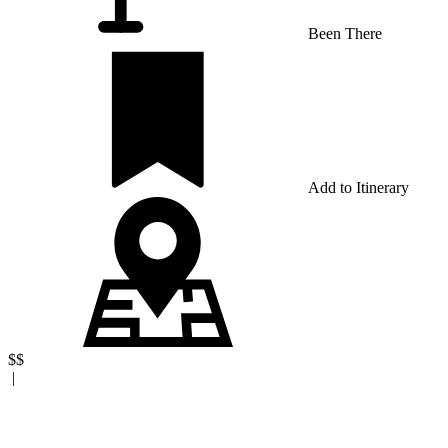
Been There
Add to Itinerary
$$
|