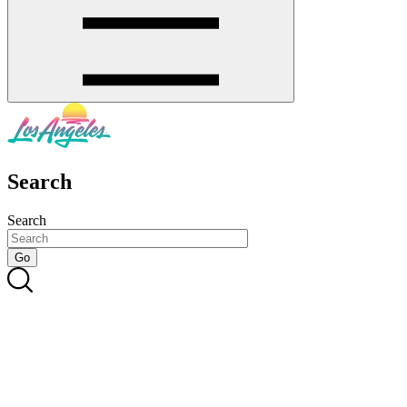
Search
Search