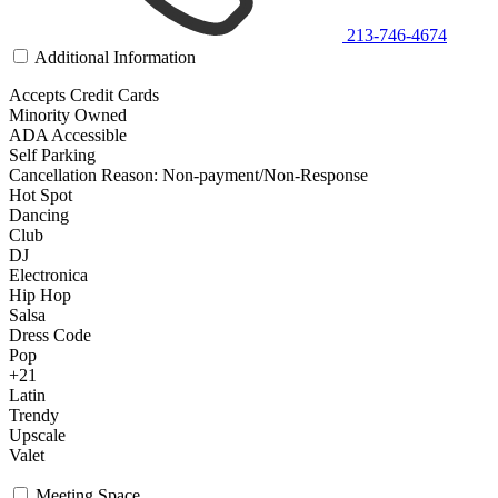
213-746-4674
Additional Information
Accepts Credit Cards
Minority Owned
ADA Accessible
Self Parking
Cancellation Reason: Non-payment/Non-Response
Hot Spot
Dancing
Club
DJ
Electronica
Hip Hop
Salsa
Dress Code
Pop
+21
Latin
Trendy
Upscale
Valet
Meeting Space