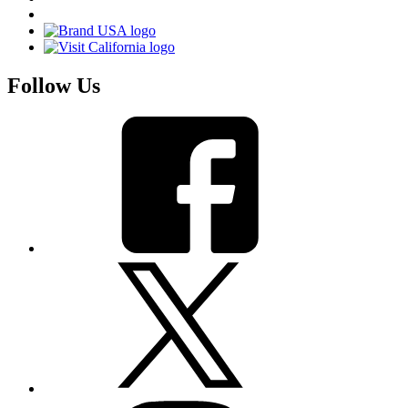
Follow Us