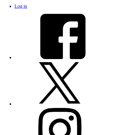
Log in