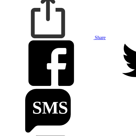
Share