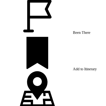
Been There
Add to Itinerary