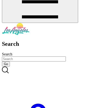
Search
Search