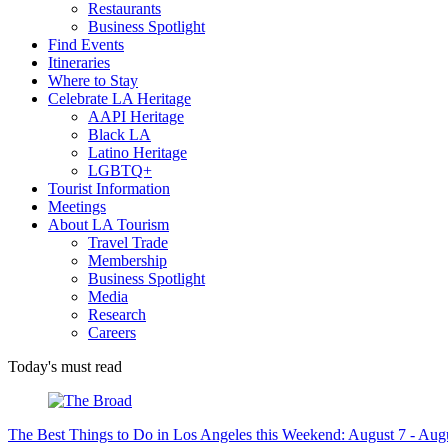
Restaurants
Business Spotlight
Find Events
Itineraries
Where to Stay
Celebrate LA Heritage
AAPI Heritage
Black LA
Latino Heritage
LGBTQ+
Tourist Information
Meetings
About LA Tourism
Travel Trade
Membership
Business Spotlight
Media
Research
Careers
Today's must read
The Best Things to Do in Los Angeles this Weekend: August 7 - Aug