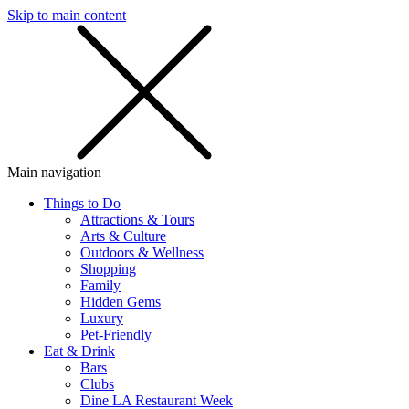
Skip to main content
SMS
SHOP
Main navigation
Things to Do
Attractions & Tours
Arts & Culture
Outdoors & Wellness
Shopping
Family
Hidden Gems
Luxury
Pet-Friendly
Eat & Drink
Bars
Clubs
Dine LA Restaurant Week