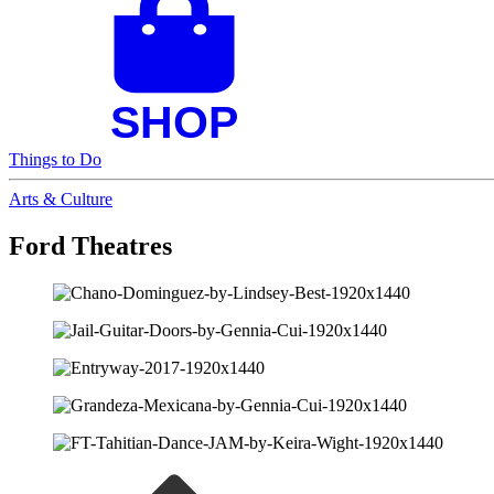
Things to Do
Arts & Culture
Ford Theatres