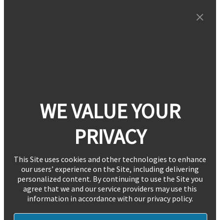
WE VALUE YOUR
PRIVACY
This Site uses cookies and other technologies to enhance
our users’ experience on the Site, including delivering
personalized content. By continuing to use the Site you
agree that we and our service providers may use this
information in accordance with our privacy policy.