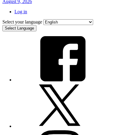
August 9, 2026
Log in
Select your language