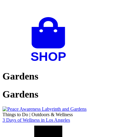
Gardens
Gardens
Things to Do
|
Outdoors & Wellness
3 Days of Wellness in Los Angeles