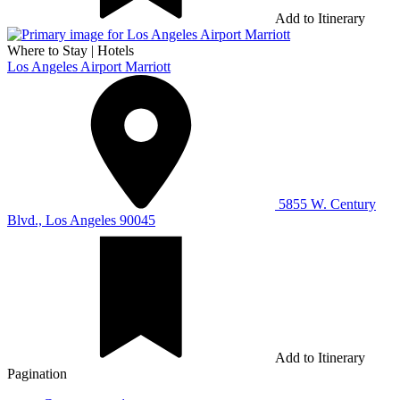
Add to Itinerary
Where to Stay
|
Hotels
Los Angeles Airport Marriott
5855 W. Century
Blvd., Los Angeles 90045
Add to Itinerary
Pagination