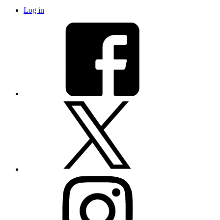
Log in