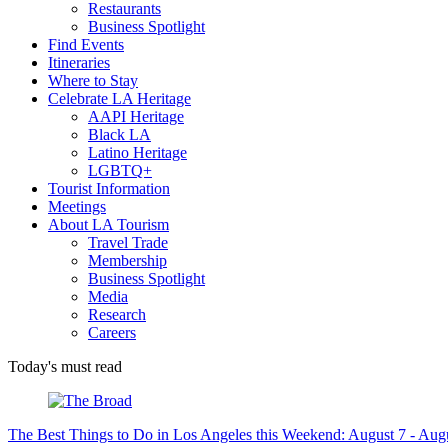
Restaurants
Business Spotlight
Find Events
Itineraries
Where to Stay
Celebrate LA Heritage
AAPI Heritage
Black LA
Latino Heritage
LGBTQ+
Tourist Information
Meetings
About LA Tourism
Travel Trade
Membership
Business Spotlight
Media
Research
Careers
Today's must read
The Best Things to Do in Los Angeles this Weekend: August 7 - Aug