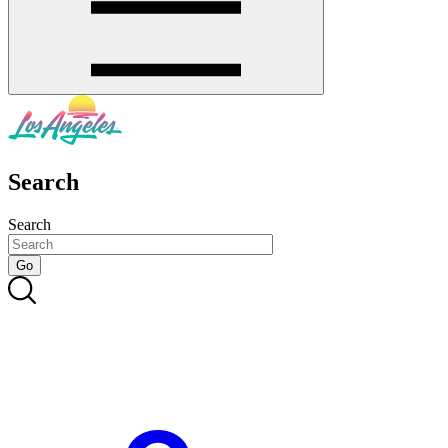
Search
Search