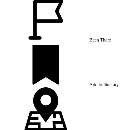
Been There
Add to Itinerary