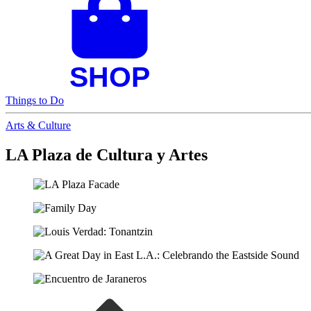
Things to Do
Arts & Culture
LA Plaza de Cultura y Artes