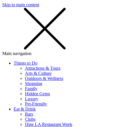
Skip to main content
SMS
SHOP
Main navigation
Things to Do
Attractions & Tours
Arts & Culture
Outdoors & Wellness
Shopping
Family
Hidden Gems
Luxury
Pet-Friendly
Eat & Drink
Bars
Clubs
Dine LA Restaurant Week