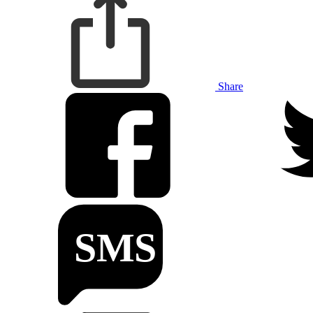
Share