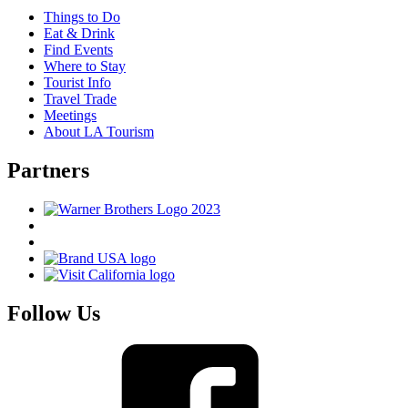
Things to Do
Eat & Drink
Find Events
Where to Stay
Tourist Info
Travel Trade
Meetings
About LA Tourism
Partners
Follow Us