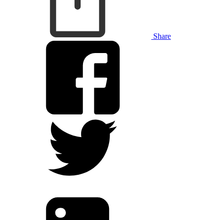
Share