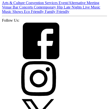
Arts & Culture
Convention Services
Event/Alternative Meeting
Venue
Bar
Concerts
Contemporary
Hip
Late Nights
Live Music
Music
Shows
Eco Friendly
Family Friendly
Follow Us: