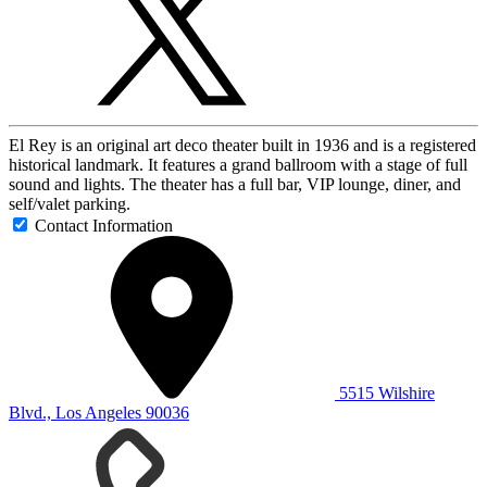
El Rey is an original art deco theater built in 1936 and is a registered
historical landmark. It features a grand ballroom with a stage of full
sound and lights. The theater has a full bar, VIP lounge, diner, and
self/valet parking.
Contact Information
5515 Wilshire
Blvd., Los Angeles 90036