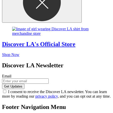
Discover LA's Official Store
Shop Now
Discover LA Newsletter
Email
I consent to receive the Discover LA newsletter. You can learn
more by reading our
privacy policy
, and you can opt out at any time.
Footer Navigation Menu