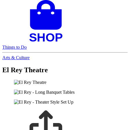
Things to Do
Arts & Culture
El Rey Theatre