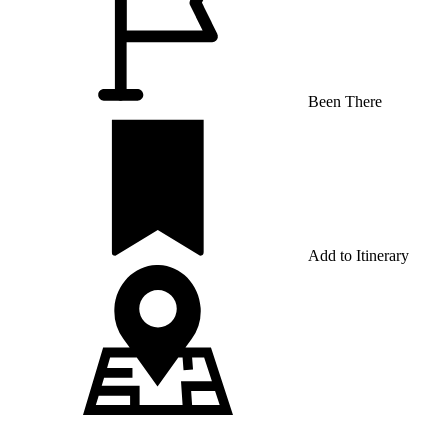
Been There
Add to Itinerary