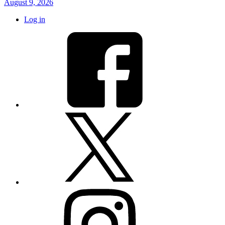
August 9, 2026
Log in