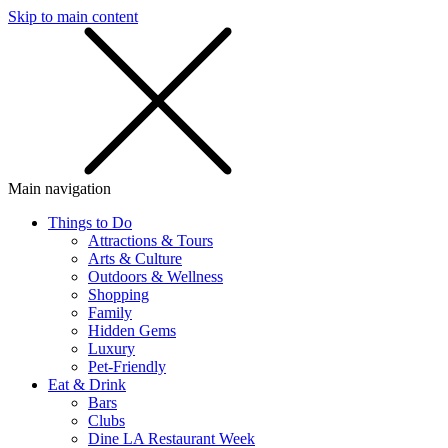
Skip to main content
SMS
SHOP
Main navigation
Things to Do
Attractions & Tours
Arts & Culture
Outdoors & Wellness
Shopping
Family
Hidden Gems
Luxury
Pet-Friendly
Eat & Drink
Bars
Clubs
Dine LA Restaurant Week