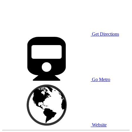
Get Directions
Go Metro
Website