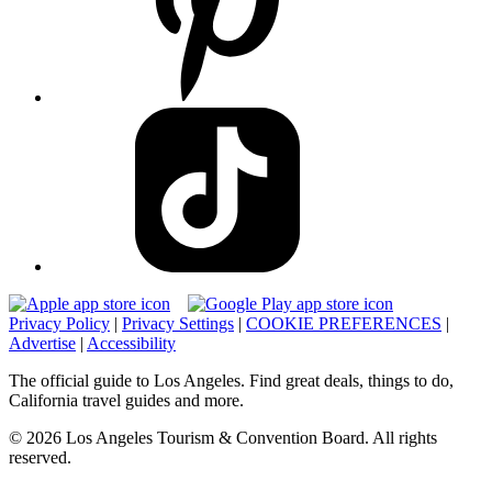
Privacy Policy
|
Privacy Settings
|
COOKIE PREFERENCES
|
Advertise
|
Accessibility
The official guide to Los Angeles. Find great deals, things to do,
California travel guides and more.
© 2026 Los Angeles Tourism & Convention Board. All rights
reserved.