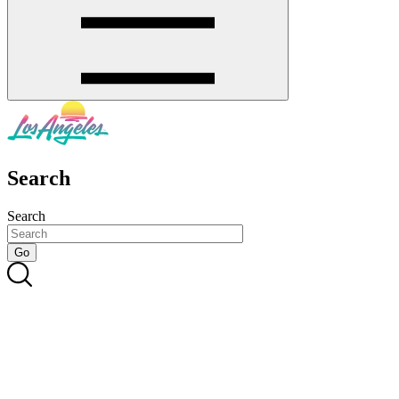
Search
Search