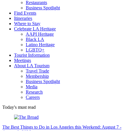
Restaurants
Business Spotlight
Find Events
Itineraries
Where to Stay
Celebrate LA Heritage
AAPI Heritage
Black LA
Latino Heritage
LGBTQ+
Tourist Information
Meetings
About LA Tourism
Travel Trade
Membership
Business Spotlight
Media
Research
Careers
Today's must read
The Best Things to Do in Los Angeles this Weekend: August 7 -