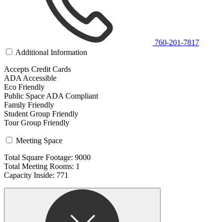
760-201-7817
Additional Information
Accepts Credit Cards
ADA Accessible
Eco Friendly
Public Space ADA Compliant
Family Friendly
Student Group Friendly
Tour Group Friendly
Meeting Space
Total Square Footage: 9000
Total Meeting Rooms: 1
Capacity Inside: 771