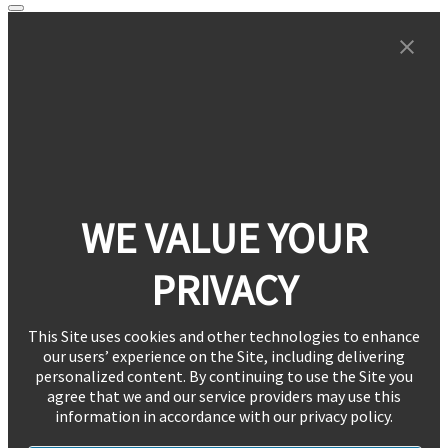
WE VALUE YOUR
PRIVACY
This Site uses cookies and other technologies to enhance
our users’ experience on the Site, including delivering
personalized content. By continuing to use the Site you
agree that we and our service providers may use this
information in accordance with our privacy policy.