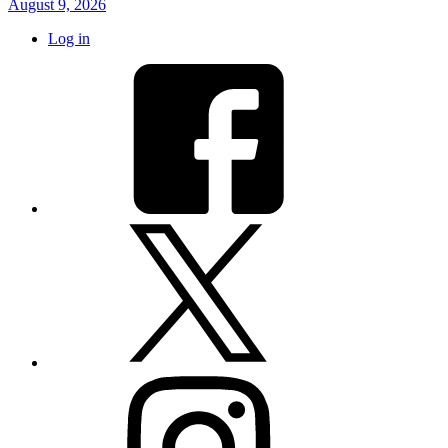
August 9, 2026
Log in