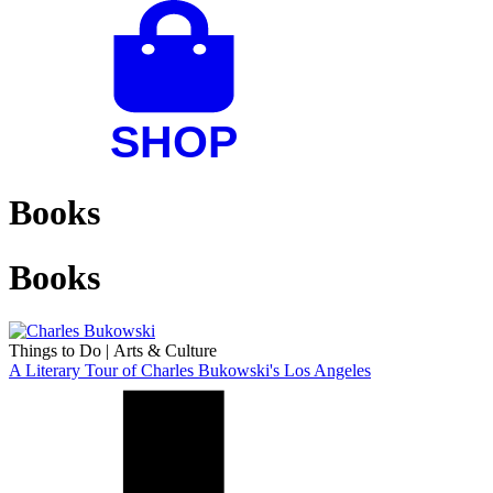
Books
Books
Things to Do
|
Arts & Culture
A Literary Tour of Charles Bukowski's Los Angeles