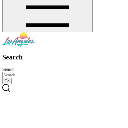
Search
Search