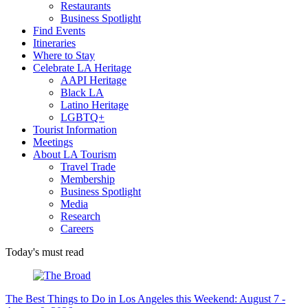
Restaurants
Business Spotlight
Find Events
Itineraries
Where to Stay
Celebrate LA Heritage
AAPI Heritage
Black LA
Latino Heritage
LGBTQ+
Tourist Information
Meetings
About LA Tourism
Travel Trade
Membership
Business Spotlight
Media
Research
Careers
Today's must read
The Best Things to Do in Los Angeles this Weekend: August 7 -