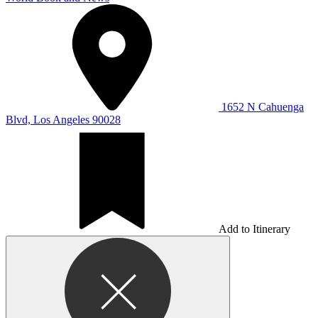
1652 N Cahuenga
Blvd, Los Angeles 90028
Add to Itinerary