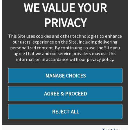
WE VALUE YOUR
PRIVACY
This Site uses cookies and other technologies to enhance
our users’ experience on the Site, including delivering
personalized content. By continuing to use the Site you
agree that we and our service providers may use this
information in accordance with our privacy policy.
MANAGE CHOICES
AGREE & PROCEED
REJECT ALL