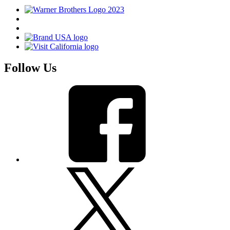
Follow Us