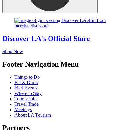
Discover LA's Official Store
Shop Now
Footer Navigation Menu
Things to Do
Eat & Drink
Find Events
Where to Stay
Tourist Info
Travel Trade
Meetings
About LA Tourism
Partners