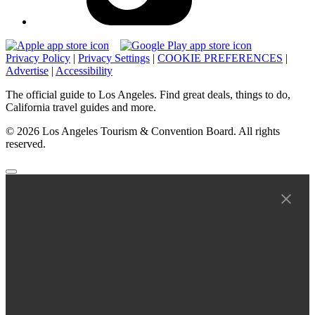
Privacy Policy
|
Privacy Settings
|
COOKIE PREFERENCES
|
Advertise
|
Accessibility
The official guide to Los Angeles. Find great deals, things to do,
California travel guides and more.
© 2026 Los Angeles Tourism & Convention Board. All rights
reserved.