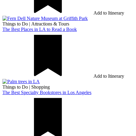
Add to Itinerary
Things to Do
|
Attractions & Tours
The Best Places in LA to Read a Book
Add to Itinerary
Things to Do
|
Shopping
The Best Specialty Bookstores in Los Angeles