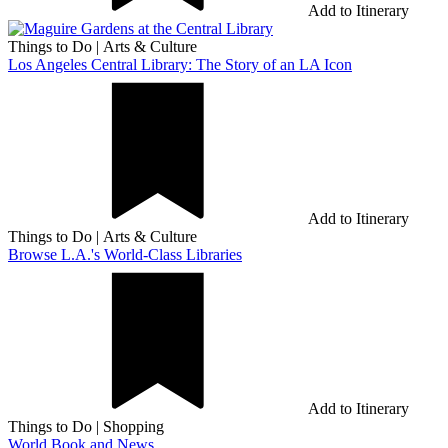
Add to Itinerary
Things to Do
|
Arts & Culture
Los Angeles Central Library: The Story of an LA Icon
Add to Itinerary
Things to Do
|
Arts & Culture
Browse L.A.'s World-Class Libraries
Add to Itinerary
Things to Do
|
Shopping
World Book and News