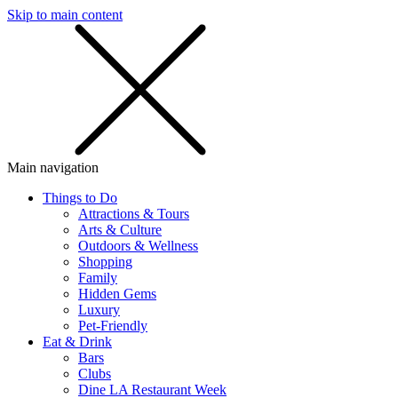
Skip to main content
SMS
SHOP
Main navigation
Things to Do
Attractions & Tours
Arts & Culture
Outdoors & Wellness
Shopping
Family
Hidden Gems
Luxury
Pet-Friendly
Eat & Drink
Bars
Clubs
Dine LA Restaurant Week