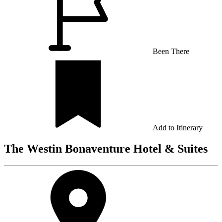
Been There
Add to Itinerary
The Westin Bonaventure Hotel & Suites