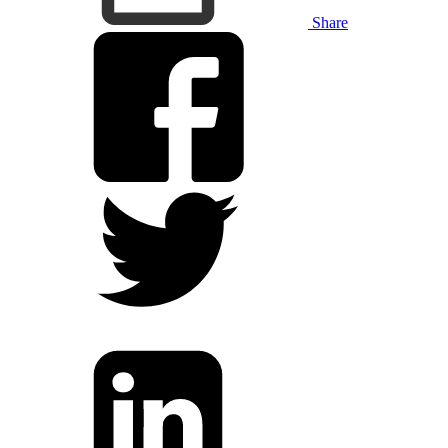
Share