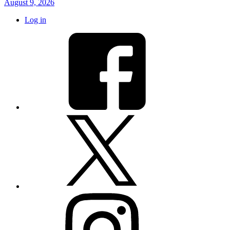
August 9, 2026
Log in