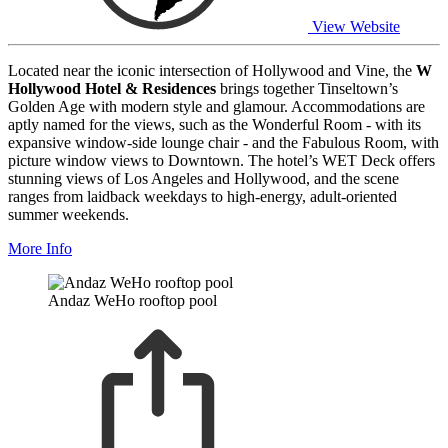
View Website
Located near the iconic intersection of Hollywood and Vine, the
W
Hollywood Hotel & Residences
brings together Tinseltown’s
Golden Age with modern style and glamour. Accommodations are
aptly named for the views, such as the Wonderful Room - with its
expansive window-side lounge chair - and the Fabulous Room, with
picture window views to Downtown. The hotel’s WET Deck offers
stunning views of Los Angeles and Hollywood, and the scene
ranges from laidback weekdays to high-energy, adult-oriented
summer weekends.
More Info
Andaz WeHo rooftop pool