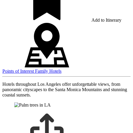
Add to Itinerary
Points of Interest
Family Hotels
Hotels throughout Los Angeles offer unforgettable views, from
panoramic cityscapes to the Santa Monica Mountains and stunning
coastal sunsets.