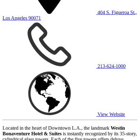
404 S. Figueroa St.,
Los Angeles 90071
213-624-1000
View Website
Located in the heart of Downtown L.A., the landmark
Westin
Bonaventure Hotel & Suites
is instantly recognized by its 35-story,
cylindrical glass towers. Each of the five towers offers deluxe