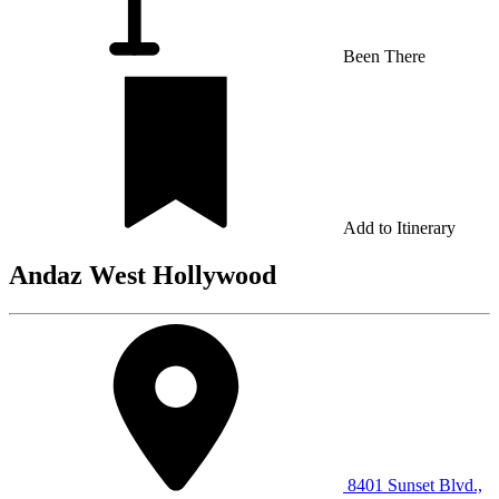
Been There
Add to Itinerary
Andaz West Hollywood
8401 Sunset Blvd.,