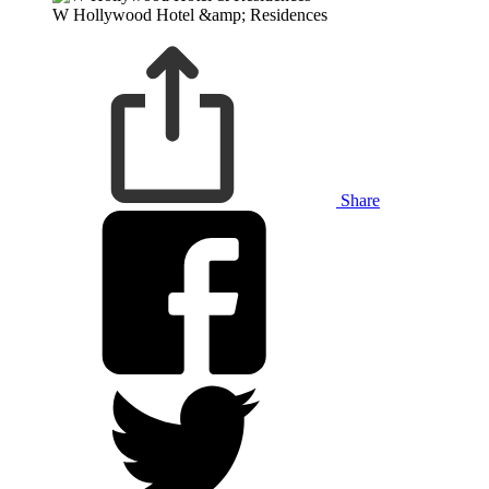
W Hollywood Hotel &amp; Residences
Share