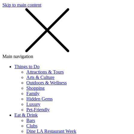
Skip to main content
SMS
SHOP
Main navigation
Things to Do
Attractions & Tours
Arts & Culture
Outdoors & Wellness
Shopping
Family
Hidden Gems
Luxury
Pet-Friendly
Eat & Drink
Bars
Clubs
Dine LA Restaurant Week