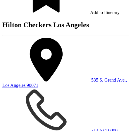
Add to Itinerary
Hilton Checkers Los Angeles
535 S. Grand Ave.,
Los Angeles 90071
213-624-0000