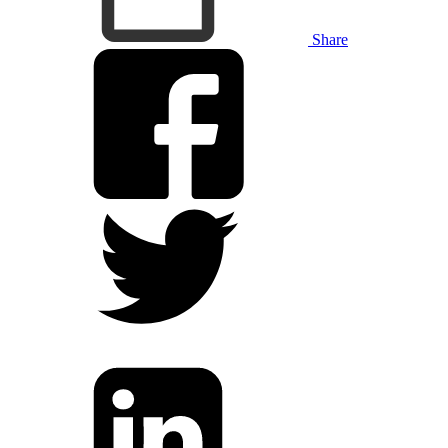
Share