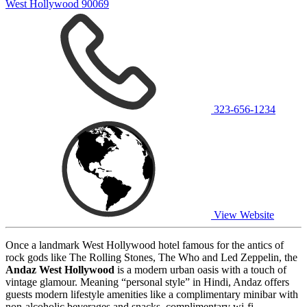
West Hollywood 90069
323-656-1234
View Website
Once a landmark West Hollywood hotel famous for the antics of
rock gods like The Rolling Stones, The Who and Led Zeppelin, the
Andaz West Hollywood
is a modern urban oasis with a touch of
vintage glamour. Meaning “personal style” in Hindi, Andaz offers
guests modern lifestyle amenities like a complimentary minibar with
non-alcoholic beverages and snacks, complimentary wi-fi