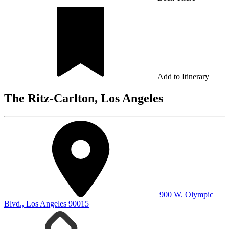
Add to Itinerary
The Ritz-Carlton, Los Angeles
900 W. Olympic
Blvd., Los Angeles 90015