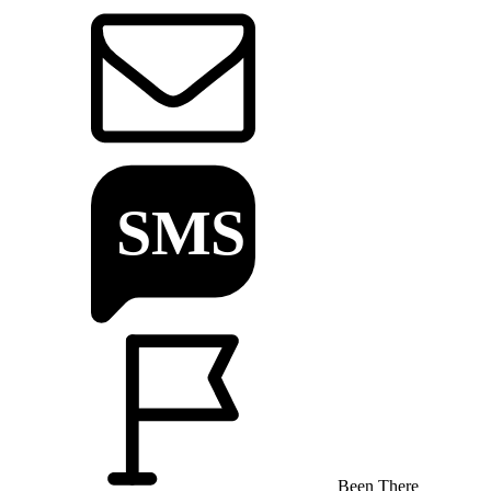
Been There