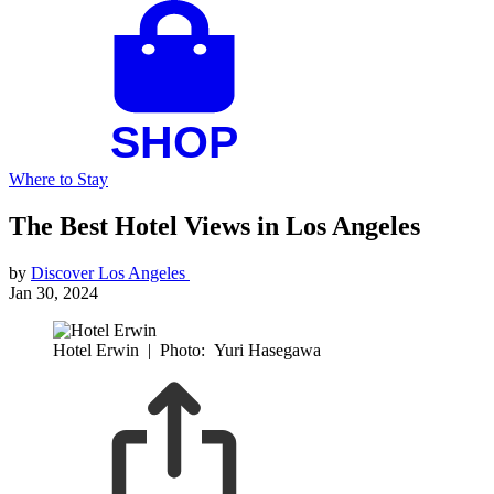
Where to Stay
The Best Hotel Views in Los Angeles
by
Discover Los Angeles
Jan 30, 2024
Hotel Erwin
|
Photo: Yuri Hasegawa