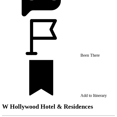
Been There
Add to Itinerary
W Hollywood Hotel & Residences