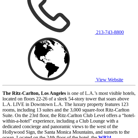
213-743-8800
View Website
The Ritz-Carlton, Los Angeles
is one of L.A.’s most visible hotels,
located on floors 22-26 of a sleek 54-story tower that soars above
L.A. LIVE in Downtown L.A. The luxury property features 123
rooms, including 13 suites and the 3,000 square-foot Ritz-Carlton
Suite. On the 23rd floor, the Ritz-Carlton Club Level offers a “hotel-
within-a-hotel” experience, including a Club Lounge with a
dedicated concierge and panoramic views to the west of the
Hollywood Sign, the Santa Monica Mountains, and sunsets to the
ocean. Located on the 24th floor of the hotel, the
WP24