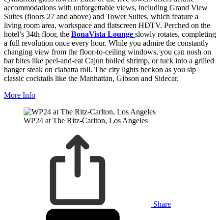
accommodations with unforgettable views, including Grand View
Suites (floors 27 and above) and Tower Suites, which feature a
living room area, workspace and flatscreen HDTV. Perched on the
hotel’s 34th floor, the
BonaVista Lounge
slowly rotates, completing
a full revolution once every hour. While you admire the constantly
changing view from the floor-to-ceiling windows, you can nosh on
bar bites like peel-and-eat Cajun boiled shrimp, or tuck into a grilled
hanger steak on ciabatta roll. The city lights beckon as you sip
classic cocktails like the Manhattan, Gibson and Sidecar.
More Info
WP24 at The Ritz-Carlton, Los Angeles
Share