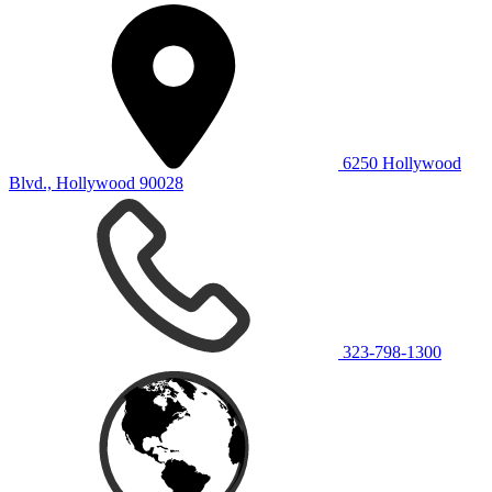
6250 Hollywood
Blvd., Hollywood 90028
323-798-1300