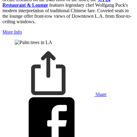
Restaurant & Lounge
features legendary chef Wolfgang Puck's
modern interpretation of traditional Chinese fare. Coveted seats in
the lounge offer front-row views of Downtown L.A. from floor-to-
ceiling windows.
More Info
Share