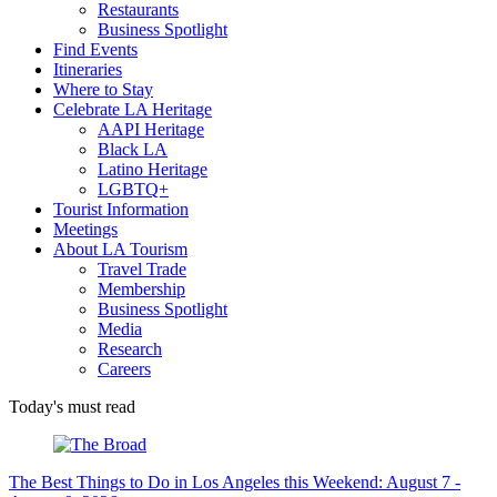
Restaurants
Business Spotlight
Find Events
Itineraries
Where to Stay
Celebrate LA Heritage
AAPI Heritage
Black LA
Latino Heritage
LGBTQ+
Tourist Information
Meetings
About LA Tourism
Travel Trade
Membership
Business Spotlight
Media
Research
Careers
Today's must read
The Best Things to Do in Los Angeles this Weekend: August 7 -