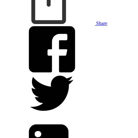
Share