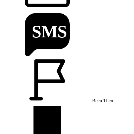
Been There