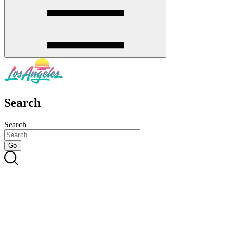
Search
Search