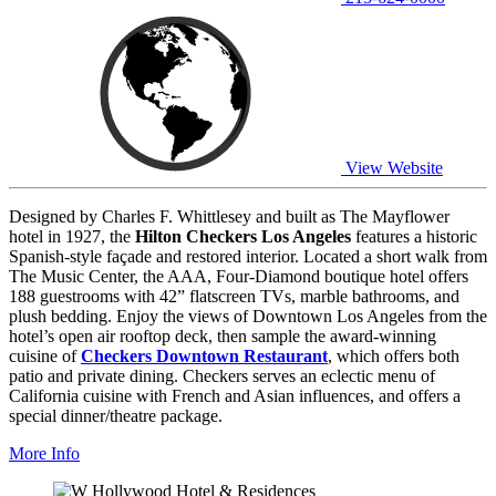
View Website
Designed by Charles F. Whittlesey and built as The Mayflower
hotel in 1927, the
Hilton Checkers Los Angeles
features a historic
Spanish-style façade and restored interior. Located a short walk from
The Music Center, the AAA, Four-Diamond boutique hotel offers
188 guestrooms with 42” flatscreen TVs, marble bathrooms, and
plush bedding. Enjoy the views of Downtown Los Angeles from the
hotel’s open air rooftop deck, then sample the award-winning
cuisine of
Checkers Downtown Restaurant
, which offers both
patio and private dining. Checkers serves an eclectic menu of
California cuisine with French and Asian influences, and offers a
special dinner/theatre package.
More Info