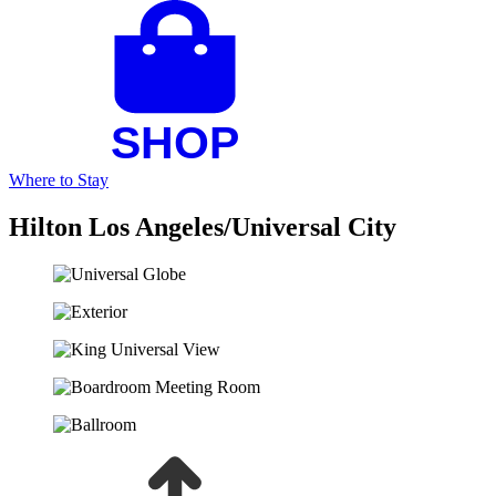
Where to Stay
Hilton Los Angeles/Universal City