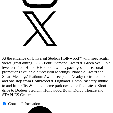
At the entrance of Universal Studios Hollywood℠ with spectacular
views, great dining. AAA Four Diamond Award & Green Seal Gold
level certified. Hilton HHonors rewards, packages and seasonal
promotions available. Successful Meetings’ Pinnacle Award and
Smart Meetings’ Platinum Award recipient. Nearby metro red line
and one stop from Hollywood & Highland. Complimentary shuttle
to and from CityWalk and theme park (schedule fluctuates). Short
drive to Dodger Stadium, Hollywood Bowl, Dolby Theatre and
STAPLES Center.
Contact Information