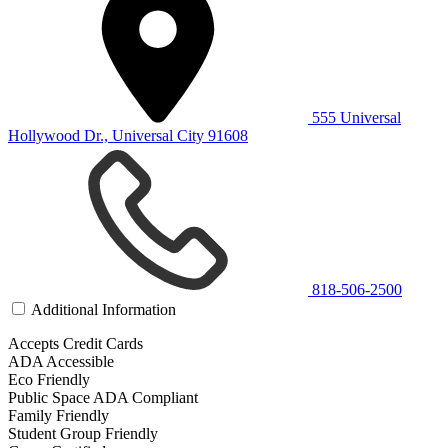
555 Universal
Hollywood Dr., Universal City 91608
818-506-2500
Additional Information
Accepts Credit Cards
ADA Accessible
Eco Friendly
Public Space ADA Compliant
Family Friendly
Student Group Friendly