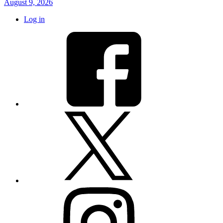
August 9, 2026
Log in