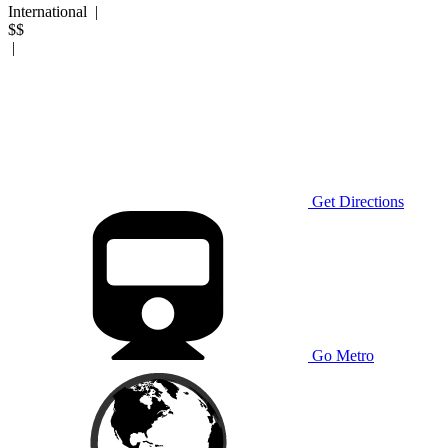
International
|
$$
|
Get Directions
Go Metro