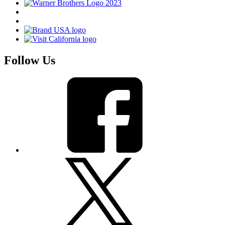
Follow Us