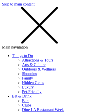
Skip to main content
SMS
SHOP
Main navigation
Things to Do
Attractions & Tours
Arts & Culture
Outdoors & Wellness
Shopping
Family
Hidden Gems
Luxury
Pet-Friendly
Eat & Drink
Bars
Clubs
Dine LA Restaurant Week