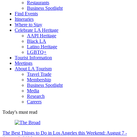
Restaurants
Business Spotlight
Find Events
Itineraries
Where to Stay
Celebrate LA Heritage
AAPI Heritage
Black LA
Latino Heritage
LGBTQ+
Tourist Information
Meetings
About LA Tourism
Travel Trade
Membership
Business Spotlight
Media
Research
Careers
Today's must read
The Best Things to Do in Los Angeles this Weekend: August 7 -