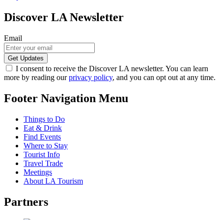
Discover LA Newsletter
Email
I consent to receive the Discover LA newsletter. You can learn
more by reading our
privacy policy
, and you can opt out at any time.
Footer Navigation Menu
Things to Do
Eat & Drink
Find Events
Where to Stay
Tourist Info
Travel Trade
Meetings
About LA Tourism
Partners