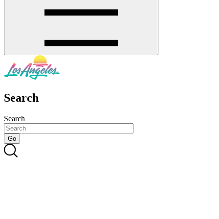
Search
Search