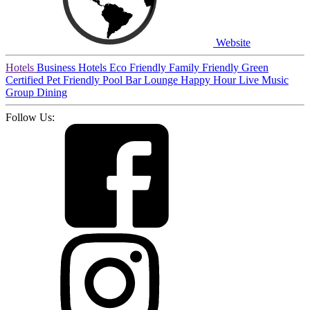
Website
Hotels
Business Hotels
Eco Friendly
Family Friendly
Green
Certified
Pet Friendly
Pool
Bar
Lounge
Happy Hour
Live Music
Group Dining
Follow Us: