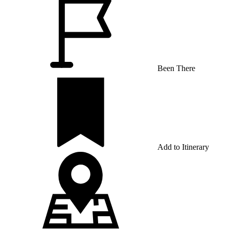
Been There
Add to Itinerary