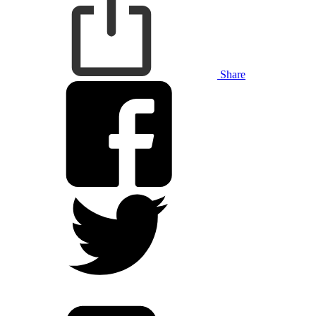
Share