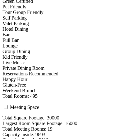
Green Certified
Pet Friendly
Tour Group Friendly
Self Parking
Valet Parking
Hotel Dining
Bar
Full Bar
Lounge
Group Dining
Kid Friendly
Live Music
Private Dining Room
Reservations Recommended
Happy Hour
Gluten-Free
Weekend Brunch
Total Rooms: 495
Meeting Space
Total Square Footage: 30000
Largest Room Square Footage: 16000
Total Meeting Rooms: 19
Capacity Inside: 9693