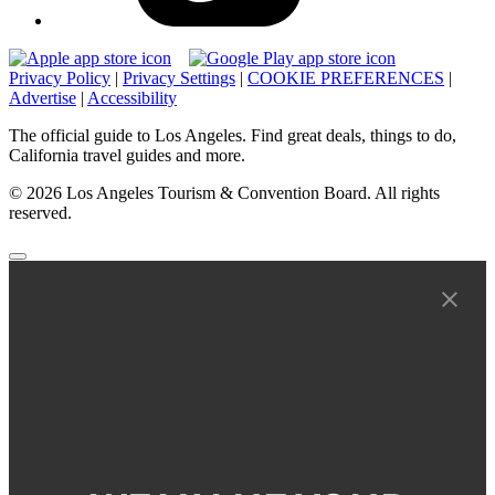
Privacy Policy
|
Privacy Settings
|
COOKIE PREFERENCES
|
Advertise
|
Accessibility
The official guide to Los Angeles. Find great deals, things to do,
California travel guides and more.
© 2026 Los Angeles Tourism & Convention Board. All rights
reserved.