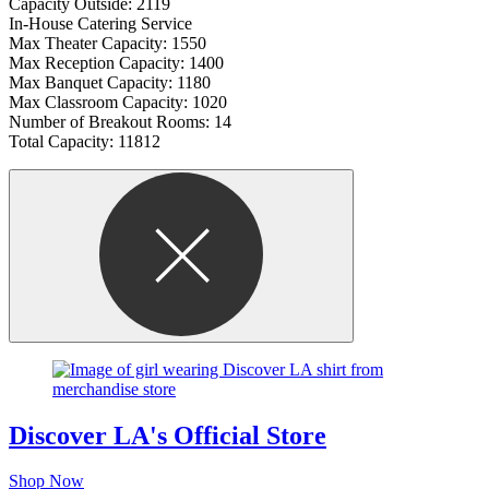
Capacity Outside: 2119
In-House Catering Service
Max Theater Capacity: 1550
Max Reception Capacity: 1400
Max Banquet Capacity: 1180
Max Classroom Capacity: 1020
Number of Breakout Rooms: 14
Total Capacity: 11812
Discover LA's Official Store
Shop Now