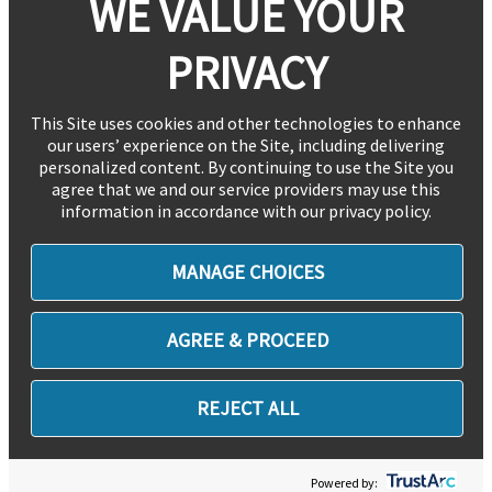
WE VALUE YOUR
PRIVACY
This Site uses cookies and other technologies to enhance
our users’ experience on the Site, including delivering
personalized content. By continuing to use the Site you
agree that we and our service providers may use this
information in accordance with our privacy policy.
MANAGE CHOICES
AGREE & PROCEED
REJECT ALL
Powered by: