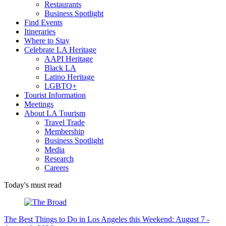
Restaurants
Business Spotlight
Find Events
Itineraries
Where to Stay
Celebrate LA Heritage
AAPI Heritage
Black LA
Latino Heritage
LGBTQ+
Tourist Information
Meetings
About LA Tourism
Travel Trade
Membership
Business Spotlight
Media
Research
Careers
Today's must read
The Best Things to Do in Los Angeles this Weekend: August 7 -