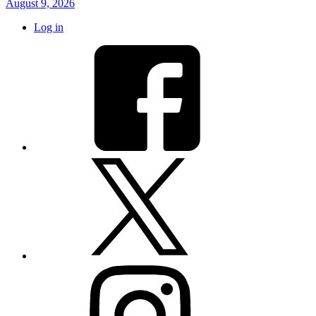
August 9, 2026
Log in