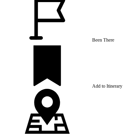
Been There
Add to Itinerary