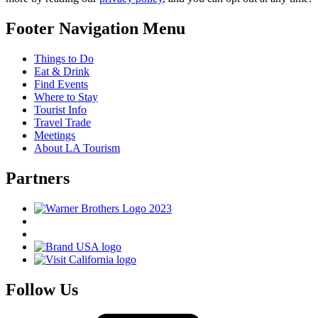
Footer Navigation Menu
Things to Do
Eat & Drink
Find Events
Where to Stay
Tourist Info
Travel Trade
Meetings
About LA Tourism
Partners
Follow Us