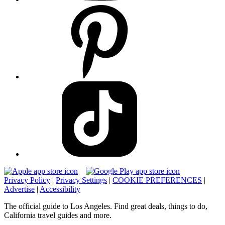
Privacy Policy
|
Privacy Settings
|
COOKIE PREFERENCES
|
Advertise
|
Accessibility
The official guide to Los Angeles. Find great deals, things to do,
California travel guides and more.