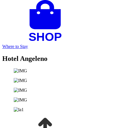
Where to Stay
Hotel Angeleno