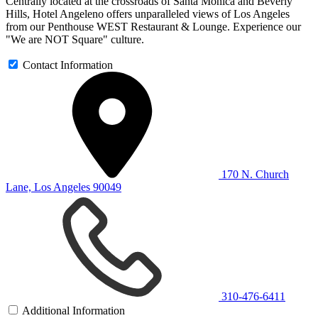
Centrally located at the crossroads of Santa Monica and Beverly
Hills, Hotel Angeleno offers unparalleled views of Los Angeles
from our Penthouse WEST Restaurant & Lounge. Experience our
"We are NOT Square" culture.
Contact Information
170 N. Church
Lane, Los Angeles 90049
310-476-6411
Additional Information