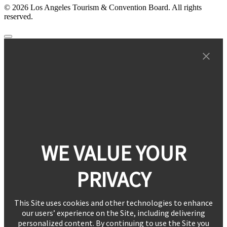
© 2026 Los Angeles Tourism & Convention Board. All rights
reserved.
WE VALUE YOUR
PRIVACY
This Site uses cookies and other technologies to enhance
our users’ experience on the Site, including delivering
personalized content. By continuing to use the Site you