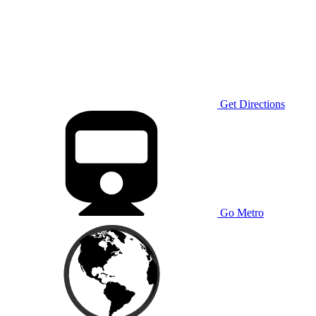
Get Directions
Go Metro