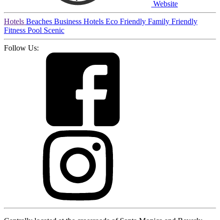
Website
Hotels
Beaches
Business Hotels
Eco Friendly
Family Friendly
Fitness
Pool
Scenic
Follow Us: