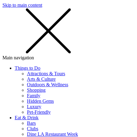
Skip to main content
SMS
SHOP
Main navigation
Things to Do
Attractions & Tours
Arts & Culture
Outdoors & Wellness
Shopping
Family
Hidden Gems
Luxury
Pet-Friendly
Eat & Drink
Bars
Clubs
Dine LA Restaurant Week