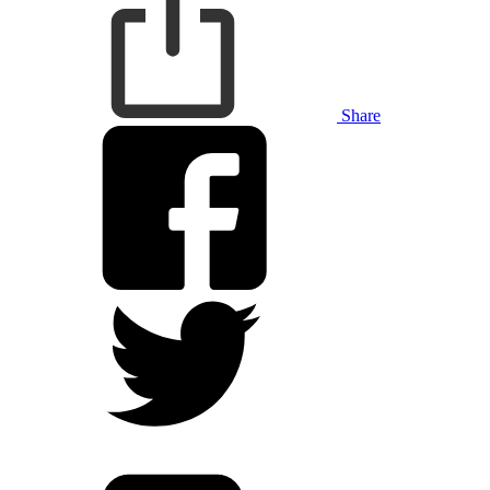
Share