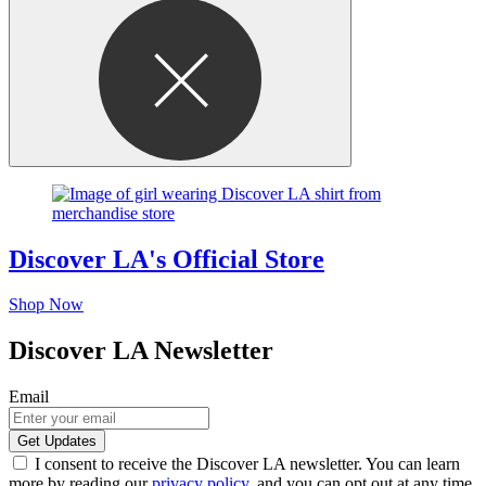
Discover LA's Official Store
Shop Now
Discover LA Newsletter
Email
I consent to receive the Discover LA newsletter. You can learn
more by reading our
privacy policy
, and you can opt out at any time.