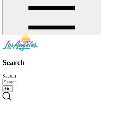
Search
Search