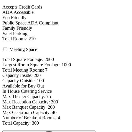
Accepts Credit Cards
ADA Accessible
Eco Friendly
Public Space ADA Compliant
Family Friendly
Valet Parking
Total Rooms: 210
Meeting Space
Total Square Footage: 2600
Largest Room Square Footage: 1000
Total Meeting Rooms: 7
Capacity Inside: 200
Capacity Outside: 100
Available for Buy Out
In-House Catering Service
Max Theater Capacity: 75
Max Reception Capacity: 300
Max Banquet Capacity: 200
Max Classroom Capacity: 40
Number of Breakout Rooms: 4
Total Capacity: 300