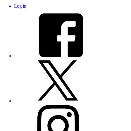
Log in