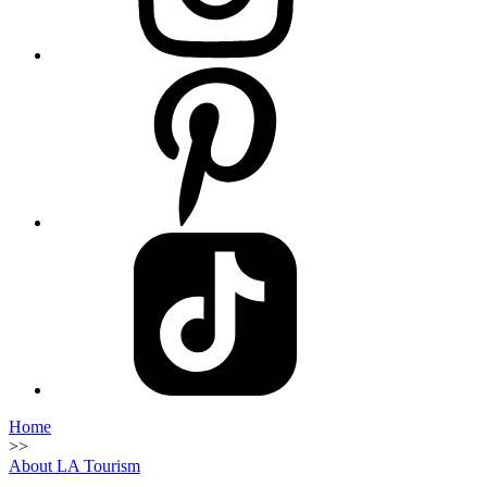
Home
>>
About LA Tourism