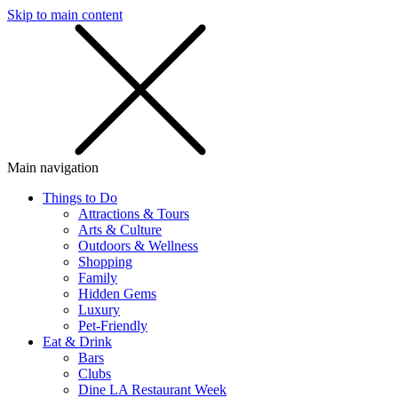
Skip to main content
SMS
SHOP
Main navigation
Things to Do
Attractions & Tours
Arts & Culture
Outdoors & Wellness
Shopping
Family
Hidden Gems
Luxury
Pet-Friendly
Eat & Drink
Bars
Clubs
Dine LA Restaurant Week