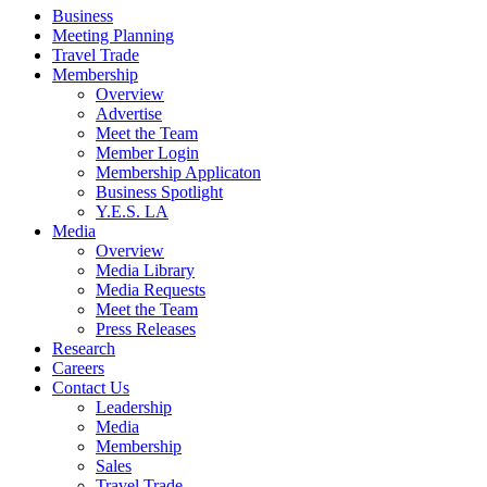
Business
Meeting Planning
Travel Trade
Membership
Overview
Advertise
Meet the Team
Member Login
Membership Applicaton
Business Spotlight
Y.E.S. LA
Media
Overview
Media Library
Media Requests
Meet the Team
Press Releases
Research
Careers
Contact Us
Leadership
Media
Membership
Sales
Travel Trade