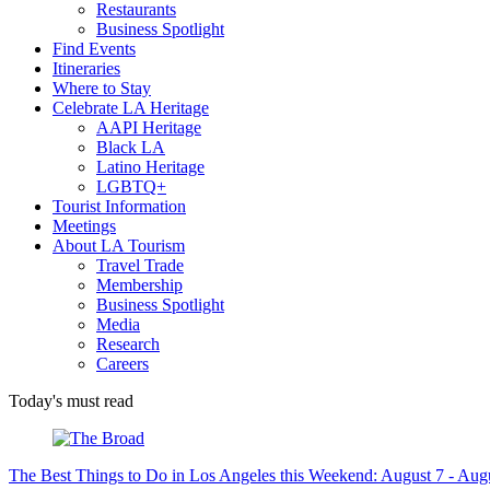
Restaurants
Business Spotlight
Find Events
Itineraries
Where to Stay
Celebrate LA Heritage
AAPI Heritage
Black LA
Latino Heritage
LGBTQ+
Tourist Information
Meetings
About LA Tourism
Travel Trade
Membership
Business Spotlight
Media
Research
Careers
Today's must read
The Best Things to Do in Los Angeles this Weekend: August 7 - Aug