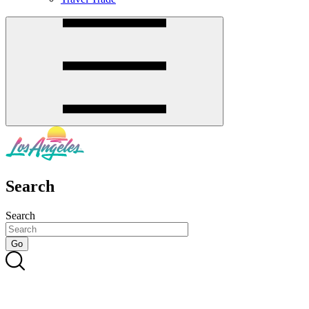
Search
Search