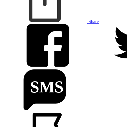
Share