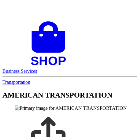
Business Services
Transportation
AMERICAN TRANSPORTATION