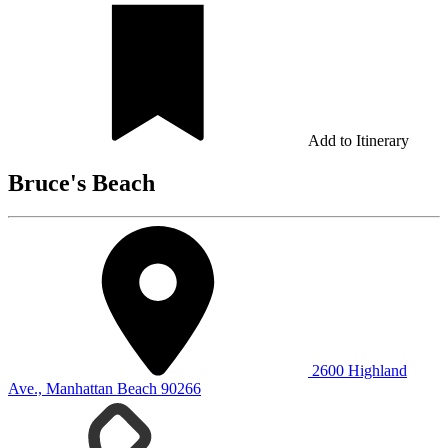
Add to Itinerary
Bruce's Beach
2600 Highland
Ave., Manhattan Beach 90266