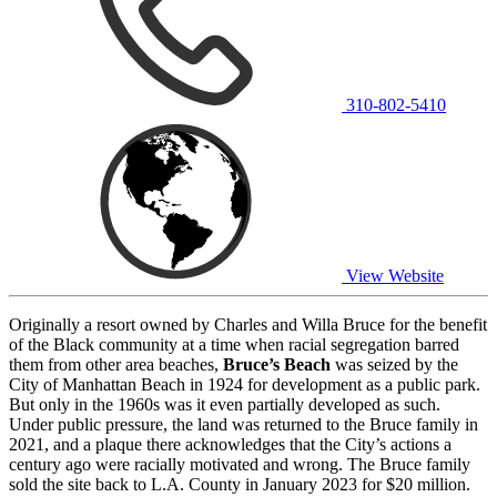
310-802-5410
View Website
Originally a resort owned by Charles and Willa Bruce for the benefit
of the Black community at a time when racial segregation barred
them from other area beaches,
Bruce’s Beach
was seized by the
City of Manhattan Beach in 1924 for development as a public park.
But only in the 1960s was it even partially developed as such.
Under public pressure, the land was returned to the Bruce family in
2021, and a plaque there acknowledges that the City’s actions a
century ago were racially motivated and wrong. The Bruce family
sold the site back to L.A. County in January 2023 for $20 million.