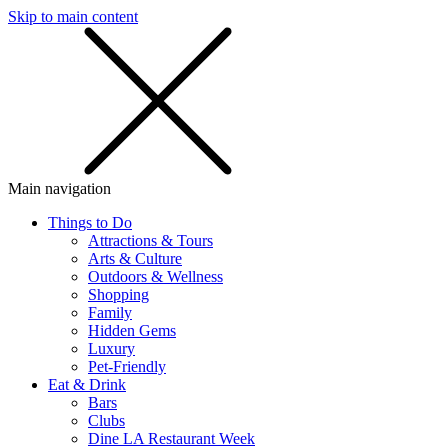
Skip to main content
SMS
SHOP
Main navigation
Things to Do
Attractions & Tours
Arts & Culture
Outdoors & Wellness
Shopping
Family
Hidden Gems
Luxury
Pet-Friendly
Eat & Drink
Bars
Clubs
Dine LA Restaurant Week