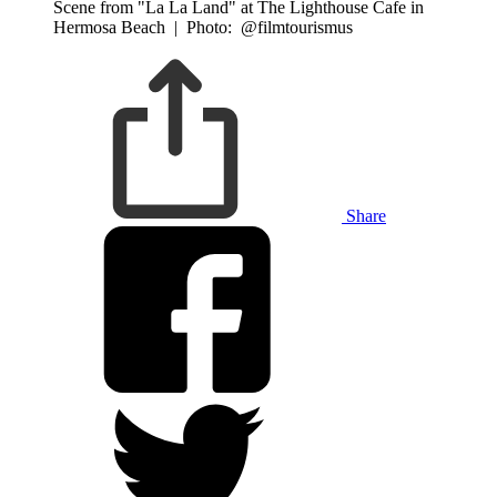
Scene from "La La Land" at The Lighthouse Cafe in
Hermosa Beach
|
Photo: @filmtourismus
Share