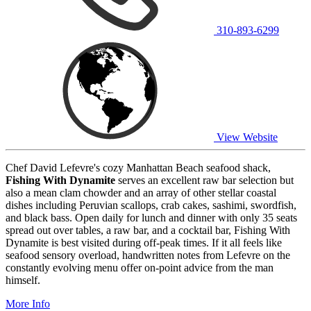
310-893-6299
View Website
Chef David Lefevre's cozy Manhattan Beach seafood shack,
Fishing With Dynamite
serves an excellent raw bar selection but
also a mean clam chowder and an array of other stellar coastal
dishes including Peruvian scallops, crab cakes, sashimi, swordfish,
and black bass. Open daily for lunch and dinner with only 35 seats
spread out over tables, a raw bar, and a cocktail bar, Fishing With
Dynamite is best visited during off-peak times. If it all feels like
seafood sensory overload, handwritten notes from Lefevre on the
constantly evolving menu offer on-point advice from the man
himself.
More Info