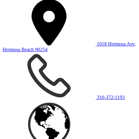
1018 Hermosa Ave,
Hermosa Beach 90254
310-372-1193