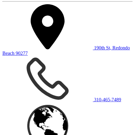
190th St, Redondo
Beach 90277
310-465-7489