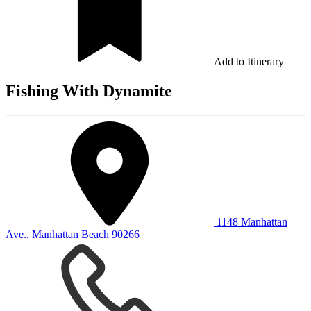
Add to Itinerary
Fishing With Dynamite
1148 Manhattan
Ave., Manhattan Beach 90266