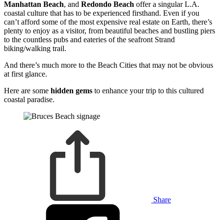
Manhattan Beach
,
and
Redondo Beach
offer a singular L.A.
coastal culture that has to be experienced firsthand. Even if you
can’t afford some of the most expensive real estate on Earth, there’s
plenty to enjoy as a visitor, from beautiful beaches and bustling piers
to the countless pubs and eateries of the seafront Strand
biking/walking trail.
And there’s much more to the Beach Cities that may not be obvious
at first glance.
Here are some
hidden gems
to enhance your trip to this cultured
coastal paradise.
Share