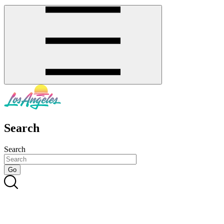
Search
Search