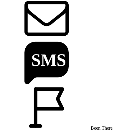
Been There