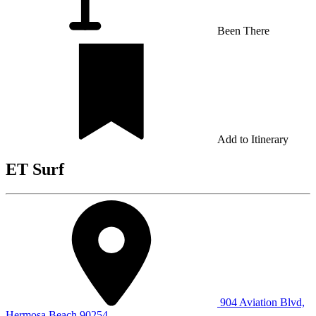
Been There
Add to Itinerary
ET Surf
904 Aviation Blvd,
Hermosa Beach 90254