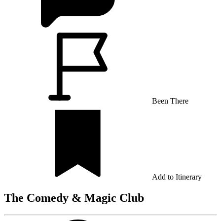
Been There
Add to Itinerary
The Comedy & Magic Club