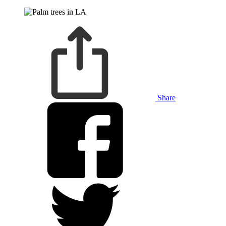
Share