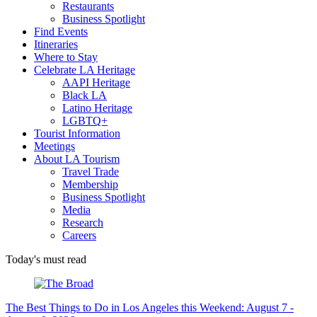
Restaurants
Business Spotlight
Find Events
Itineraries
Where to Stay
Celebrate LA Heritage
AAPI Heritage
Black LA
Latino Heritage
LGBTQ+
Tourist Information
Meetings
About LA Tourism
Travel Trade
Membership
Business Spotlight
Media
Research
Careers
Today's must read
The Best Things to Do in Los Angeles this Weekend: August 7 -