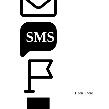
Been There