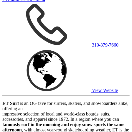
310-379-7660
View Website
ET Surf
is an OG fave for surfers, skaters, and snowboarders alike,
offering an
impressive selection of local and world-class boards, suits,
accessories, and apparel since 1972. In a region where you can
famously surf in the morning and enjoy snow sports the same
afternoon
, with almost year-round skateboarding weather, ET is the