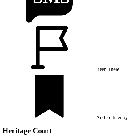
Been There
Add to Itinerary
Heritage Court