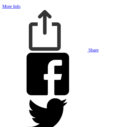
More Info
Share