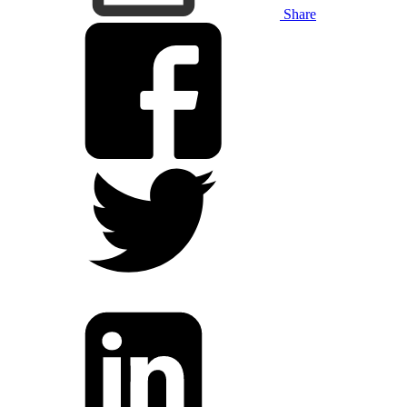
Share