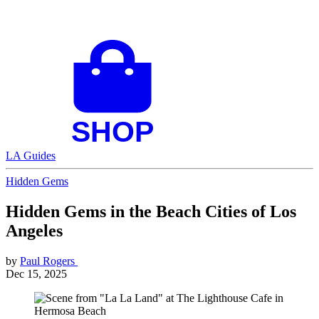
LA Guides
Hidden Gems
Hidden Gems in the Beach Cities of Los
Angeles
by
Paul Rogers
Dec 15, 2025