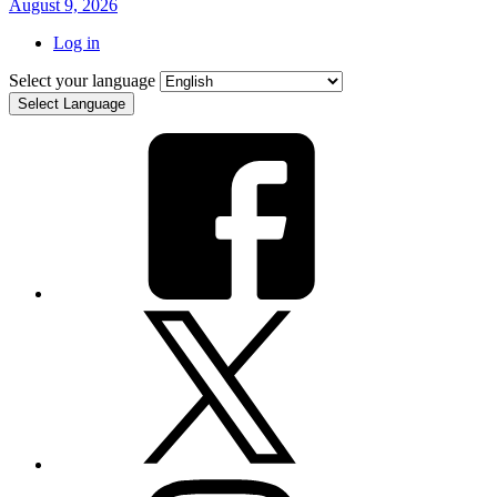
August 9, 2026
Log in
Select your language