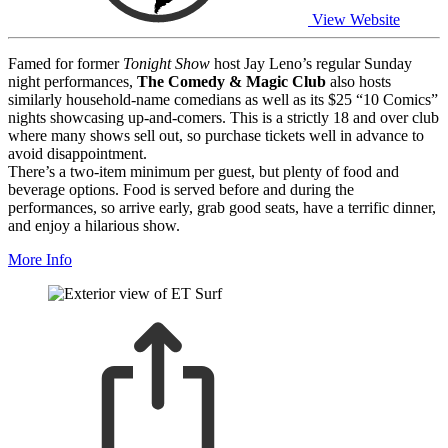
View Website
Famed for former
Tonight Show
host Jay Leno’s regular Sunday
night performances,
The Comedy & Magic Club
also hosts
similarly household-name comedians as well as its $25 “10 Comics”
nights showcasing up-and-comers. This is a strictly 18 and over club
where many shows sell out, so purchase tickets well in advance to
avoid disappointment.
There’s a two-item minimum per guest, but plenty of food and
beverage options. Food is served before and during the
performances, so arrive early, grab good seats, have a terrific dinner,
and enjoy a hilarious show.
More Info