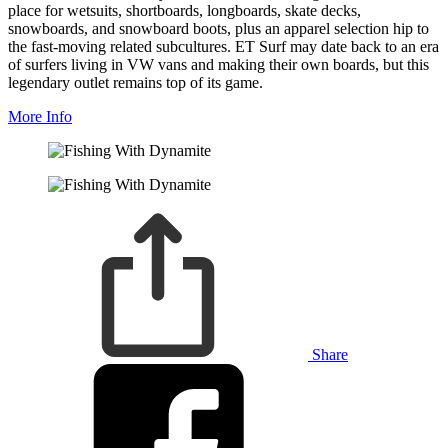
place for wetsuits, shortboards, longboards, skate decks,
snowboards, and snowboard boots, plus an apparel selection hip to
the fast-moving related subcultures. ET Surf may date back to an era
of surfers living in VW vans and making their own boards, but this
legendary outlet remains top of its game.
More Info
Share