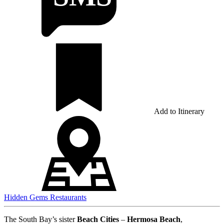
Add to Itinerary
Hidden Gems
Restaurants
The South Bay’s sister
Beach Cities
–
Hermosa Beach
,