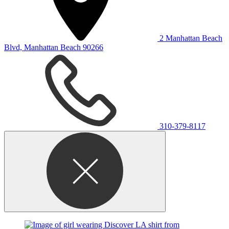
2 Manhattan Beach
Blvd, Manhattan Beach 90266
310-379-8117