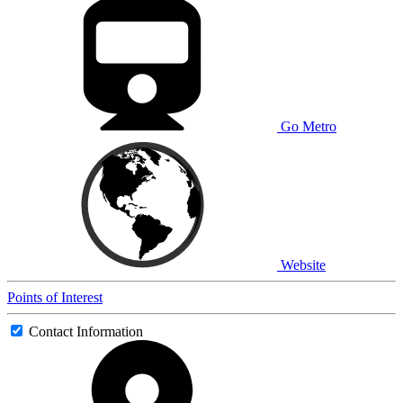
Go Metro
Website
Points of Interest
Contact Information