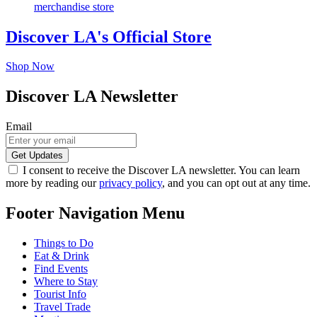
Discover LA's Official Store
Shop Now
Discover LA Newsletter
Email
I consent to receive the Discover LA newsletter. You can learn
more by reading our
privacy policy
, and you can opt out at any time.
Footer Navigation Menu
Things to Do
Eat & Drink
Find Events
Where to Stay
Tourist Info
Travel Trade