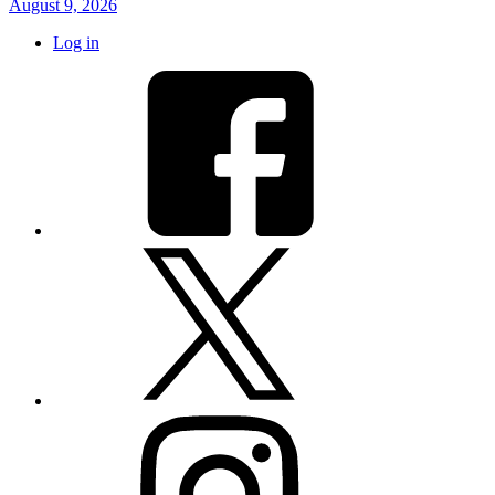
August 9, 2026
Log in