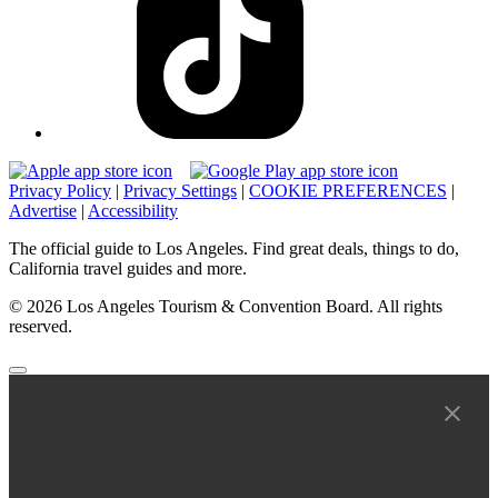
Privacy Policy
|
Privacy Settings
|
COOKIE PREFERENCES
|
Advertise
|
Accessibility
The official guide to Los Angeles. Find great deals, things to do,
California travel guides and more.
© 2026 Los Angeles Tourism & Convention Board. All rights
reserved.