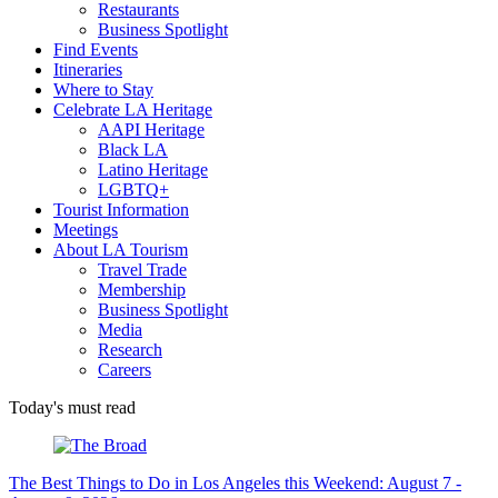
Restaurants
Business Spotlight
Find Events
Itineraries
Where to Stay
Celebrate LA Heritage
AAPI Heritage
Black LA
Latino Heritage
LGBTQ+
Tourist Information
Meetings
About LA Tourism
Travel Trade
Membership
Business Spotlight
Media
Research
Careers
Today's must read
The Best Things to Do in Los Angeles this Weekend: August 7 -