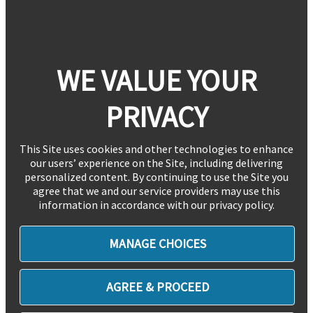
WE VALUE YOUR
PRIVACY
This Site uses cookies and other technologies to enhance
our users’ experience on the Site, including delivering
personalized content. By continuing to use the Site you
agree that we and our service providers may use this
information in accordance with our privacy policy.
MANAGE CHOICES
AGREE & PROCEED