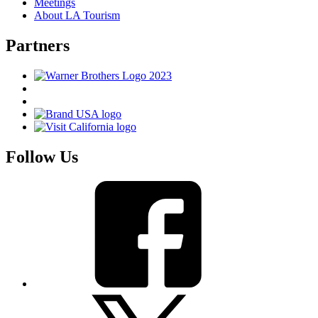
Meetings
About LA Tourism
Partners
Follow Us