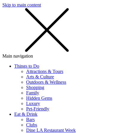
Skip to main content
SMS
SHOP
Main navigation
Things to Do
Attractions & Tours
Arts & Culture
Outdoors & Wellness
Shopping
Family
Hidden Gems
Luxury
Pet-Friendly
Eat & Drink
Bars
Clubs
Dine LA Restaurant Week