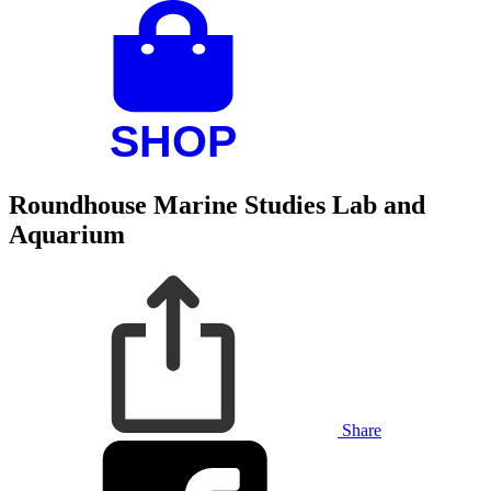
Roundhouse Marine Studies Lab and
Aquarium
Share