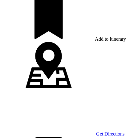
Add to Itinerary
Get Directions