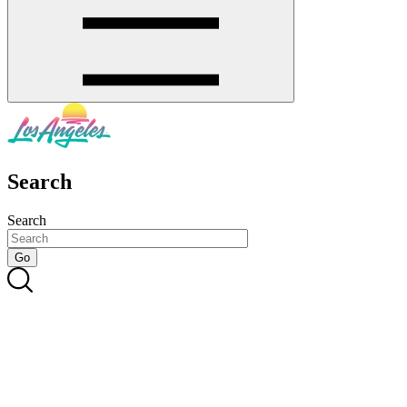
Search
Search