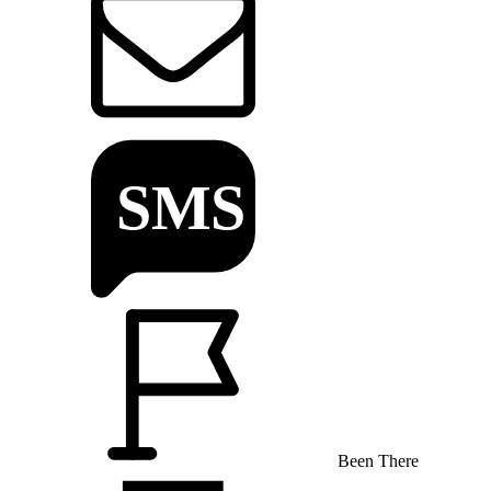
Been There