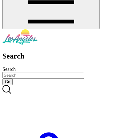
Search
Search