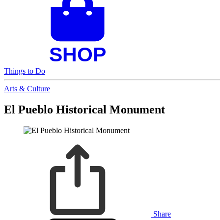
Things to Do
Arts & Culture
El Pueblo Historical Monument
Share