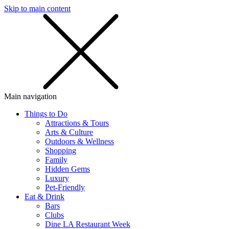
Skip to main content
SMS
SHOP
Main navigation
Things to Do
Attractions & Tours
Arts & Culture
Outdoors & Wellness
Shopping
Family
Hidden Gems
Luxury
Pet-Friendly
Eat & Drink
Bars
Clubs
Dine LA Restaurant Week