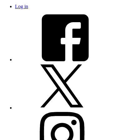
Log in