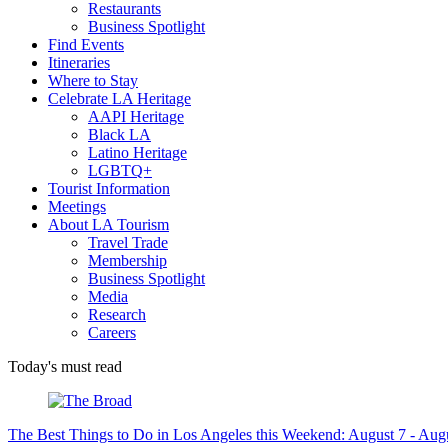
Restaurants
Business Spotlight
Find Events
Itineraries
Where to Stay
Celebrate LA Heritage
AAPI Heritage
Black LA
Latino Heritage
LGBTQ+
Tourist Information
Meetings
About LA Tourism
Travel Trade
Membership
Business Spotlight
Media
Research
Careers
Today's must read
The Best Things to Do in Los Angeles this Weekend: August 7 - Aug