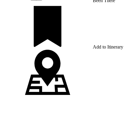
Been There
Add to Itinerary